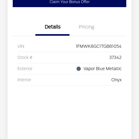
Claim Your Bonus Offer
Details
Pricing
VIN
1FMWK8GC1TGB81054
Stock #
37342
Exterior
Vapor Blue Metallic
Interior
Onyx