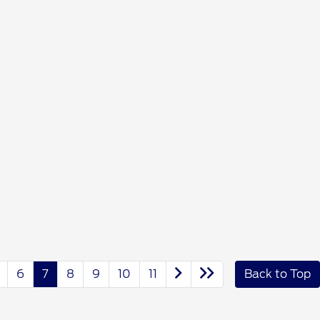
6
7
8
9
10
11
Back to Top