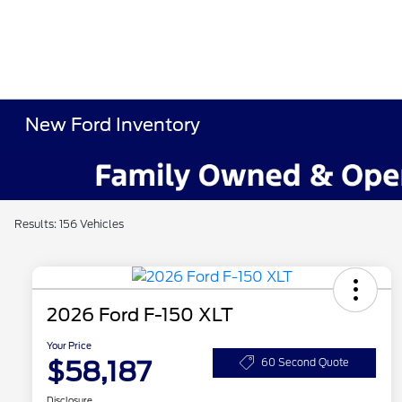
New Ford Inventory
Results: 156 Vehicles
2026 Ford F-150 XLT
Your Price
$58,187
60 Second Quote
Disclosure