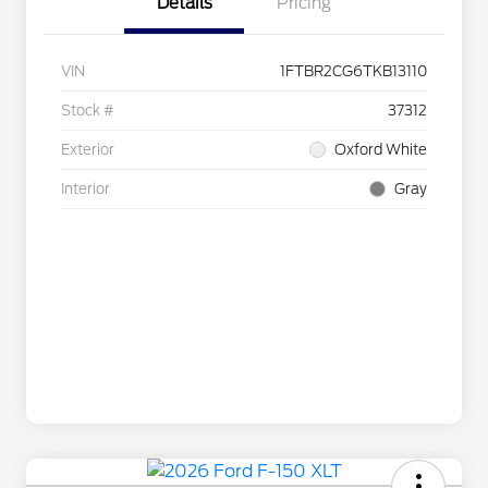
Details
Pricing
VIN
1FTBR2CG6TKB13110
Stock #
37312
Exterior
Oxford White
Interior
Gray