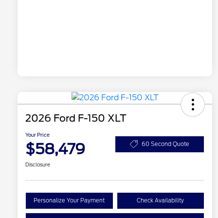
2026 Ford F-150 XLT
Your Price
$58,479
60 Second Quote
Disclosure
Personalize Your Payment
Check Availability