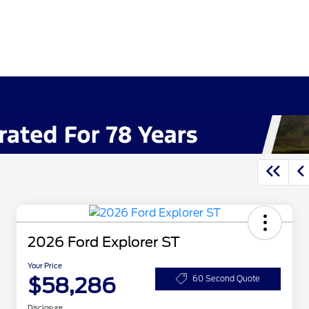
2026 Ford Explorer ST
Your Price
$58,286
60 Second Quote
Disclosure