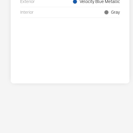
Exterior
Velocity Blue Metallic
Interior
Gray