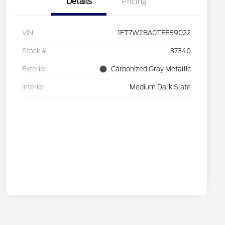
Details
Pricing
VIN
1FT7W2BA0TEE89022
Stock #
37340
Exterior
Carbonized Gray Metallic
Interior
Medium Dark Slate