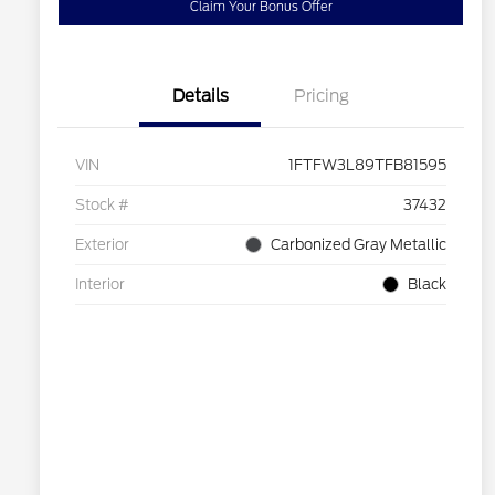
Claim Your Bonus Offer
Details
Pricing
VIN
1FTFW3L89TFB81595
Stock #
37432
Exterior
Carbonized Gray Metallic
Interior
Black