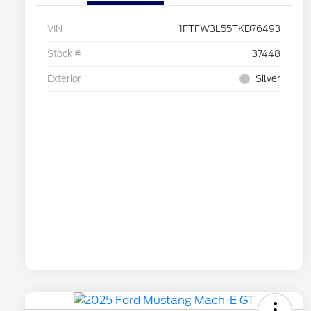
VIN
1FTFW3L55TKD76493
Stock #
37448
Exterior
Silver