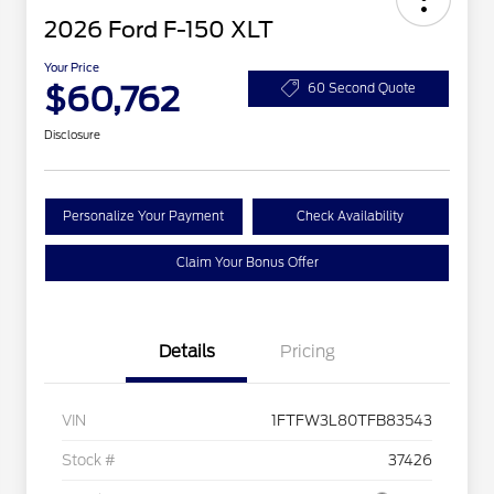
2026 Ford F-150 XLT
Your Price
$60,762
60 Second Quote
Disclosure
Personalize Your Payment
Check Availability
Claim Your Bonus Offer
Details
Pricing
VIN
1FTFW3L80TFB83543
Stock #
37426