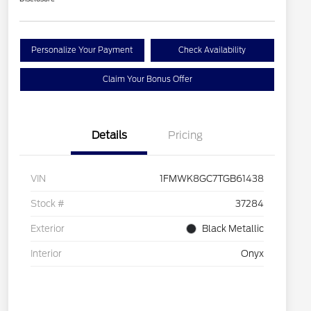
Personalize Your Payment
Check Availability
Claim Your Bonus Offer
Details
Pricing
VIN
1FMWK8GC7TGB61438
Stock #
37284
Exterior
Black Metallic
Interior
Onyx