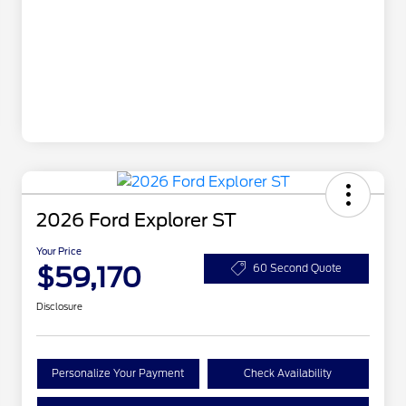
2026 Ford Explorer ST
Your Price
$59,170
60 Second Quote
Disclosure
Personalize Your Payment
Check Availability