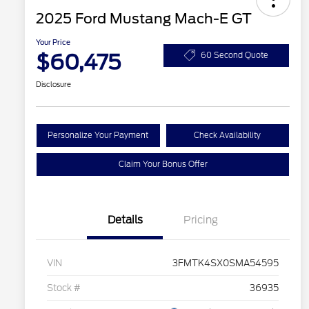
2025 Ford Mustang Mach-E GT
Your Price
$60,475
60 Second Quote
Disclosure
Personalize Your Payment
Check Availability
Claim Your Bonus Offer
Details
Pricing
VIN
3FMTK4SX0SMA54595
Stock #
36935