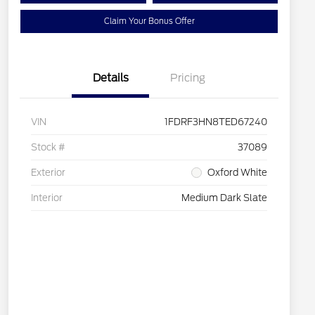
Claim Your Bonus Offer
Details
Pricing
VIN
1FDRF3HN8TED67240
Stock #
37089
Exterior
Oxford White
Interior
Medium Dark Slate