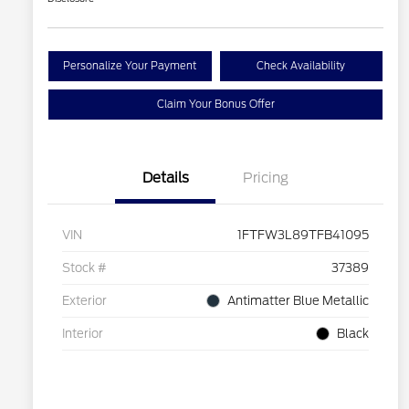
Personalize Your Payment
Check Availability
Claim Your Bonus Offer
Details
Pricing
VIN
1FTFW3L89TFB41095
Stock #
37389
Exterior
Antimatter Blue Metallic
Interior
Black