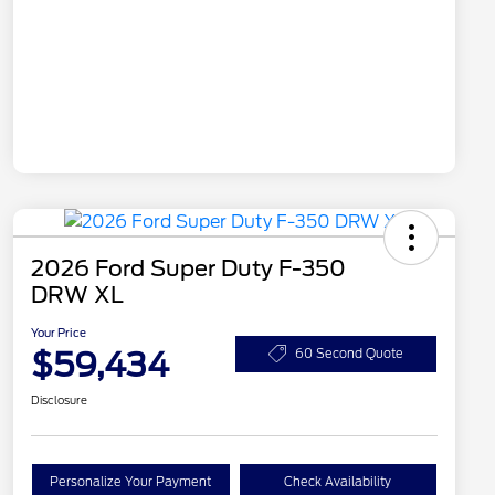
2026 Ford Super Duty F-350
DRW XL
Your Price
$59,434
60 Second Quote
Disclosure
Personalize Your Payment
Check Availability