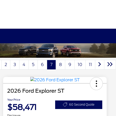
2
3
4
5
6
7
8
9
10
11
2026 Ford Explorer ST
Your Price
$58,471
60 Second Quote
Disclosure