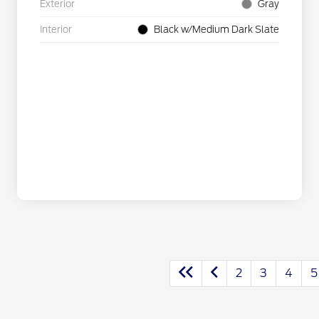
Exterior
Gray
Interior
Black w/Medium Dark Slate
2
3
4
5