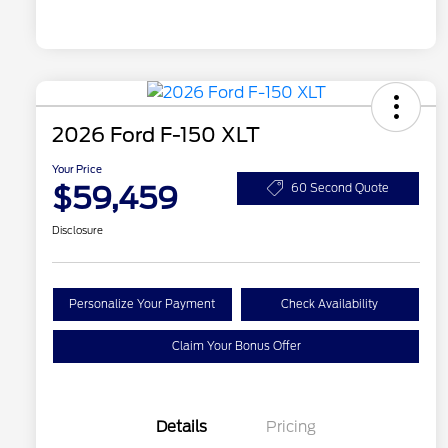
2026 Ford F-150 XLT
Your Price
$59,459
60 Second Quote
Disclosure
Personalize Your Payment
Check Availability
Claim Your Bonus Offer
Details
Pricing