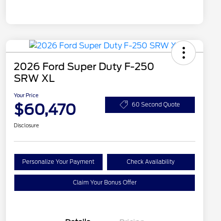
2026 Ford Super Duty F-250
SRW XL
Your Price
$60,470
60 Second Quote
Disclosure
Personalize Your Payment
Check Availability
Claim Your Bonus Offer