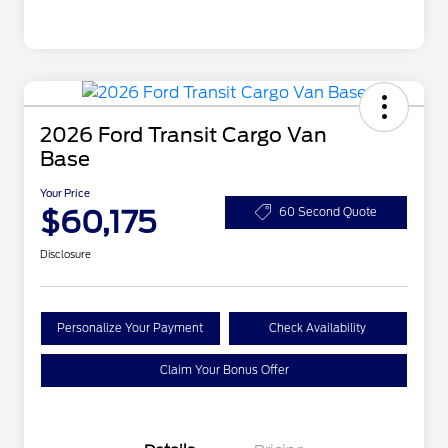
2026 Ford Transit Cargo Van
Base
Your Price
$60,175
60 Second Quote
Disclosure
Personalize Your Payment
Check Availability
Claim Your Bonus Offer