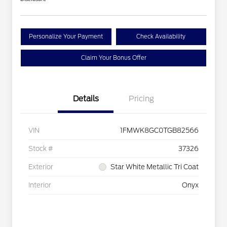
Personalize Your Payment
Check Availability
Claim Your Bonus Offer
Details
Pricing
VIN
1FMWK8GC0TGB82566
Stock #
37326
Exterior
Star White Metallic Tri Coat
Interior
Onyx