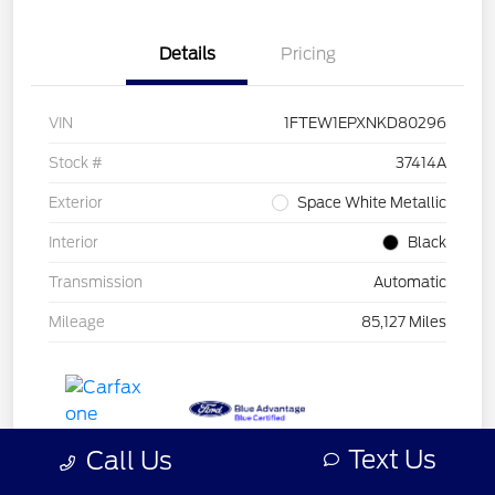
Details
Pricing
VIN
1FTEW1EPXNKD80296
Stock #
37414A
Exterior
Space White Metallic
Interior
Black
Transmission
Automatic
Mileage
85,127 Miles
Text Us
Call Us