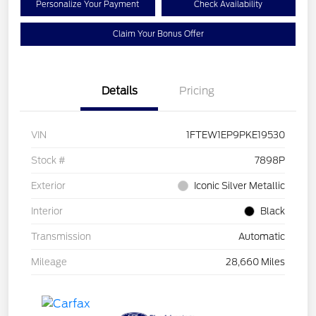
Personalize Your Payment
Check Availability
Claim Your Bonus Offer
Details
Pricing
VIN
1FTEW1EP9PKE19530
Stock #
7898P
Exterior
Iconic Silver Metallic
Interior
Black
Transmission
Automatic
Mileage
28,660 Miles