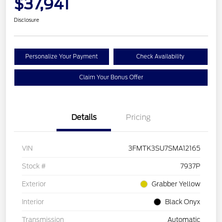
$37,941
Disclosure
Personalize Your Payment
Check Availability
Claim Your Bonus Offer
Details
Pricing
VIN
3FMTK3SU7SMA12165
Stock #
7937P
Exterior
Grabber Yellow
Interior
Black Onyx
Transmission
Automatic