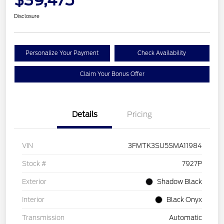
Disclosure
Personalize Your Payment
Check Availability
Claim Your Bonus Offer
Details
Pricing
VIN
3FMTK3SU5SMA11984
Stock #
7927P
Exterior
Shadow Black
Interior
Black Onyx
Transmission
Automatic