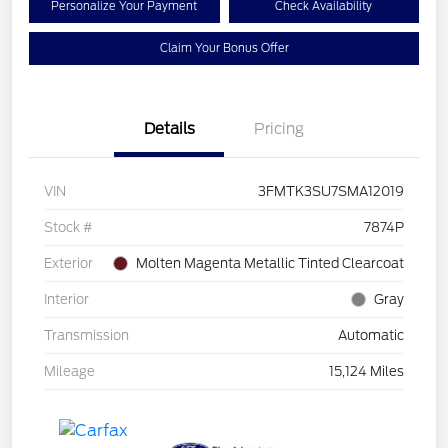
Personalize Your Payment
Check Availability
Claim Your Bonus Offer
Details
Pricing
VIN
3FMTK3SU7SMA12019
Stock #
7874P
Exterior
Molten Magenta Metallic Tinted Clearcoat
Interior
Gray
Transmission
Automatic
Mileage
15,124 Miles