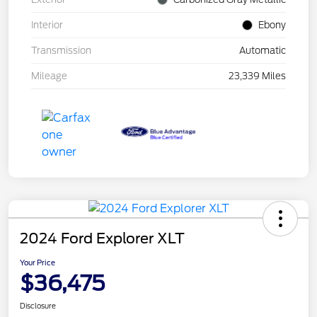
Interior
Ebony
Transmission
Automatic
Mileage
23,339 Miles
2024 Ford Explorer XLT
Your Price
$36,475
Disclosure