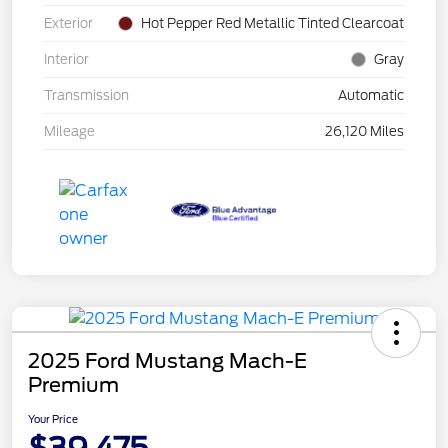
Exterior
Hot Pepper Red Metallic Tinted Clearcoat
Interior
Gray
Transmission
Automatic
Mileage
26,120 Miles
2025 Ford Mustang Mach-E
Premium
Your Price
$39,475