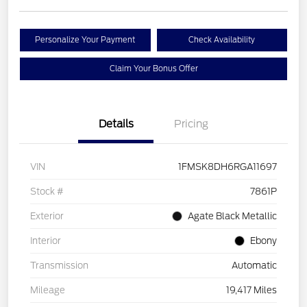
Personalize Your Payment
Check Availability
Claim Your Bonus Offer
Details
Pricing
VIN
1FMSK8DH6RGA11697
Stock #
7861P
Exterior
Agate Black Metallic
Interior
Ebony
Transmission
Automatic
Mileage
19,417 Miles