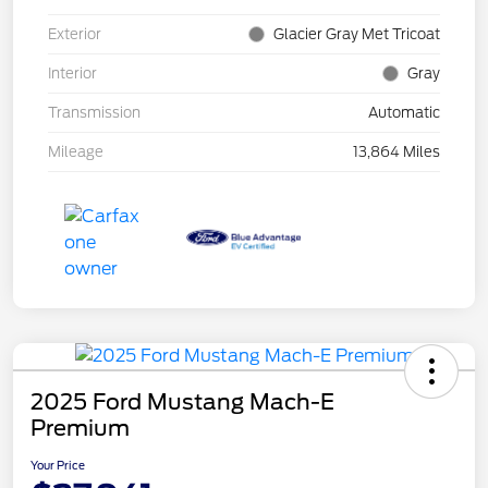
Exterior
Glacier Gray Met Tricoat
Interior
Gray
Transmission
Automatic
Mileage
13,864 Miles
2025 Ford Mustang Mach-E
Premium
Your Price