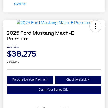
2025 Ford Mustang Mach-E
Premium
Your Price
$38,275
Disclosure
Personalize Your Payment
Check Availability
Claim Your Bonus Offer