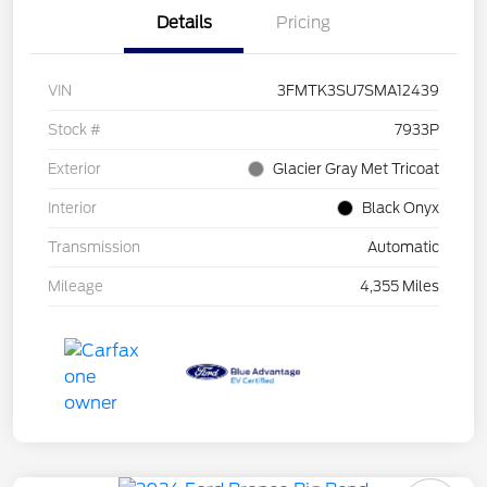
Details
Pricing
VIN
3FMTK3SU7SMA12439
Stock #
7933P
Exterior
Glacier Gray Met Tricoat
Interior
Black Onyx
Transmission
Automatic
Mileage
4,355 Miles