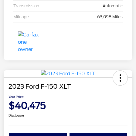
Transmission
Automatic
Mileage
63,098 Miles
2023 Ford F-150 XLT
Your Price
$40,475
Disclosure