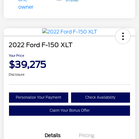
2022 Ford F-150 XLT
Your Price
$39,275
Disclosure
Personalize Your Payment
Check Availability
Claim Your Bonus Offer
Details
Pricing