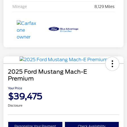
Mileage
8,129 Miles
2025 Ford Mustang Mach-E
Premium
Your Price
$39,475
Disclosure
Personalize Your Payment
Check Availability