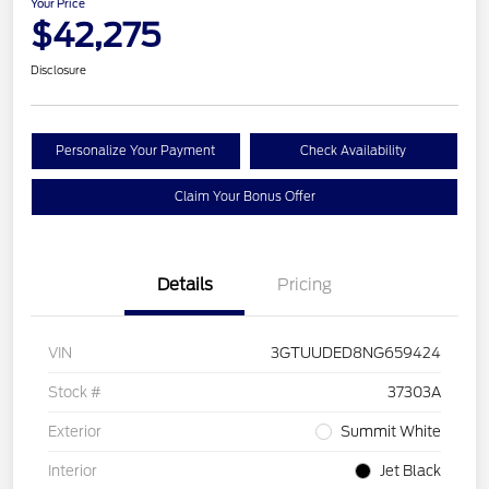
Your Price
$42,275
Disclosure
Personalize Your Payment
Check Availability
Claim Your Bonus Offer
Details
Pricing
VIN
3GTUUDED8NG659424
Stock #
37303A
Exterior
Summit White
Interior
Jet Black