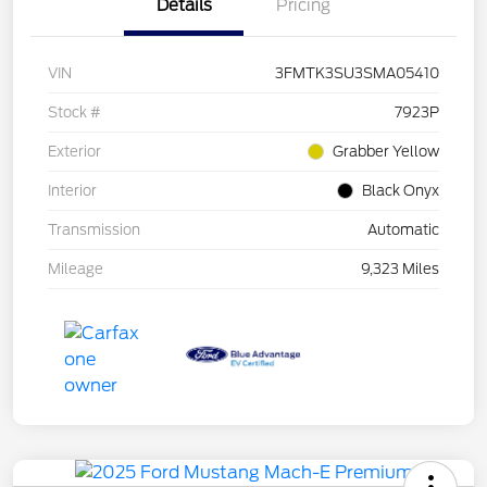
Details
Pricing
VIN
3FMTK3SU3SMA05410
Stock #
7923P
Exterior
Grabber Yellow
Interior
Black Onyx
Transmission
Automatic
Mileage
9,323 Miles