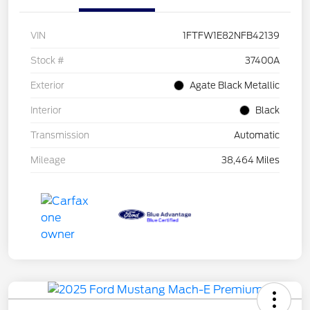
VIN
1FTFW1E82NFB42139
Stock #
37400A
Exterior
Agate Black Metallic
Interior
Black
Transmission
Automatic
Mileage
38,464 Miles