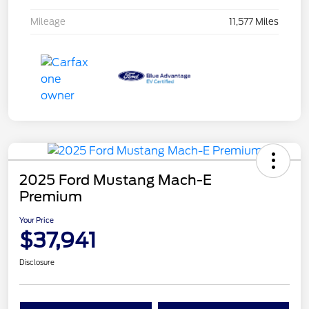
Mileage
11,577 Miles
2025 Ford Mustang Mach-E
Premium
Your Price
$37,941
Disclosure