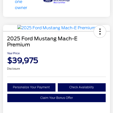
2025 Ford Mustang Mach-E
Premium
Your Price
$39,975
Disclosure
Personalize Your Payment
Check Availability
Claim Your Bonus Offer