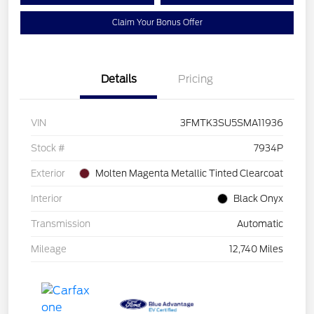
Claim Your Bonus Offer
Details
Pricing
VIN
3FMTK3SU5SMA11936
Stock #
7934P
Exterior
Molten Magenta Metallic Tinted Clearcoat
Interior
Black Onyx
Transmission
Automatic
Mileage
12,740 Miles