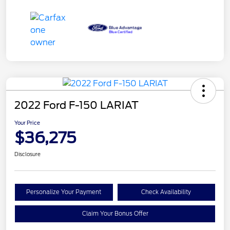
2022 Ford F-150 LARIAT
Your Price
$36,275
Disclosure
Personalize Your Payment
Check Availability
Claim Your Bonus Offer