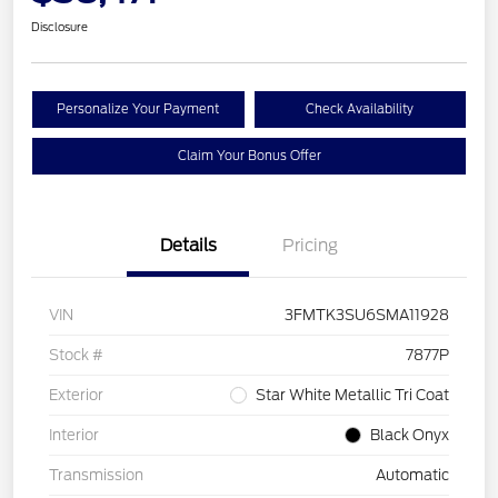
Disclosure
Personalize Your Payment
Check Availability
Claim Your Bonus Offer
Details
Pricing
VIN
3FMTK3SU6SMA11928
Stock #
7877P
Exterior
Star White Metallic Tri Coat
Interior
Black Onyx
Transmission
Automatic