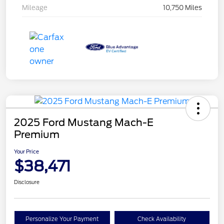
Mileage
10,750 Miles
2025 Ford Mustang Mach-E
Premium
Your Price
$38,471
Disclosure
Personalize Your Payment
Check Availability