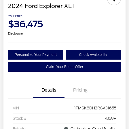
2024 Ford Explorer XLT
Your Price
$36,475
Disclosure
Personalize Your Payment
Check Availability
Claim Your Bonus Offer
Details
Pricing
VIN
1FMSK8DH2RGA31655
Stock #
7859P
Exterior
Carbonized Gray Metallic