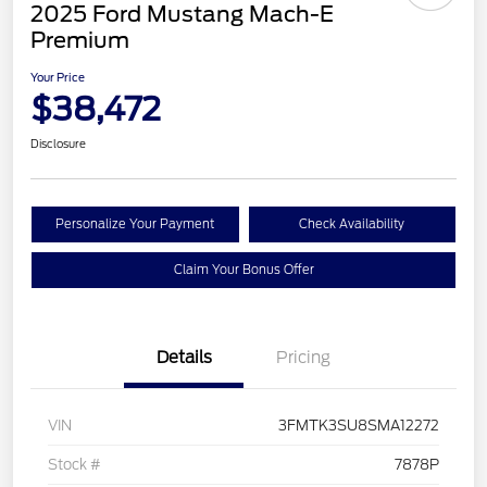
2025 Ford Mustang Mach-E
Premium
Your Price
$38,472
Disclosure
Personalize Your Payment
Check Availability
Claim Your Bonus Offer
Details
Pricing
VIN
3FMTK3SU8SMA12272
Stock #
7878P