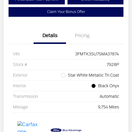
Claim Your Bonus Offer
Details
Pricing
VIN
3FMTK3SU7SMA37874
Stock #
7928P
Exterior
Star White Metallic Tri Coat
Interior
Black Onyx
Transmission
Automatic
Mileage
9,754 Miles