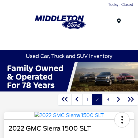
Today : Closed
Menu
Used Car, Truck and SUV Inventory
1
2
3
2022 GMC Sierra 1500 SLT