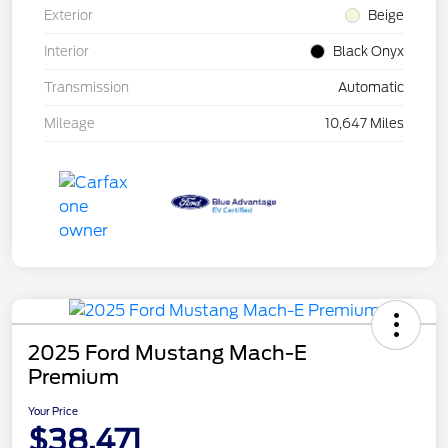
Exterior
Beige
Interior
Black Onyx
Transmission
Automatic
Mileage
10,647 Miles
2025 Ford Mustang Mach-E
Premium
Your Price
$38,471