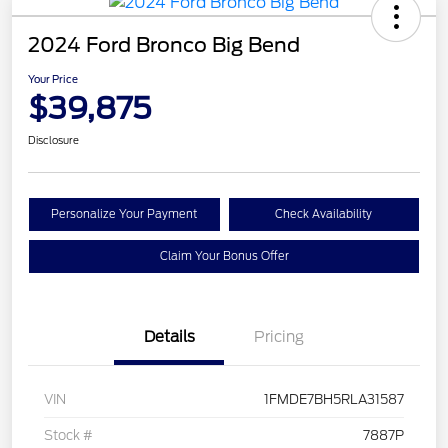
2024 Ford Bronco Big Bend
Your Price
$39,875
Disclosure
Personalize Your Payment
Check Availability
Claim Your Bonus Offer
Details
Pricing
VIN
1FMDE7BH5RLA31587
Stock #
7887P