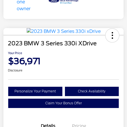
2023 BMW 3 Series 330i XDrive
Your Price
$36,971
Disclosure
Personalize Your Payment
Check Availability
Claim Your Bonus Offer
Details
Pricing