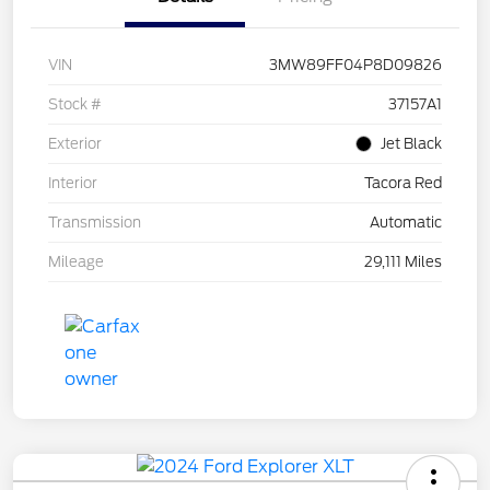
VIN
3MW89FF04P8D09826
Stock #
37157A1
Exterior
Jet Black
Interior
Tacora Red
Transmission
Automatic
Mileage
29,111 Miles