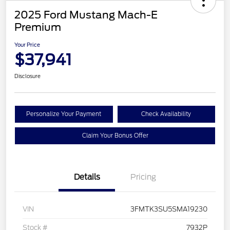
2025 Ford Mustang Mach-E
Premium
Your Price
$37,941
Disclosure
Personalize Your Payment
Check Availability
Claim Your Bonus Offer
Details
Pricing
VIN
3FMTK3SU5SMA19230
Stock #
7932P