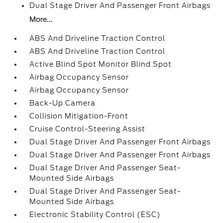
Dual Stage Driver And Passenger Front Airbags
More...
ABS And Driveline Traction Control
ABS And Driveline Traction Control
Active Blind Spot Monitor Blind Spot
Airbag Occupancy Sensor
Airbag Occupancy Sensor
Back-Up Camera
Collision Mitigation-Front
Cruise Control-Steering Assist
Dual Stage Driver And Passenger Front Airbags
Dual Stage Driver And Passenger Front Airbags
Dual Stage Driver And Passenger Seat-
Mounted Side Airbags
Dual Stage Driver And Passenger Seat-
Mounted Side Airbags
Electronic Stability Control (ESC)