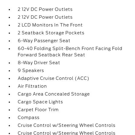
2 12V DC Power Outlets
2 12V DC Power Outlets
2 LCD Monitors In The Front
2 Seatback Storage Pockets
6-Way Passenger Seat
60-40 Folding Split-Bench Front Facing Fold
Forward Seatback Rear Seat
8-Way Driver Seat
9 Speakers
Adaptive Cruise Control (ACC)
Air Filtration
Cargo Area Concealed Storage
Cargo Space Lights
Carpet Floor Trim
Compass
Cruise Control w/Steering Wheel Controls
Cruise Control w/Steering Wheel Controls