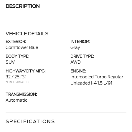
DESCRIPTION
VEHICLE DETAILS
EXTERIOR:
INTERIOR:
Cornflower Blue
Gray
BODY TYPE:
DRIVE TYPE:
SUV
AWD
HIGHWAY/CITY MPG:
ENGINE:
32 / 25
[3]
Intercooled Turbo Regular
*EPA ESTIMATED
Unleaded I-4 1.5 L/91
TRANSMISSION:
Automatic
SPECIFICATIONS