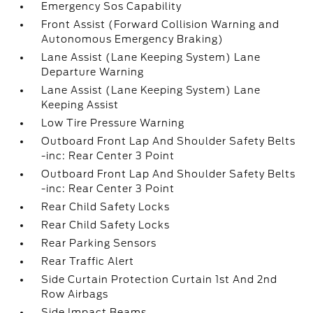
Emergency Sos Capability
Front Assist (Forward Collision Warning and
Autonomous Emergency Braking)
Lane Assist (Lane Keeping System) Lane
Departure Warning
Lane Assist (Lane Keeping System) Lane
Keeping Assist
Low Tire Pressure Warning
Outboard Front Lap And Shoulder Safety Belts
-inc: Rear Center 3 Point
Outboard Front Lap And Shoulder Safety Belts
-inc: Rear Center 3 Point
Rear Child Safety Locks
Rear Child Safety Locks
Rear Parking Sensors
Rear Traffic Alert
Side Curtain Protection Curtain 1st And 2nd
Row Airbags
Side Impact Beams