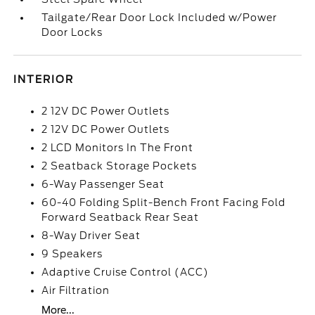
Tailgate/Rear Door Lock Included w/Power
Door Locks
INTERIOR
2 12V DC Power Outlets
2 12V DC Power Outlets
2 LCD Monitors In The Front
2 Seatback Storage Pockets
6-Way Passenger Seat
60-40 Folding Split-Bench Front Facing Fold
Forward Seatback Rear Seat
8-Way Driver Seat
9 Speakers
Adaptive Cruise Control (ACC)
Air Filtration
More...