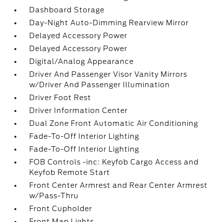
Dashboard Storage
Day-Night Auto-Dimming Rearview Mirror
Delayed Accessory Power
Delayed Accessory Power
Digital/Analog Appearance
Driver And Passenger Visor Vanity Mirrors
w/Driver And Passenger Illumination
Driver Foot Rest
Driver Information Center
Dual Zone Front Automatic Air Conditioning
Fade-To-Off Interior Lighting
Fade-To-Off Interior Lighting
FOB Controls -inc: Keyfob Cargo Access and
Keyfob Remote Start
Front Center Armrest and Rear Center Armrest
w/Pass-Thru
Front Cupholder
Front Map Lights