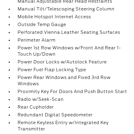
Manual Adjustable Rear Head Restraints
Manual Tilt/Telescoping Steering Column
Mobile Hotspot Internet Access
Outside Temp Gauge
Perforated Vienna Leather Seating Surfaces
Perimeter Alarm
Power 1st Row Windows w/Front And Rear 1-
Touch Up/Down
Power Door Locks w/Autolock Feature
Power Fuel Flap Locking Type
Power Rear Windows and Fixed 3rd Row
Windows
Proximity Key For Doors And Push Button Start
Radio w/Seek-Scan
Rear Cupholder
Redundant Digital Speedometer
Remote Keyless Entry w/Integrated Key
Transmitter