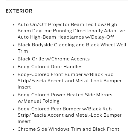
EXTERIOR
Auto On/Off Projector Beam Led Low/High
Beam Daytime Running Directionally Adaptive
Auto High-Beam Headlamps w/Delay-Off
Black Bodyside Cladding and Black Wheel Well
Trim
Black Grille w/Chrome Accents
Body-Colored Door Handles
Body-Colored Front Bumper w/Black Rub
Strip/Fascia Accent and Metal-Look Bumper
Insert
Body-Colored Power Heated Side Mirrors
w/Manual Folding
Body-Colored Rear Bumper w/Black Rub
Strip/Fascia Accent and Metal-Look Bumper
Insert
Chrome Side Windows Trim and Black Front