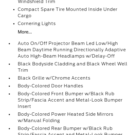
Windshield Trim
Compact Spare Tire Mounted Inside Under
Cargo
Cornering Lights
More...
Auto On/Off Projector Beam Led Low/High
Beam Daytime Running Directionally Adaptive
Auto High-Beam Headlamps w/Delay-Off
Black Bodyside Cladding and Black Wheel Well
Trim
Black Grille w/Chrome Accents
Body-Colored Door Handles
Body-Colored Front Bumper w/Black Rub
Strip/Fascia Accent and Metal-Look Bumper
Insert
Body-Colored Power Heated Side Mirrors
w/Manual Folding
Body-Colored Rear Bumper w/Black Rub
Strip/Fascia Accent and Metal-Look Bumper