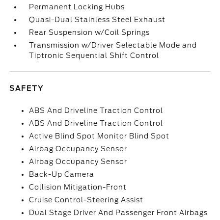
Permanent Locking Hubs
Quasi-Dual Stainless Steel Exhaust
Rear Suspension w/Coil Springs
Transmission w/Driver Selectable Mode and
Tiptronic Sequential Shift Control
SAFETY
ABS And Driveline Traction Control
ABS And Driveline Traction Control
Active Blind Spot Monitor Blind Spot
Airbag Occupancy Sensor
Airbag Occupancy Sensor
Back-Up Camera
Collision Mitigation-Front
Cruise Control-Steering Assist
Dual Stage Driver And Passenger Front Airbags