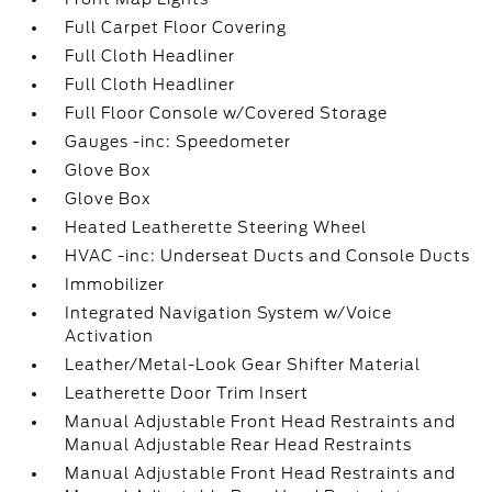
Full Carpet Floor Covering
Full Cloth Headliner
Full Cloth Headliner
Full Floor Console w/Covered Storage
Gauges -inc: Speedometer
Glove Box
Glove Box
Heated Leatherette Steering Wheel
HVAC -inc: Underseat Ducts and Console Ducts
Immobilizer
Integrated Navigation System w/Voice
Activation
Leather/Metal-Look Gear Shifter Material
Leatherette Door Trim Insert
Manual Adjustable Front Head Restraints and
Manual Adjustable Rear Head Restraints
Manual Adjustable Front Head Restraints and