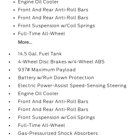
Engine Oil Cooler
Front And Rear Anti-Roll Bars
Front And Rear Anti-Roll Bars
Front Suspension w/Coil Springs
Full-Time All-Wheel
More...
14.5 Gal. Fuel Tank
4-Wheel Disc Brakes w/4-Wheel ABS
937# Maximum Payload
Battery w/Run Down Protection
Electric Power-Assist Speed-Sensing Steering
Engine Oil Cooler
Front And Rear Anti-Roll Bars
Front And Rear Anti-Roll Bars
Front Suspension w/Coil Springs
Full-Time All-Wheel
Gas-Pressurized Shock Absorbers