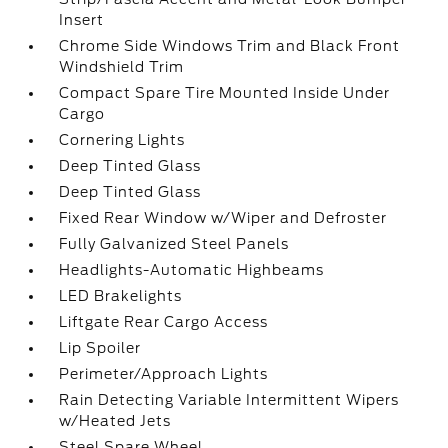
Insert
Chrome Side Windows Trim and Black Front
Windshield Trim
Compact Spare Tire Mounted Inside Under
Cargo
Cornering Lights
Deep Tinted Glass
Deep Tinted Glass
Fixed Rear Window w/Wiper and Defroster
Fully Galvanized Steel Panels
Headlights-Automatic Highbeams
LED Brakelights
Liftgate Rear Cargo Access
Lip Spoiler
Perimeter/Approach Lights
Rain Detecting Variable Intermittent Wipers
w/Heated Jets
Steel Spare Wheel