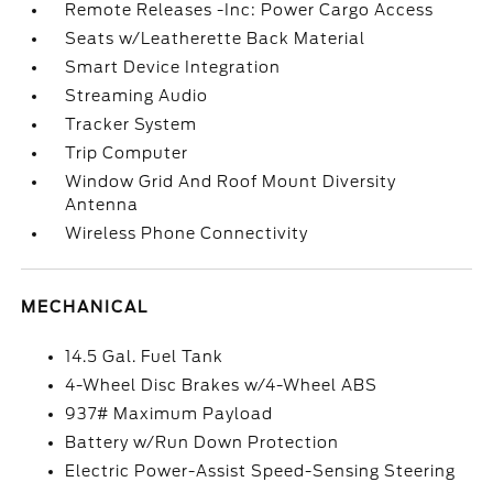
Remote Releases -Inc: Power Cargo Access
Seats w/Leatherette Back Material
Smart Device Integration
Streaming Audio
Tracker System
Trip Computer
Window Grid And Roof Mount Diversity
Antenna
Wireless Phone Connectivity
MECHANICAL
14.5 Gal. Fuel Tank
4-Wheel Disc Brakes w/4-Wheel ABS
937# Maximum Payload
Battery w/Run Down Protection
Electric Power-Assist Speed-Sensing Steering