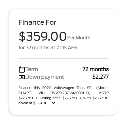
Finance For
$359.00
Per Month
for 72 months at 7.1% APR
Term
72 months
Down payment
$2,277
Finance this 2022 Volkswagen Taos SEL (Model
CL14RT, VIN 3VV2X7B23NM039019). MSRP
$22,776.00. Selling price $22,776.00, with $2,277.00
down at $359.00 ...