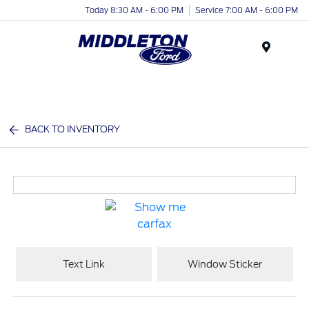
Today 8:30 AM - 6:00 PM
Service 7:00 AM - 6:00 PM
Menu
BACK TO INVENTORY
Text Link
Window Sticker