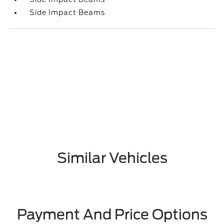
Side Impact Beams
Similar Vehicles
Payment And Price Options