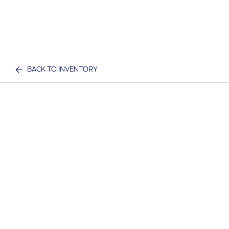
BACK TO INVENTORY