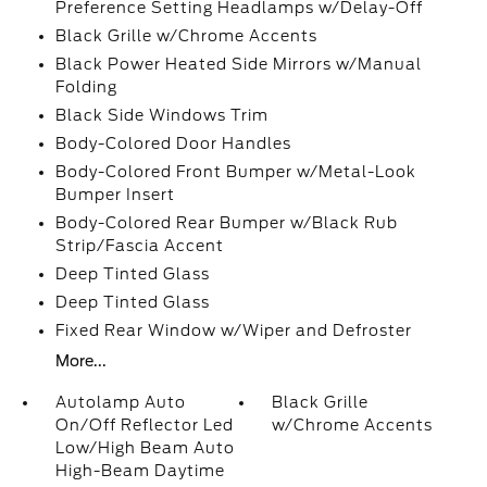
Preference Setting Headlamps w/Delay-Off
Black Grille w/Chrome Accents
Black Power Heated Side Mirrors w/Manual
Folding
Black Side Windows Trim
Body-Colored Door Handles
Body-Colored Front Bumper w/Metal-Look
Bumper Insert
Body-Colored Rear Bumper w/Black Rub
Strip/Fascia Accent
Deep Tinted Glass
Deep Tinted Glass
Fixed Rear Window w/Wiper and Defroster
More...
Autolamp Auto
Black Grille
On/Off Reflector Led
w/Chrome Accents
Low/High Beam Auto
High-Beam Daytime