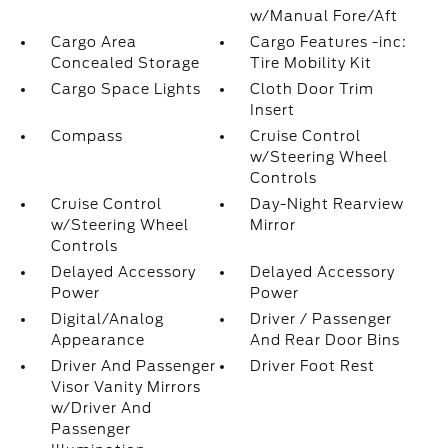
w/Manual Fore/Aft
Cargo Area
Cargo Features -inc:
Concealed Storage
Tire Mobility Kit
Cargo Space Lights
Cloth Door Trim
Insert
Compass
Cruise Control
w/Steering Wheel
Controls
Cruise Control
Day-Night Rearview
w/Steering Wheel
Mirror
Controls
Delayed Accessory
Delayed Accessory
Power
Power
Digital/Analog
Driver / Passenger
Appearance
And Rear Door Bins
Driver And Passenger
Driver Foot Rest
Visor Vanity Mirrors
w/Driver And
Passenger