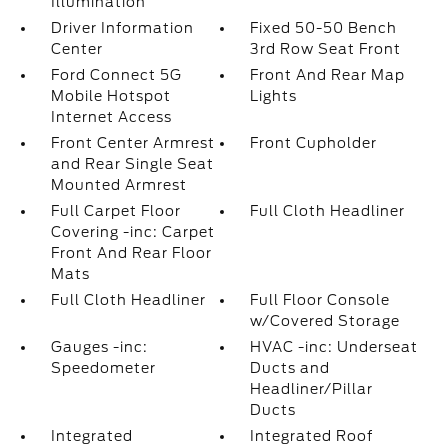
Illumination
Driver Information
Fixed 50-50 Bench
Center
3rd Row Seat Front
Ford Connect 5G
Front And Rear Map
Mobile Hotspot
Lights
Internet Access
Front Center Armrest
Front Cupholder
and Rear Single Seat
Mounted Armrest
Full Carpet Floor
Full Cloth Headliner
Covering -inc: Carpet
Front And Rear Floor
Mats
Full Cloth Headliner
Full Floor Console
w/Covered Storage
Gauges -inc:
HVAC -inc: Underseat
Speedometer
Ducts and
Headliner/Pillar
Ducts
Integrated
Integrated Roof