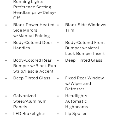
Running Lights
Preference Setting
Headlamps w/Delay-
Off
Black Power Heated
Black Side Windows
Side Mirrors
Trim
w/Manual Folding
Body-Colored Door
Body-Colored Front
Handles
Bumper w/Metal-
Look Bumper Insert
Body-Colored Rear
Deep Tinted Glass
Bumper w/Black Rub
Strip/Fascia Accent
Deep Tinted Glass
Fixed Rear Window
w/Wiper and
Defroster
Galvanized
Headlights-
Steel/Aluminum
Automatic
Panels
Highbeams
LED Brakelights
Lip Spoiler