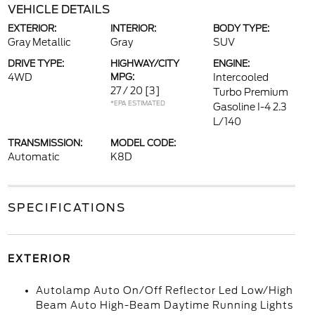
VEHICLE DETAILS
EXTERIOR:
INTERIOR:
BODY TYPE:
Gray Metallic
Gray
SUV
DRIVE TYPE:
HIGHWAY/CITY
ENGINE:
4WD
MPG:
Intercooled
27 / 20
[3]
Turbo Premium
*EPA ESTIMATED
Gasoline I-4 2.3
L/140
TRANSMISSION:
MODEL CODE:
Automatic
K8D
SPECIFICATIONS
EXTERIOR
Autolamp Auto On/Off Reflector Led Low/High
Beam Auto High-Beam Daytime Running Lights