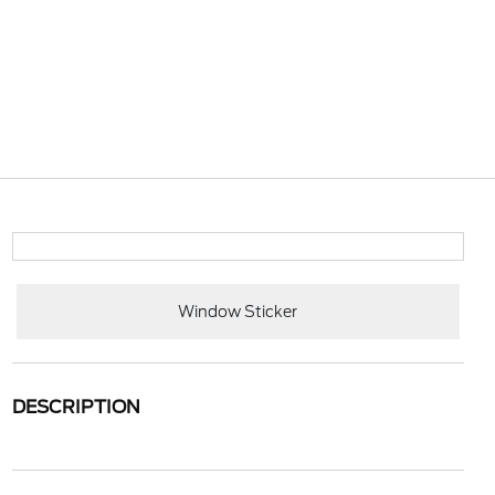
Window Sticker
DESCRIPTION