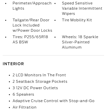
Perimeter/Approach
Speed Sensitive
Lights
Variable Intermittent
Wipers
Tailgate/Rear Door
Tire Mobility Kit
Lock Included
w/Power Door Locks
Tires: P255/65R18
Wheels: 18 Sparkle
AS BSW
Silver-Painted
Aluminum
INTERIOR
2 LCD Monitors In The Front
2 Seatback Storage Pockets
3 12V DC Power Outlets
6 Speakers
Adaptive Cruise Control with Stop-and-Go
Air Filtration