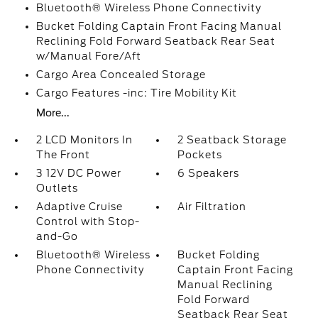
Bluetooth® Wireless Phone Connectivity
Bucket Folding Captain Front Facing Manual
Reclining Fold Forward Seatback Rear Seat
w/Manual Fore/Aft
Cargo Area Concealed Storage
Cargo Features -inc: Tire Mobility Kit
More...
2 LCD Monitors In
2 Seatback Storage
The Front
Pockets
3 12V DC Power
6 Speakers
Outlets
Adaptive Cruise
Air Filtration
Control with Stop-
and-Go
Bluetooth® Wireless
Bucket Folding
Phone Connectivity
Captain Front Facing
Manual Reclining
Fold Forward
Seatback Rear Seat