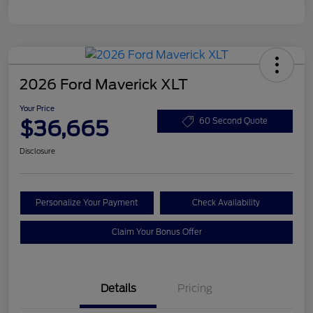
2026 Ford Maverick XLT
Your Price
$36,665
60 Second Quote
Disclosure
Personalize Your Payment
Check Availability
Claim Your Bonus Offer
Details
Pricing