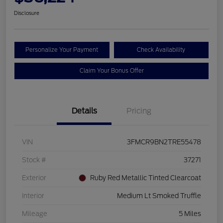
Disclosure
Personalize Your Payment
Check Availability
Claim Your Bonus Offer
Details
Pricing
VIN
3FMCR9BN2TRE55478
Stock #
37271
Exterior
Ruby Red Metallic Tinted Clearcoat
Interior
Medium Lt Smoked Truffle
Mileage
5 Miles