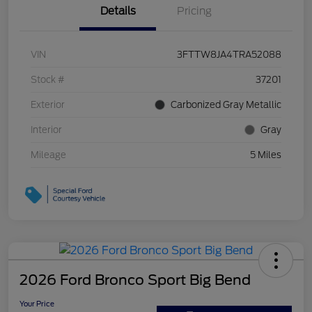
Details
Pricing
VIN
3FTTW8JA4TRA52088
Stock #
37201
Exterior
Carbonized Gray Metallic
Interior
Gray
Mileage
5 Miles
2026 Ford Bronco Sport Big Bend
Your Price