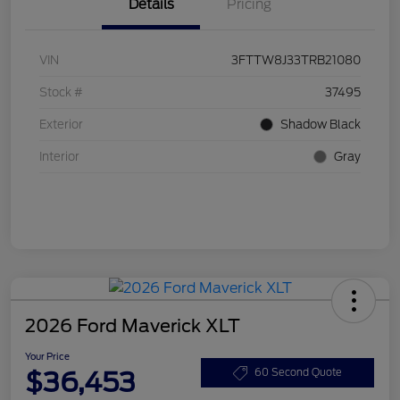
Details
Pricing
VIN
3FTTW8J33TRB21080
Stock #
37495
Exterior
Shadow Black
Interior
Gray
2026 Ford Maverick XLT
Your Price
$36,453
60 Second Quote