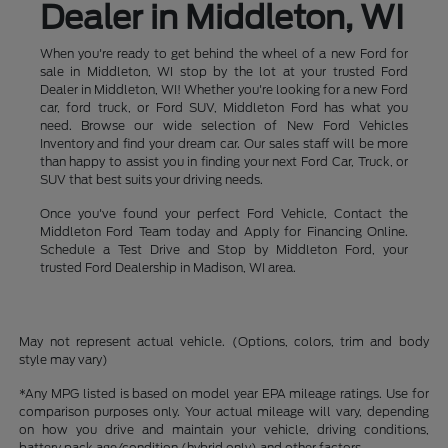
Dealer in Middleton, WI
When you're ready to get behind the wheel of a new Ford for
sale in Middleton, WI stop by the lot at your trusted Ford
Dealer in Middleton, WI! Whether you're looking for a new Ford
car, ford truck, or Ford SUV, Middleton Ford has what you
need. Browse our wide selection of New Ford Vehicles
Inventory and find your dream car. Our sales staff will be more
than happy to assist you in finding your next Ford Car, Truck, or
SUV that best suits your driving needs.
Once you've found your perfect Ford Vehicle, Contact the
Middleton Ford Team today and Apply for Financing Online.
Schedule a Test Drive and Stop by Middleton Ford, your
trusted Ford Dealership in Madison, WI area.
May not represent actual vehicle. (Options, colors, trim and body
style may vary)
*Any MPG listed is based on model year EPA mileage ratings. Use for
comparison purposes only. Your actual mileage will vary, depending
on how you drive and maintain your vehicle, driving conditions,
battery pack age/condition (hybrid only) and other factors.