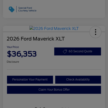
2026 Ford Maverick XLT
Your Price
$36,353
60 Second Quote
Disclosure
Personalize Your Payment
Check Availability
Claim Your Bonus Offer