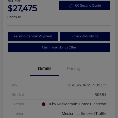
Your Price
$27,475
60 Second Quote
Disclosure
Personalize Your Payment
Check Availability
Claim Your Bonus Offer
Details
Pricing
VIN
3FMCR9BN6SRF35235
Stock #
36884
Exterior
Ruby Red Metallic Tinted Clearcoat
Interior
Medium Lt Smoked Truffle