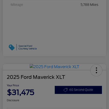
Mileage
5,788 Miles
2025 Ford Maverick XLT
Your Price
$31,475
60 Second Quote
Disclosure