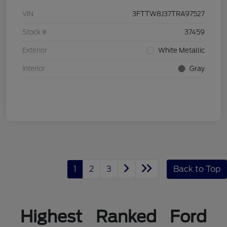
VIN
3FTTW8J37TRA97527
Stock #
37459
Exterior
White Metallic
Interior
Gray
1
2
3
Back to Top
Highest Ranked Ford