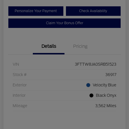
Personalize Your Payment
Check Availability
Claim Your Bonus Offer
Details
Pricing
VIN
3FTTW8JA0SRB51523
Stock #
36917
Exterior
Velocity Blue
Interior
Black Onyx
Mileage
3,562 Miles