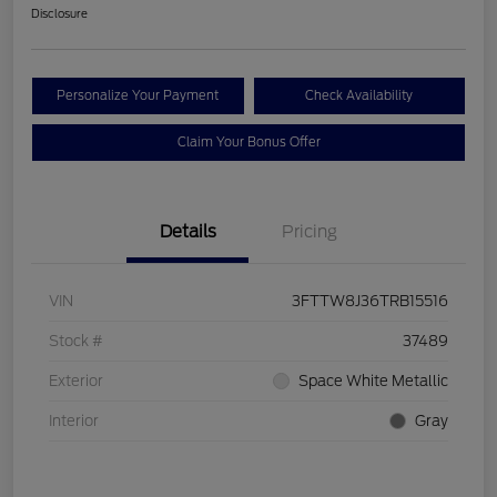
Disclosure
Personalize Your Payment
Check Availability
Claim Your Bonus Offer
Details
Pricing
VIN
3FTTW8J36TRB15516
Stock #
37489
Exterior
Space White Metallic
Interior
Gray