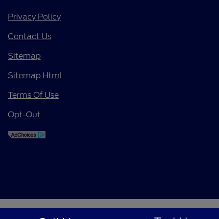
Privacy Policy
Contact Us
Sitemap
Sitemap Html
Terms Of Use
Opt-Out