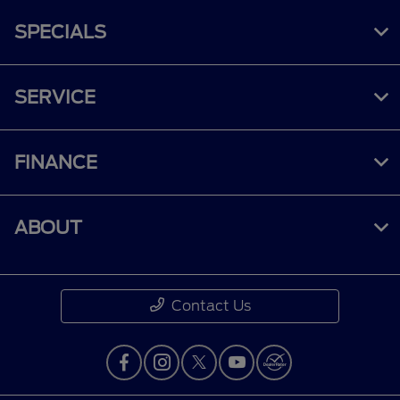
SPECIALS
SERVICE
FINANCE
ABOUT
Contact Us