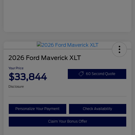
2026 Ford Maverick XLT
Your Price
$33,844
60 Second Quote
Disclosure
Personalize Your Payment
Check Availability
Claim Your Bonus Offer