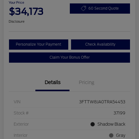
Your Price
$34,173
60 Second Quote
Disclosure
Personalize Your Payment
Check Availability
Claim Your Bonus Offer
Details
Pricing
VIN
3FTTW8JA0TRA54453
Stock #
37199
Exterior
Shadow Black
Interior
Gray