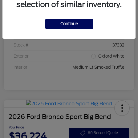
selection of similar inventory.
Details
Pricing
Continue
VIN
3FMCR9BN7TRE20399
Stock #
37332
Exterior
Oxford White
Interior
Medium Lt Smoked Truffle
2026 Ford Bronco Sport Big Bend
Your Price
$36,224
60 Second Quote