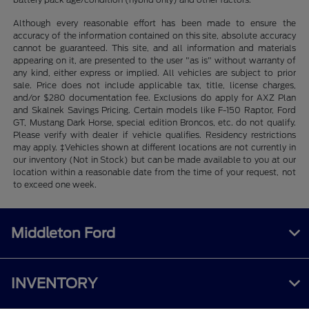
Although every reasonable effort has been made to ensure the
accuracy of the information contained on this site, absolute accuracy
cannot be guaranteed. This site, and all information and materials
appearing on it, are presented to the user "as is" without warranty of
any kind, either express or implied. All vehicles are subject to prior
sale. Price does not include applicable tax, title, license charges,
and/or $280 documentation fee. Exclusions do apply for AXZ Plan
and Skalnek Savings Pricing. Certain models like F-150 Raptor, Ford
GT, Mustang Dark Horse, special edition Broncos, etc. do not qualify.
Please verify with dealer if vehicle qualifies. Residency restrictions
may apply. ‡Vehicles shown at different locations are not currently in
our inventory (Not in Stock) but can be made available to you at our
location within a reasonable date from the time of your request, not
to exceed one week.
Middleton Ford
INVENTORY