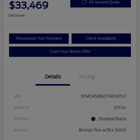
$33,469
60 Second Quote
Disclosure
Personalize Your Payment
Check Availability
Claim Your Bonus Offer
Details
Pricing
VIN
3FMCR9BN3TRE98517
Stock #
37454
Exterior
Shadow Black
Interior
Bronze Fire w/Brz Stitch