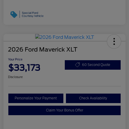
2026 Ford Maverick XLT
Your Price
$33,173
60 Second Quote
Disclosure
Personalize Your Payment
Check Availability
Claim Your Bonus Offer