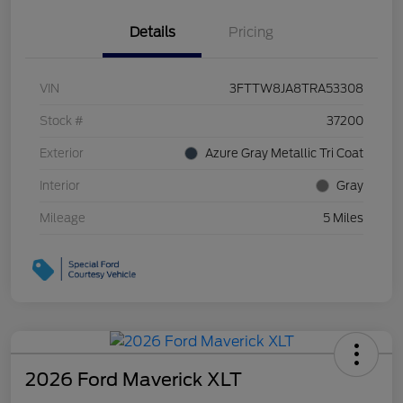
Details
Pricing
VIN
3FTTW8JA8TRA53308
Stock #
37200
Exterior
Azure Gray Metallic Tri Coat
Interior
Gray
Mileage
5 Miles
2026 Ford Maverick XLT