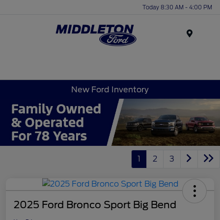
Today 8:30 AM - 4:00 PM
Menu
New Ford Inventory
1
2
3
2025 Ford Bronco Sport Big Bend