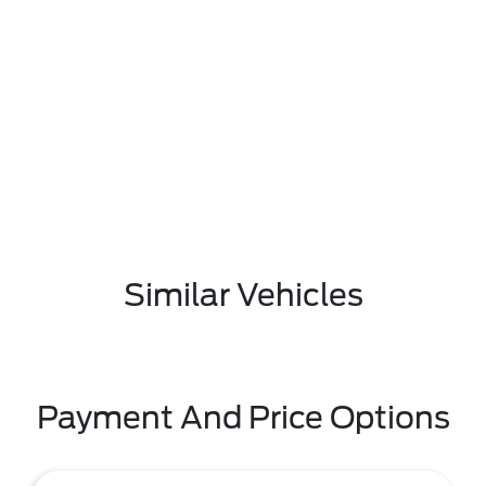
Similar Vehicles
Payment And Price Options