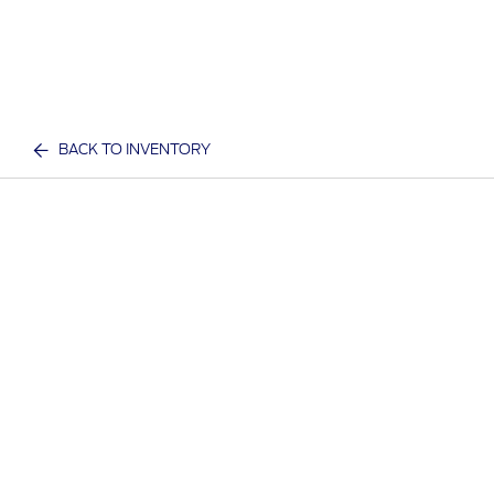
BACK TO INVENTORY