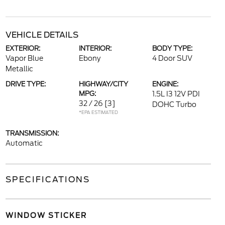
VEHICLE DETAILS
EXTERIOR:
INTERIOR:
BODY TYPE:
Vapor Blue
Ebony
4 Door SUV
Metallic
DRIVE TYPE:
HIGHWAY/CITY
ENGINE:
MPG:
1.5L I3 12V PDI
32 / 26
[3]
DOHC Turbo
*EPA ESTIMATED
TRANSMISSION:
Automatic
SPECIFICATIONS
WINDOW STICKER