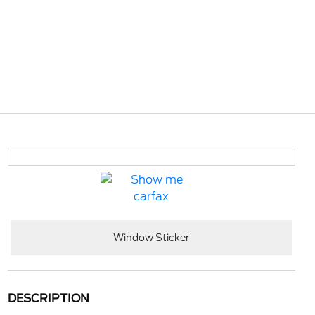
Window Sticker
DESCRIPTION