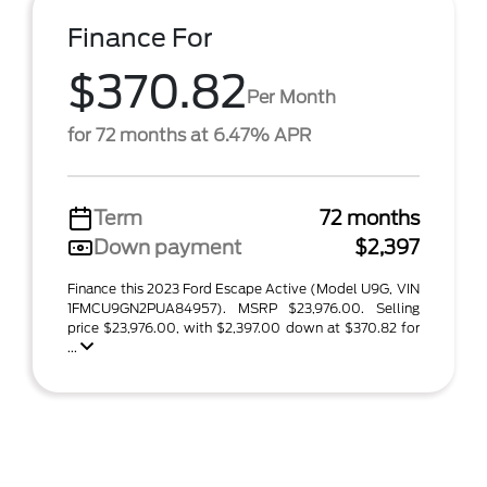
Finance For
$370.82
Per Month
for 72 months at 6.47% APR
Term
72 months
Down payment
$2,397
Finance this 2023 Ford Escape Active (Model U9G, VIN
1FMCU9GN2PUA84957). MSRP $23,976.00. Selling
price $23,976.00, with $2,397.00 down at $370.82 for
...