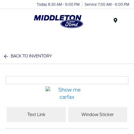
Today 8:30 AM - 6:00 PM
Service 7:00 AM - 6:00 PM
Menu
BACK TO INVENTORY
Text Link
Window Sticker