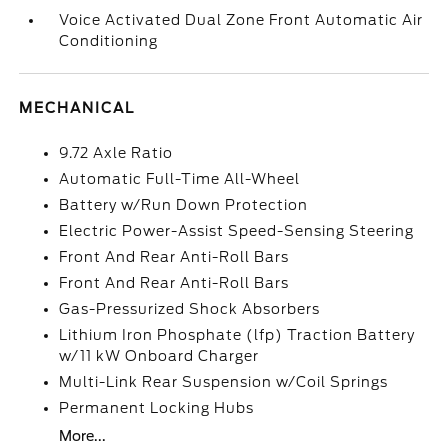
Voice Activated Dual Zone Front Automatic Air
Conditioning
MECHANICAL
9.72 Axle Ratio
Automatic Full-Time All-Wheel
Battery w/Run Down Protection
Electric Power-Assist Speed-Sensing Steering
Front And Rear Anti-Roll Bars
Front And Rear Anti-Roll Bars
Gas-Pressurized Shock Absorbers
Lithium Iron Phosphate (lfp) Traction Battery
w/11 kW Onboard Charger
Multi-Link Rear Suspension w/Coil Springs
Permanent Locking Hubs
More...