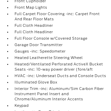
Front Cupholder
Front Map Lights
Full Carpet Floor Covering -inc: Carpet Front
And Rear Floor Mats
Full Cloth Headliner
Full Cloth Headliner
Full Floor Console w/Covered Storage
Garage Door Transmitter
Gauges -inc: Speedometer
Heated Leatherette Steering Wheel
Heated/Ventilated Perforated ActiveX Bucket
Seats -inc: 10-way power driver (fore/aft
HVAC -inc: Underseat Ducts and Console Ducts
Illuminated Glove Box
Interior Trim -inc: Aluminum/Sim Carbon Fiber
Instrument Panel Insert and
Chrome/Aluminum Interior Accents
Keypad