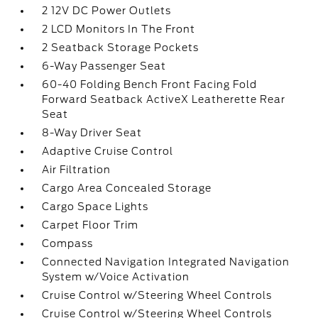
2 12V DC Power Outlets
2 LCD Monitors In The Front
2 Seatback Storage Pockets
6-Way Passenger Seat
60-40 Folding Bench Front Facing Fold
Forward Seatback ActiveX Leatherette Rear
Seat
8-Way Driver Seat
Adaptive Cruise Control
Air Filtration
Cargo Area Concealed Storage
Cargo Space Lights
Carpet Floor Trim
Compass
Connected Navigation Integrated Navigation
System w/Voice Activation
Cruise Control w/Steering Wheel Controls
Cruise Control w/Steering Wheel Controls