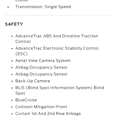
Cooler
Transmission: Single Speed
SAFETY
AdvanceTrac ABS And Driveline Traction
Control
AdvanceTrac Electronic Stability Control
(ESC)
Aerial View Camera System
Airbag Occupancy Sensor
Airbag Occupancy Sensor
Back-Up Camera
BLIS (Blind Spot Information System) Blind
Spot
BlueCruise
Collision Mitigation-Front
Curtain 1st And 2nd Row Airbags