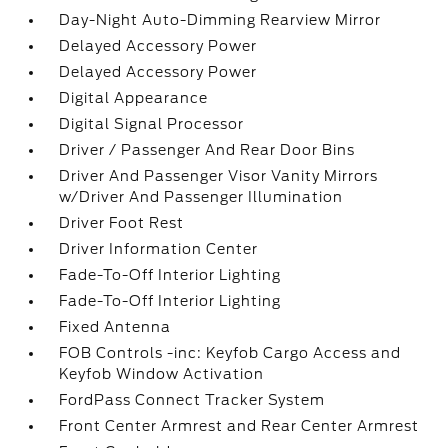
Day-Night Auto-Dimming Rearview Mirror
Delayed Accessory Power
Delayed Accessory Power
Digital Appearance
Digital Signal Processor
Driver / Passenger And Rear Door Bins
Driver And Passenger Visor Vanity Mirrors
w/Driver And Passenger Illumination
Driver Foot Rest
Driver Information Center
Fade-To-Off Interior Lighting
Fade-To-Off Interior Lighting
Fixed Antenna
FOB Controls -inc: Keyfob Cargo Access and
Keyfob Window Activation
FordPass Connect Tracker System
Front Center Armrest and Rear Center Armrest