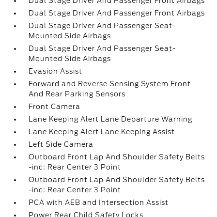
Dual Stage Driver And Passenger Front Airbags
Dual Stage Driver And Passenger Front Airbags
Dual Stage Driver And Passenger Seat-
Mounted Side Airbags
Dual Stage Driver And Passenger Seat-
Mounted Side Airbags
Evasion Assist
Forward and Reverse Sensing System Front
And Rear Parking Sensors
Front Camera
Lane Keeping Alert Lane Departure Warning
Lane Keeping Alert Lane Keeping Assist
Left Side Camera
Outboard Front Lap And Shoulder Safety Belts
-inc: Rear Center 3 Point
Outboard Front Lap And Shoulder Safety Belts
-inc: Rear Center 3 Point
PCA with AEB and Intersection Assist
Power Rear Child Safety Locks