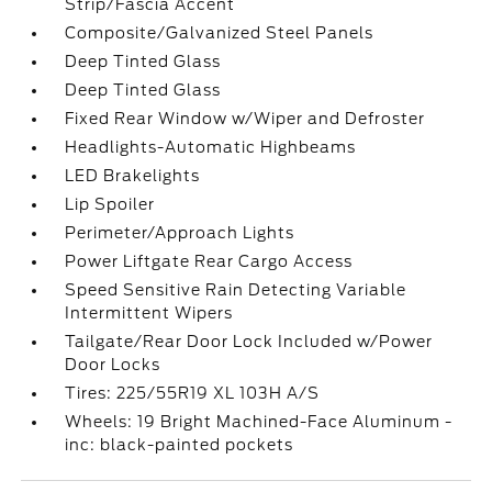
Strip/Fascia Accent
Composite/Galvanized Steel Panels
Deep Tinted Glass
Deep Tinted Glass
Fixed Rear Window w/Wiper and Defroster
Headlights-Automatic Highbeams
LED Brakelights
Lip Spoiler
Perimeter/Approach Lights
Power Liftgate Rear Cargo Access
Speed Sensitive Rain Detecting Variable
Intermittent Wipers
Tailgate/Rear Door Lock Included w/Power
Door Locks
Tires: 225/55R19 XL 103H A/S
Wheels: 19 Bright Machined-Face Aluminum -
inc: black-painted pockets