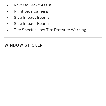
Reverse Brake Assist
Right Side Camera
Side Impact Beams
Side Impact Beams
Tire Specific Low Tire Pressure Warning
WINDOW STICKER