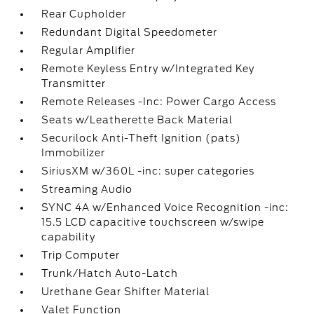
Rear Cupholder
Redundant Digital Speedometer
Regular Amplifier
Remote Keyless Entry w/Integrated Key
Transmitter
Remote Releases -Inc: Power Cargo Access
Seats w/Leatherette Back Material
Securilock Anti-Theft Ignition (pats)
Immobilizer
SiriusXM w/360L -inc: super categories
Streaming Audio
SYNC 4A w/Enhanced Voice Recognition -inc:
15.5 LCD capacitive touchscreen w/swipe
capability
Trip Computer
Trunk/Hatch Auto-Latch
Urethane Gear Shifter Material
Valet Function