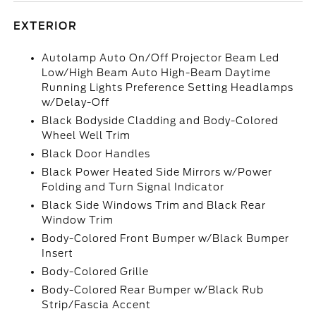
EXTERIOR
Autolamp Auto On/Off Projector Beam Led
Low/High Beam Auto High-Beam Daytime
Running Lights Preference Setting Headlamps
w/Delay-Off
Black Bodyside Cladding and Body-Colored
Wheel Well Trim
Black Door Handles
Black Power Heated Side Mirrors w/Power
Folding and Turn Signal Indicator
Black Side Windows Trim and Black Rear
Window Trim
Body-Colored Front Bumper w/Black Bumper
Insert
Body-Colored Grille
Body-Colored Rear Bumper w/Black Rub
Strip/Fascia Accent