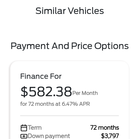
Similar Vehicles
Payment And Price Options
Finance For
$582.38
Per Month
for 72 months at 6.47% APR
Term
72 months
Down payment
$3,797