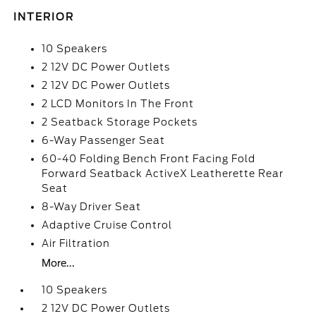
INTERIOR
10 Speakers
2 12V DC Power Outlets
2 12V DC Power Outlets
2 LCD Monitors In The Front
2 Seatback Storage Pockets
6-Way Passenger Seat
60-40 Folding Bench Front Facing Fold
Forward Seatback ActiveX Leatherette Rear
Seat
8-Way Driver Seat
Adaptive Cruise Control
Air Filtration
More...
10 Speakers
2 12V DC Power Outlets