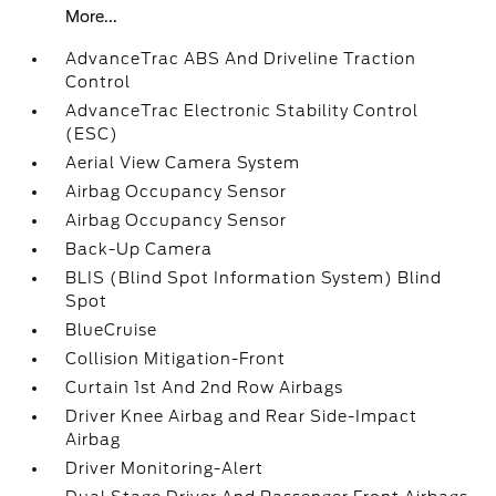
More...
AdvanceTrac ABS And Driveline Traction
Control
AdvanceTrac Electronic Stability Control
(ESC)
Aerial View Camera System
Airbag Occupancy Sensor
Airbag Occupancy Sensor
Back-Up Camera
BLIS (Blind Spot Information System) Blind
Spot
BlueCruise
Collision Mitigation-Front
Curtain 1st And 2nd Row Airbags
Driver Knee Airbag and Rear Side-Impact
Airbag
Driver Monitoring-Alert