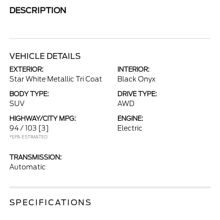
DESCRIPTION
VEHICLE DETAILS
EXTERIOR:
INTERIOR:
Star White Metallic Tri Coat
Black Onyx
BODY TYPE:
DRIVE TYPE:
SUV
AWD
HIGHWAY/CITY MPG:
ENGINE:
94 / 103
[3]
Electric
*EPA ESTIMATED
TRANSMISSION:
Automatic
SPECIFICATIONS