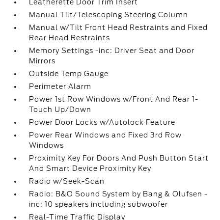
Leatherette Door Trim Insert
Manual Tilt/Telescoping Steering Column
Manual w/Tilt Front Head Restraints and Fixed
Rear Head Restraints
Memory Settings -inc: Driver Seat and Door
Mirrors
Outside Temp Gauge
Perimeter Alarm
Power 1st Row Windows w/Front And Rear 1-
Touch Up/Down
Power Door Locks w/Autolock Feature
Power Rear Windows and Fixed 3rd Row
Windows
Proximity Key For Doors And Push Button Start
And Smart Device Proximity Key
Radio w/Seek-Scan
Radio: B&O Sound System by Bang & Olufsen -
inc: 10 speakers including subwoofer
Real-Time Traffic Display