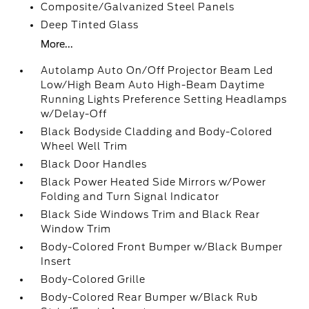
Composite/Galvanized Steel Panels
Deep Tinted Glass
More...
Autolamp Auto On/Off Projector Beam Led
Low/High Beam Auto High-Beam Daytime
Running Lights Preference Setting Headlamps
w/Delay-Off
Black Bodyside Cladding and Body-Colored
Wheel Well Trim
Black Door Handles
Black Power Heated Side Mirrors w/Power
Folding and Turn Signal Indicator
Black Side Windows Trim and Black Rear
Window Trim
Body-Colored Front Bumper w/Black Bumper
Insert
Body-Colored Grille
Body-Colored Rear Bumper w/Black Rub