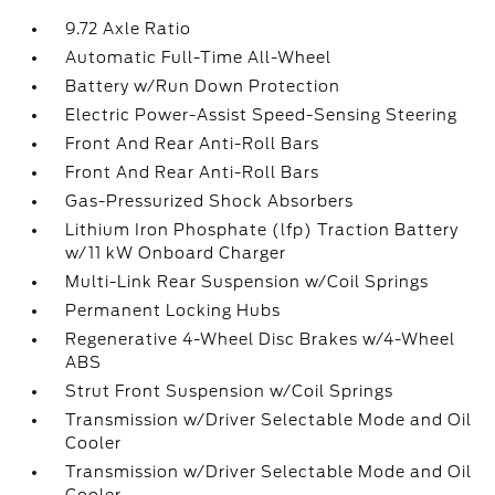
9.72 Axle Ratio
Automatic Full-Time All-Wheel
Battery w/Run Down Protection
Electric Power-Assist Speed-Sensing Steering
Front And Rear Anti-Roll Bars
Front And Rear Anti-Roll Bars
Gas-Pressurized Shock Absorbers
Lithium Iron Phosphate (lfp) Traction Battery
w/11 kW Onboard Charger
Multi-Link Rear Suspension w/Coil Springs
Permanent Locking Hubs
Regenerative 4-Wheel Disc Brakes w/4-Wheel
ABS
Strut Front Suspension w/Coil Springs
Transmission w/Driver Selectable Mode and Oil
Cooler
Transmission w/Driver Selectable Mode and Oil