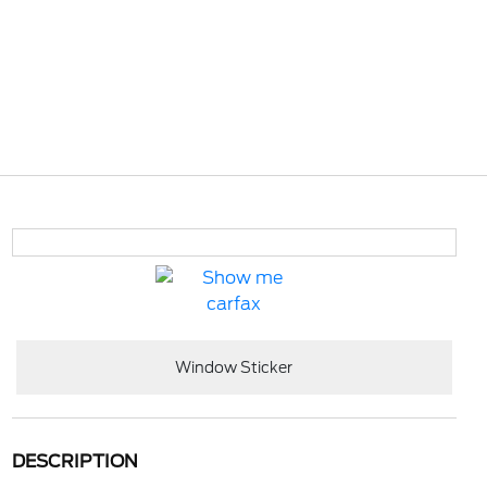
Window Sticker
DESCRIPTION