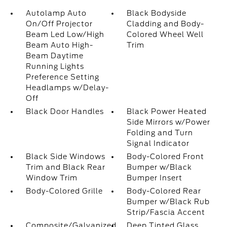
Autolamp Auto
Black Bodyside
On/Off Projector
Cladding and Body-
Beam Led Low/High
Colored Wheel Well
Beam Auto High-
Trim
Beam Daytime
Running Lights
Preference Setting
Headlamps w/Delay-
Off
Black Door Handles
Black Power Heated
Side Mirrors w/Power
Folding and Turn
Signal Indicator
Black Side Windows
Body-Colored Front
Trim and Black Rear
Bumper w/Black
Window Trim
Bumper Insert
Body-Colored Grille
Body-Colored Rear
Bumper w/Black Rub
Strip/Fascia Accent
Composite/Galvanized
Deep Tinted Glass