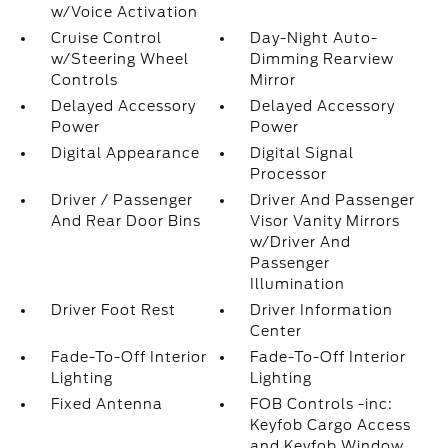
w/Voice Activation
Cruise Control
Day-Night Auto-
w/Steering Wheel
Dimming Rearview
Controls
Mirror
Delayed Accessory
Delayed Accessory
Power
Power
Digital Appearance
Digital Signal
Processor
Driver / Passenger
Driver And Passenger
And Rear Door Bins
Visor Vanity Mirrors
w/Driver And
Passenger
Illumination
Driver Foot Rest
Driver Information
Center
Fade-To-Off Interior
Fade-To-Off Interior
Lighting
Lighting
Fixed Antenna
FOB Controls -inc:
Keyfob Cargo Access
and Keyfob Window