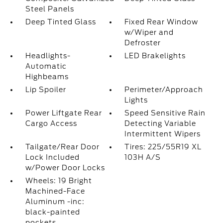
Steel Panels
Deep Tinted Glass
Fixed Rear Window
w/Wiper and
Defroster
Headlights-
LED Brakelights
Automatic
Highbeams
Lip Spoiler
Perimeter/Approach
Lights
Power Liftgate Rear
Speed Sensitive Rain
Cargo Access
Detecting Variable
Intermittent Wipers
Tailgate/Rear Door
Tires: 225/55R19 XL
Lock Included
103H A/S
w/Power Door Locks
Wheels: 19 Bright
Machined-Face
Aluminum -inc:
black-painted
pockets