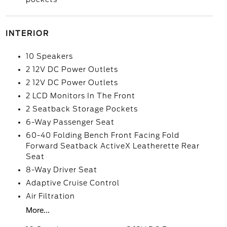
INTERIOR
10 Speakers
2 12V DC Power Outlets
2 12V DC Power Outlets
2 LCD Monitors In The Front
2 Seatback Storage Pockets
6-Way Passenger Seat
60-40 Folding Bench Front Facing Fold
Forward Seatback ActiveX Leatherette Rear
Seat
8-Way Driver Seat
Adaptive Cruise Control
Air Filtration
More...