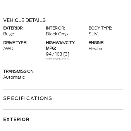
VEHICLE DETAILS
EXTERIOR:
INTERIOR:
BODY TYPE:
Beige
Black Onyx
SUV
DRIVE TYPE:
HIGHWAY/CITY
ENGINE:
AWD
MPG:
Electric
94 / 103
[3]
*EPA ESTIMATED
TRANSMISSION:
Automatic
SPECIFICATIONS
EXTERIOR