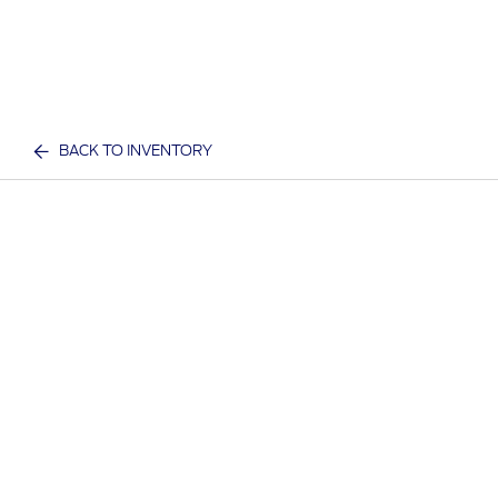
BACK TO INVENTORY