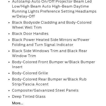
Autolamp Auto On/Off Projector Beam Led
Low/High Beam Auto High-Beam Daytime
Running Lights Preference Setting Headlamps
w/Delay-Off
Black Bodyside Cladding and Body-Colored
Wheel Well Trim
Black Door Handles
Black Power Heated Side Mirrors w/Power
Folding and Turn Signal Indicator
Black Side Windows Trim and Black Rear
Window Trim
Body-Colored Front Bumper w/Black Bumper
Insert
Body-Colored Grille
Body-Colored Rear Bumper w/Black Rub
Strip/Fascia Accent
Composite/Galvanized Steel Panels
Deep Tinted Glass
More...