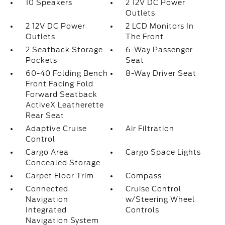
10 Speakers
2 12V DC Power
Outlets
2 12V DC Power
2 LCD Monitors In
Outlets
The Front
2 Seatback Storage
6-Way Passenger
Pockets
Seat
60-40 Folding Bench
8-Way Driver Seat
Front Facing Fold
Forward Seatback
ActiveX Leatherette
Rear Seat
Adaptive Cruise
Air Filtration
Control
Cargo Area
Cargo Space Lights
Concealed Storage
Carpet Floor Trim
Compass
Connected
Cruise Control
Navigation
w/Steering Wheel
Integrated
Controls
Navigation System