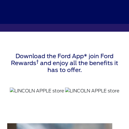
Download the Ford App* join Ford
†
Rewards
and enjoy all the benefits it
has to offer.