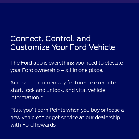
Connect, Control, and
Customize Your Ford Vehicle
The Ford app is everything you need to elevate
your Ford ownership – all in one place.
Access complimentary features like remote
start, lock and unlock, and vital vehicle
information.*
Plus, you’ll earn Points when you buy or lease a
new vehicle†† or get service at our dealership
with Ford Rewards.