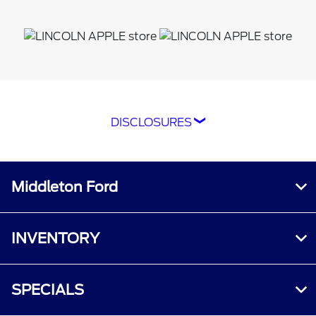
DISCLOSURES
*The Ford app, formerly known as the
FordPass® app, compatible with select
smartphone platforms, is available via a
Middleton Ford
download. Message and data rates may apply.
Terms apply. Evolving technology/cellular
networks/vehicle capability may limit or
INVENTORY
prevent functionality. An activated vehicle
modem, and the Ford app are required for
remote features. Remote features may vary by
SPECIALS
model. Visit
ford.com
for our privacy notice.