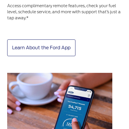
Access complimentary remote features, check your fuel
level, schedule service, and more with support that’s just a
tap away.*
Learn About the Ford App