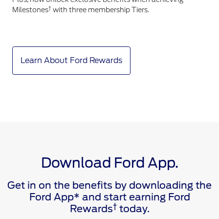
†
Milestones
with three membership Tiers.
Learn About Ford Rewards
Download Ford App.
Get in on the benefits by downloading the
Ford App* and start earning Ford
†
Rewards
today.