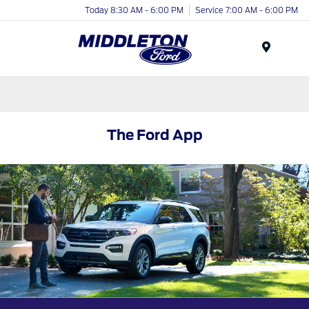
Today 8:30 AM - 6:00 PM
Service 7:00 AM - 6:00 PM
Menu
The Ford App