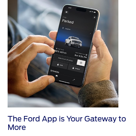
The Ford App is Your Gateway to
More