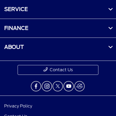
†Must have an activated Ford Rewards
SERVICE
(formerly known as FordPass® Rewards)
account within 60 days of service invoice date
to receive Ford Rewards Points. Points are not
FINANCE
redeemable for cash and have no monetary
value. Point earning and redemption values are
approximate and vary by products and services
ABOUT
redeemed. Earn Points for the purchase of Ford,
Motorcraft®, or Omnicraft™ parts and
associated labor at a participating Ford
Dealership. See Ford Rewards Terms and FAQs
Contact Us
at
FordRewards.com
regarding expiration,
redemption, forfeiture, and other limitations on
Ford Rewards Points.
††Within 60 days of vehicle sale, you must
activate your modem through the Ford app
Privacy Policy
(formerly known as the FordPass® app),
activate your Ford Rewards account, and set