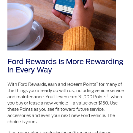
Ford Rewards is More Rewarding
in Every Way
†
With Ford Rewards, earn and redeem Points
for many of
the things you already do with us, including vehicle service
††
and maintenance. You’ll even earn 31,000 Points
when
you buy or lease a new vehicle – a value over $150. Use
these Points as you see fit toward future service,
accessories and even your next new Ford vehicle. The
choice is yours.
Plus, now unlock exclusive benefits when achieving