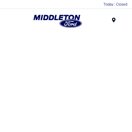
Today : Closed
Menu