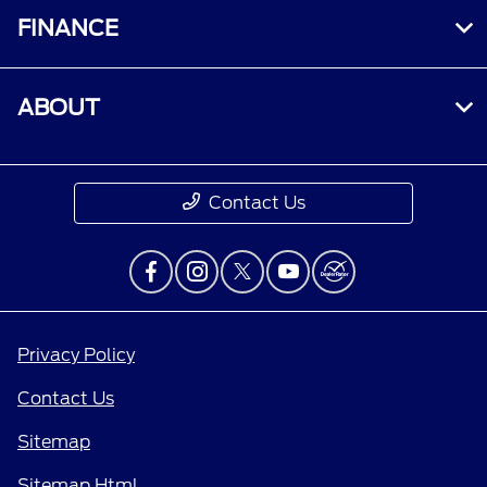
FINANCE
ABOUT
Contact Us
Privacy Policy
Contact Us
Sitemap
Sitemap Html