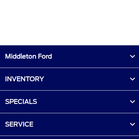
Middleton Ford
INVENTORY
SPECIALS
SERVICE