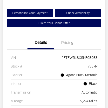
Personalize Your Payment
Check Availability
Claim Your Bonus Offer
Details
Pricing
VIN
1FTFW5L8XSKF03033
Stock #
7837P
Exterior
Agate Black Metallic
Interior
Black
Transmission
Automatic
Mileage
9,274 Miles