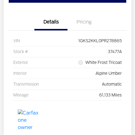
Details
Pricing
VIN
1GKS2KKL0PR278865
Stock #
37477A
Exterior
White Frost Tricoat
Interior
Alpine Umber
Transmission
Automatic
Mileage
61,133 Miles