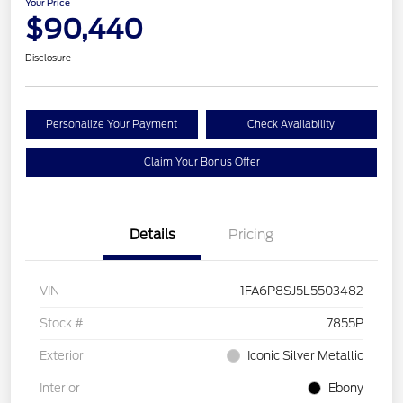
Your Price
$90,440
Disclosure
Personalize Your Payment
Check Availability
Claim Your Bonus Offer
Details
Pricing
VIN
1FA6P8SJ5L5503482
Stock #
7855P
Exterior
Iconic Silver Metallic
Interior
Ebony