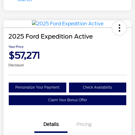
2025 Ford Expedition Active
Your Price
$57,271
Disclosure
Personalize Your Payment
Check Availability
Claim Your Bonus Offer
Details
Pricing