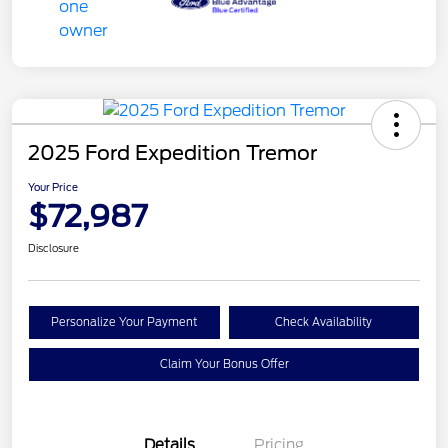
2025 Ford Expedition Tremor
Your Price
$72,987
Disclosure
Personalize Your Payment
Check Availability
Claim Your Bonus Offer
Details
Pricing