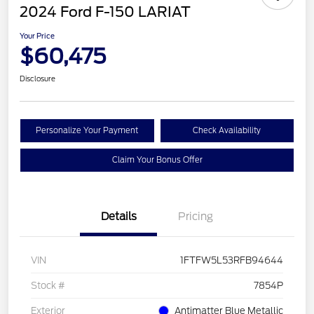
2024 Ford F-150 LARIAT
Your Price
$60,475
Disclosure
Personalize Your Payment
Check Availability
Claim Your Bonus Offer
Details
Pricing
VIN
1FTFW5L53RFB94644
Stock #
7854P
Exterior
Antimatter Blue Metallic