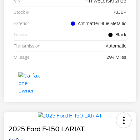
VIN
1FTFW5L81SKF21128
Stock #
7838P
Exterior
Antimatter Blue Metallic
Interior
Black
Transmission
Automatic
Mileage
294 Miles
2025 Ford F-150 LARIAT
Your Price