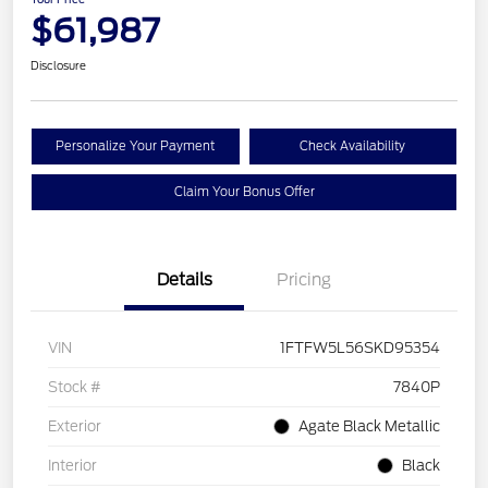
$61,987
Disclosure
Personalize Your Payment
Check Availability
Claim Your Bonus Offer
Details
Pricing
VIN
1FTFW5L56SKD95354
Stock #
7840P
Exterior
Agate Black Metallic
Interior
Black