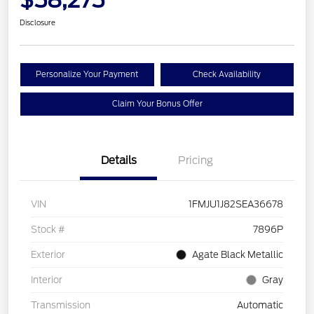
Disclosure
Personalize Your Payment
Check Availability
Claim Your Bonus Offer
Details
Pricing
VIN
1FMJU1J82SEA36678
Stock #
7896P
Exterior
Agate Black Metallic
Interior
Gray
Transmission
Automatic