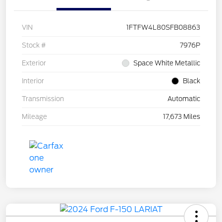
VIN
1FTFW4L80SFB08863
Stock #
7976P
Exterior
Space White Metallic
Interior
Black
Transmission
Automatic
Mileage
17,673 Miles