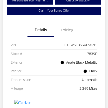
Personalize Your Payment
Check Availability
Claim Your Bonus Offer
Details
Pricing
VIN
1FTFW5L85SKF50261
Stock #
7839P
Exterior
Agate Black Metallic
Interior
Black
Transmission
Automatic
Mileage
2,349 Miles