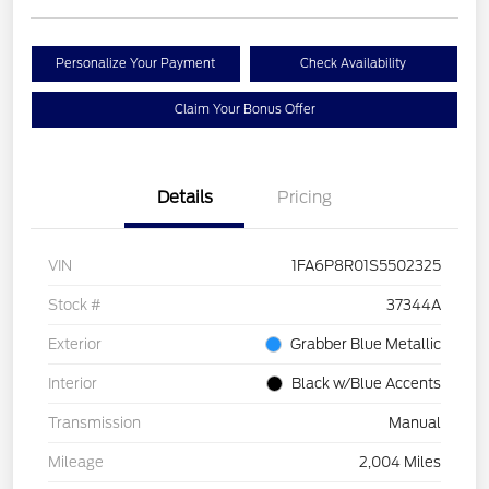
Personalize Your Payment
Check Availability
Claim Your Bonus Offer
Details
Pricing
VIN
1FA6P8R01S5502325
Stock #
37344A
Exterior
Grabber Blue Metallic
Interior
Black w/Blue Accents
Transmission
Manual
Mileage
2,004 Miles