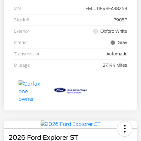
VIN
1FMJU1J84SEA38268
Stock #
7905P
Exterior
Oxford White
Interior
Gray
Transmission
Automatic
Mileage
27,144 Miles
2026 Ford Explorer ST