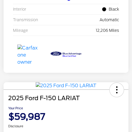
Interior
Black
Transmission
Automatic
Mileage
12,206 Miles
2025 Ford F-150 LARIAT
Your Price
$59,987
Disclosure