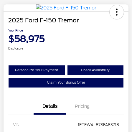
2025 Ford F-150 Tremor
Your Price
$58,975
Disclosure
Personalize Your Payment
Check Availability
Claim Your Bonus Offer
Details
Pricing
VIN
1FTFW4L87SFA83718