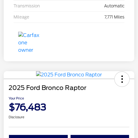
Transmission
Automatic
Mileage
7,771 Miles
2025 Ford Bronco Raptor
Your Price
$76,483
Disclosure