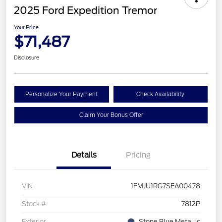
2025 Ford Expedition Tremor
Your Price
$71,487
Disclosure
Personalize Your Payment
Check Availability
Claim Your Bonus Offer
Details
Pricing
VIN
1FMJU1RG7SEA00478
Stock #
7812P
Exterior
Stone Blue Metallic