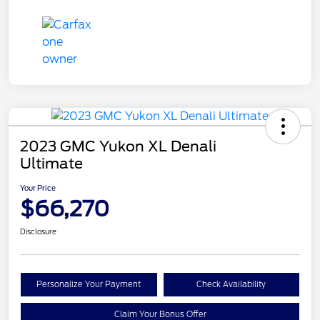
2023 GMC Yukon XL Denali
Ultimate
Your Price
$66,270
Disclosure
Personalize Your Payment
Check Availability
Claim Your Bonus Offer