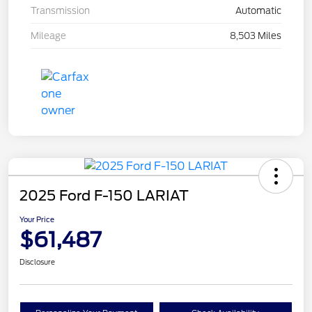
Transmission
Automatic
Mileage
8,503 Miles
2025 Ford F-150 LARIAT
Your Price
$61,487
Disclosure