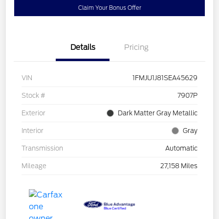
Claim Your Bonus Offer
Details
Pricing
VIN
1FMJU1J81SEA45629
Stock #
7907P
Exterior
Dark Matter Gray Metallic
Interior
Gray
Transmission
Automatic
Mileage
27,158 Miles