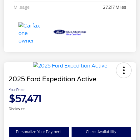
Mileage
27,217 Miles
2025 Ford Expedition Active
Your Price
$57,471
Disclosure
Personalize Your Payment
Check Availability