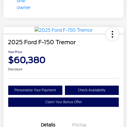
2025 Ford F-150 Tremor
Your Price
$60,380
Disclosure
Personalize Your Payment
Check Availability
Claim Your Bonus Offer
Details
Pricing