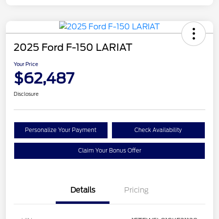
2025 Ford F-150 LARIAT
Your Price
$62,487
Disclosure
Personalize Your Payment
Check Availability
Claim Your Bonus Offer
Details
Pricing