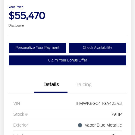
Your Price
$55,470
Disclosure
Personalize Your Payment
Check Availability
Claim Your Bonus Offer
Details
Pricing
VIN
1FMWK8GC4TGA42343
Stock #
7911P
Exterior
Vapor Blue Metallic