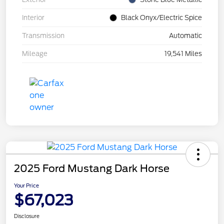
Interior
Black Onyx/Electric Spice
Transmission
Automatic
Mileage
19,541 Miles
2025 Ford Mustang Dark Horse
Your Price
$67,023
Disclosure