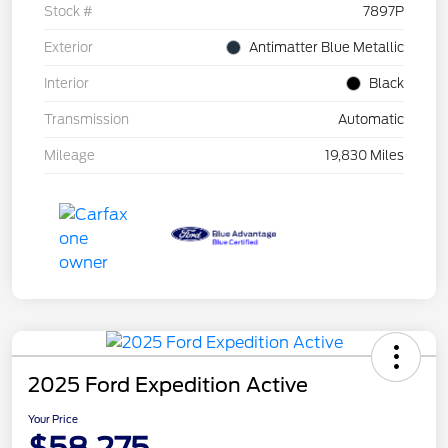
Stock #
7897P
Exterior
Antimatter Blue Metallic
Interior
Black
Transmission
Automatic
Mileage
19,830 Miles
2025 Ford Expedition Active
Your Price
$58,275