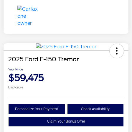
2025 Ford F-150 Tremor
Your Price
$59,475
Disclosure
Personalize Your Payment
Check Availability
Claim Your Bonus Offer