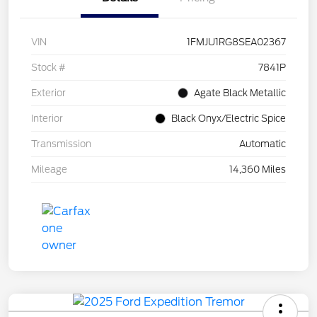
VIN
1FMJU1RG8SEA02367
Stock #
7841P
Exterior
Agate Black Metallic
Interior
Black Onyx/Electric Spice
Transmission
Automatic
Mileage
14,360 Miles