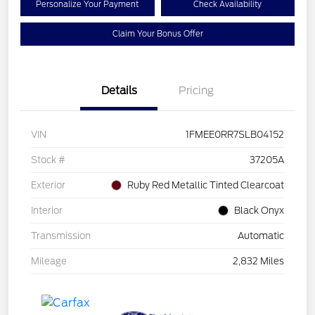
Personalize Your Payment
Check Availability
Claim Your Bonus Offer
Details
Pricing
VIN
1FMEE0RR7SLB04152
Stock #
37205A
Exterior
Ruby Red Metallic Tinted Clearcoat
Interior
Black Onyx
Transmission
Automatic
Mileage
2,832 Miles