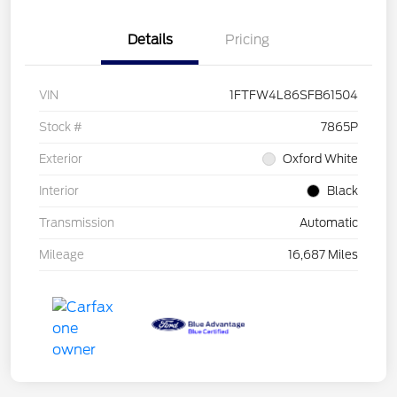
Details
Pricing
VIN
1FTFW4L86SFB61504
Stock #
7865P
Exterior
Oxford White
Interior
Black
Transmission
Automatic
Mileage
16,687 Miles