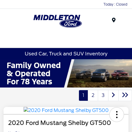
Today : Closed
Menu
Used Car, Truck and SUV Inventory
1
2
3
2020 Ford Mustang Shelby GT500