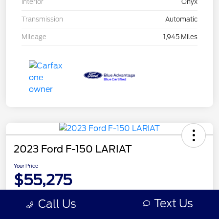
Interior
Onyx
Transmission
Automatic
Mileage
1,945 Miles
2023 Ford F-150 LARIAT
Your Price
$55,275
Disclosure
Text Us
Call Us