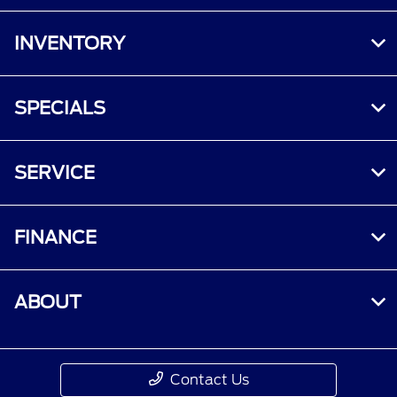
INVENTORY
SPECIALS
SERVICE
FINANCE
ABOUT
Contact Us