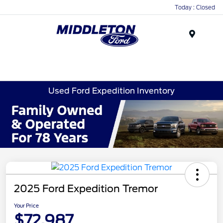
Today : Closed
Menu
Used Ford Expedition Inventory
2025 Ford Expedition Tremor
Your Price
$72,987