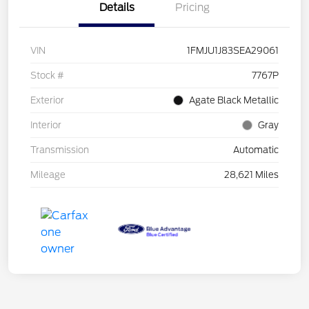
Details
Pricing
VIN
1FMJU1J83SEA29061
Stock #
7767P
Exterior
Agate Black Metallic
Interior
Gray
Transmission
Automatic
Mileage
28,621 Miles