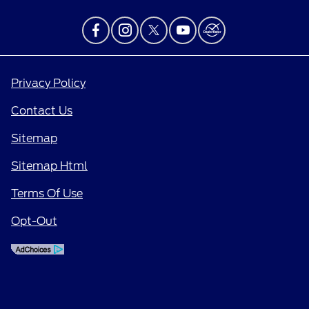
Privacy Policy
Contact Us
Sitemap
Sitemap Html
Terms Of Use
Opt-Out