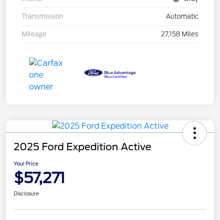
Transmission
Automatic
Mileage
27,158 Miles
2025 Ford Expedition Active
Your Price
$57,271
Disclosure