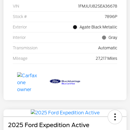
VIN
1FMJU1J82SEA36678
Stock #
7896P
Exterior
Agate Black Metallic
Interior
Gray
Transmission
Automatic
Mileage
27,217 Miles
2025 Ford Expedition Active