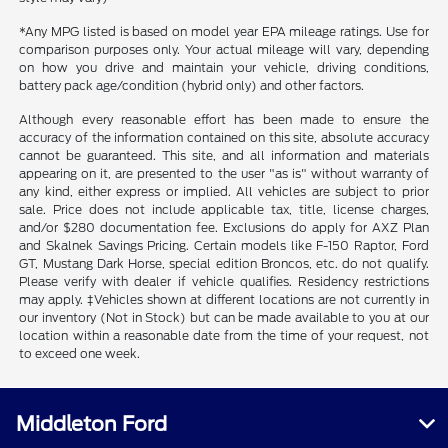
*Any MPG listed is based on model year EPA mileage ratings. Use for
comparison purposes only. Your actual mileage will vary, depending
on how you drive and maintain your vehicle, driving conditions,
battery pack age/condition (hybrid only) and other factors.
Although every reasonable effort has been made to ensure the
accuracy of the information contained on this site, absolute accuracy
cannot be guaranteed. This site, and all information and materials
appearing on it, are presented to the user "as is" without warranty of
any kind, either express or implied. All vehicles are subject to prior
sale. Price does not include applicable tax, title, license charges,
and/or $280 documentation fee. Exclusions do apply for AXZ Plan
and Skalnek Savings Pricing. Certain models like F-150 Raptor, Ford
GT, Mustang Dark Horse, special edition Broncos, etc. do not qualify.
Please verify with dealer if vehicle qualifies. Residency restrictions
may apply. ‡Vehicles shown at different locations are not currently in
our inventory (Not in Stock) but can be made available to you at our
location within a reasonable date from the time of your request, not
to exceed one week.
Middleton Ford