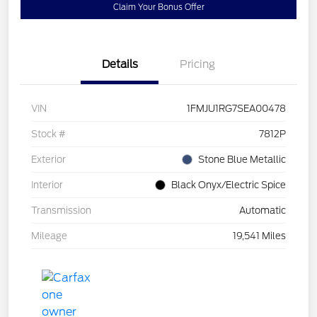
Claim Your Bonus Offer
Details
Pricing
VIN
1FMJU1RG7SEA00478
Stock #
7812P
Exterior
Stone Blue Metallic
Interior
Black Onyx/Electric Spice
Transmission
Automatic
Mileage
19,541 Miles