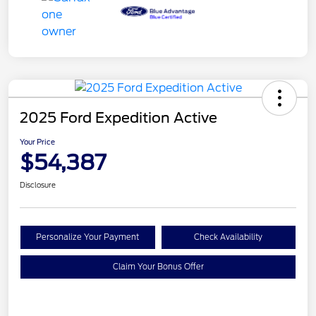
2025 Ford Expedition Active
Your Price
$54,387
Disclosure
Personalize Your Payment
Check Availability
Claim Your Bonus Offer