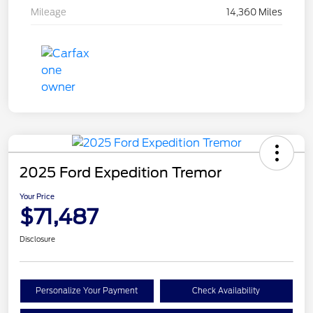
Mileage
14,360 Miles
2025 Ford Expedition Tremor
Your Price
$71,487
Disclosure
Personalize Your Payment
Check Availability