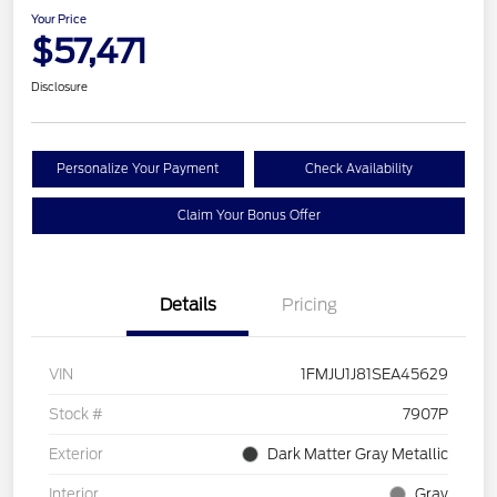
Your Price
$57,471
Disclosure
Personalize Your Payment
Check Availability
Claim Your Bonus Offer
Details
Pricing
VIN
1FMJU1J81SEA45629
Stock #
7907P
Exterior
Dark Matter Gray Metallic
Interior
Gray