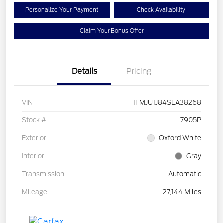
Personalize Your Payment
Check Availability
Claim Your Bonus Offer
Details
Pricing
VIN
1FMJU1J84SEA38268
Stock #
7905P
Exterior
Oxford White
Interior
Gray
Transmission
Automatic
Mileage
27,144 Miles