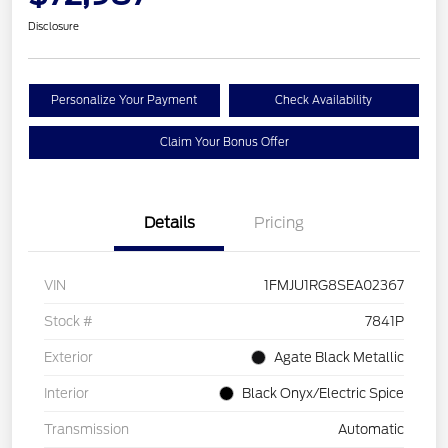
Disclosure
Personalize Your Payment
Check Availability
Claim Your Bonus Offer
Details
Pricing
VIN
1FMJU1RG8SEA02367
Stock #
7841P
Exterior
Agate Black Metallic
Interior
Black Onyx/Electric Spice
Transmission
Automatic