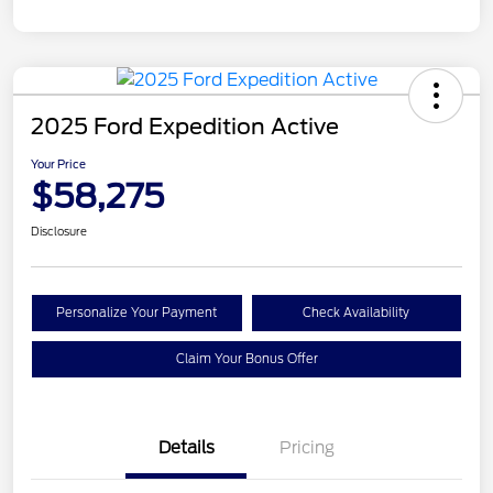
2025 Ford Expedition Active
Your Price
$58,275
Disclosure
Personalize Your Payment
Check Availability
Claim Your Bonus Offer
Details
Pricing