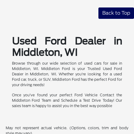
Back to Top
Used Ford Dealer in
Middleton, WI
Browse through our wide selection of used cars for sale in
Middleton, WI. Middleton Ford is your Trusted Used Ford
Dealer in Middleton, WI. Whether you're looking for a used
Ford car, truck, or SUV, Middleton Ford has the perfect Ford for
your driving needs!
Once you've found your perfect Ford Vehicle Contact the
Middleton Ford Team and Schedule a Test Drive Today! Our
sales team is happy to assist you in the best way possible
May not represent actual vehicle. (Options, colors, trim and body
style may vary)