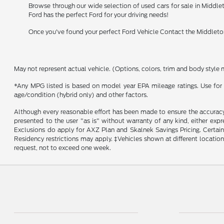
Browse through our wide selection of used cars for sale in Middlet
Ford has the perfect Ford for your driving needs!
Once you've found your perfect Ford Vehicle Contact the Middleton
May not represent actual vehicle. (Options, colors, trim and body style 
*Any MPG listed is based on model year EPA mileage ratings. Use for 
age/condition (hybrid only) and other factors.
Although every reasonable effort has been made to ensure the accuracy o
presented to the user "as is" without warranty of any kind, either expr
Exclusions do apply for AXZ Plan and Skalnek Savings Pricing. Certain m
Residency restrictions may apply. ‡Vehicles shown at different location
request, not to exceed one week.