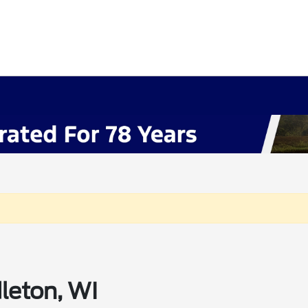
leton, WI