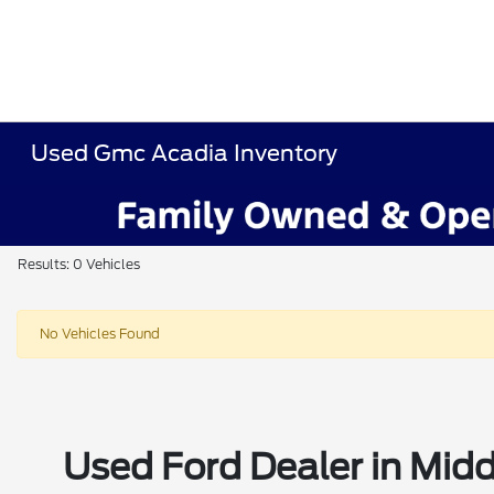
Used Gmc Acadia Inventory
Results: 0 Vehicles
No Vehicles Found
Used Ford Dealer in Midd