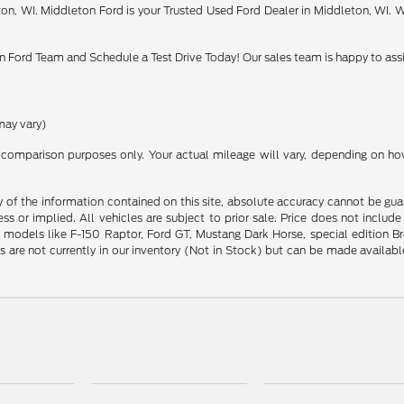
on, WI. Middleton Ford is your Trusted Used Ford Dealer in Middleton, WI. W
 Ford Team and Schedule a Test Drive Today! Our sales team is happy to assi
may vary)
comparison purposes only. Your actual mileage will vary, depending on how 
f the information contained on this site, absolute accuracy cannot be guara
ess or implied. All vehicles are subject to prior sale. Price does not includ
odels like F-150 Raptor, Ford GT, Mustang Dark Horse, special edition Bronc
s are not currently in our inventory (Not in Stock) but can be made availab