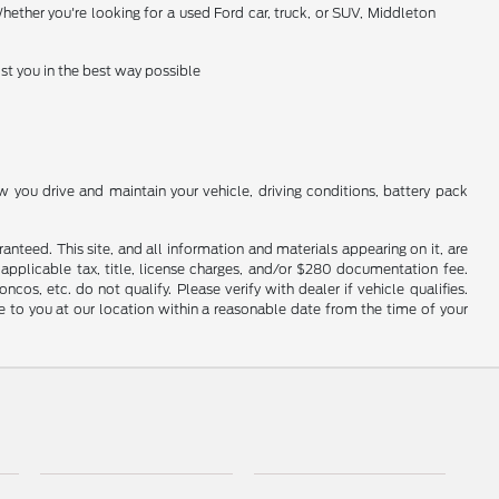
hether you're looking for a used Ford car, truck, or SUV, Middleton
st you in the best way possible
you drive and maintain your vehicle, driving conditions, battery pack
nteed. This site, and all information and materials appearing on it, are
e applicable tax, title, license charges, and/or $280 documentation fee.
os, etc. do not qualify. Please verify with dealer if vehicle qualifies.
le to you at our location within a reasonable date from the time of your