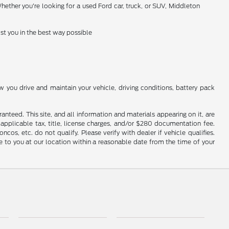
hether you're looking for a used Ford car, truck, or SUV, Middleton
st you in the best way possible
you drive and maintain your vehicle, driving conditions, battery pack
nteed. This site, and all information and materials appearing on it, are
e applicable tax, title, license charges, and/or $280 documentation fee.
os, etc. do not qualify. Please verify with dealer if vehicle qualifies.
le to you at our location within a reasonable date from the time of your