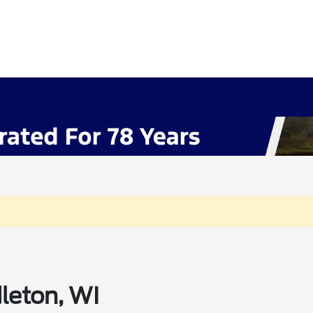
leton, WI