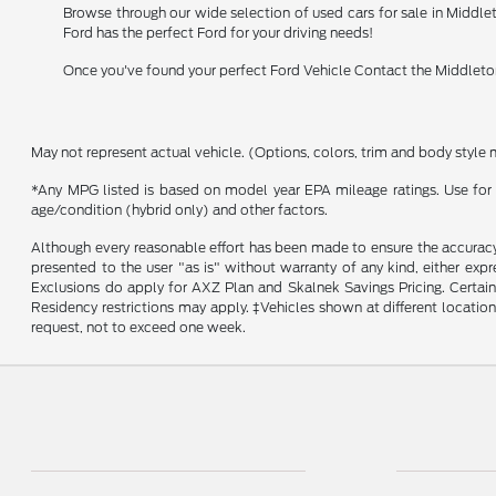
Browse through our wide selection of used cars for sale in Middlet
Ford has the perfect Ford for your driving needs!
Once you've found your perfect Ford Vehicle Contact the Middleton
May not represent actual vehicle. (Options, colors, trim and body style 
*Any MPG listed is based on model year EPA mileage ratings. Use for 
age/condition (hybrid only) and other factors.
Although every reasonable effort has been made to ensure the accuracy o
presented to the user "as is" without warranty of any kind, either expr
Exclusions do apply for AXZ Plan and Skalnek Savings Pricing. Certain m
Residency restrictions may apply. ‡Vehicles shown at different location
request, not to exceed one week.