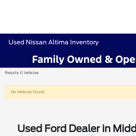
Used Nissan Altima Inventory
Results: 0 Vehicles
No Vehicles Found
Used Ford Dealer in Midd