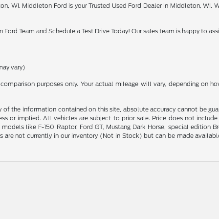
on, WI. Middleton Ford is your Trusted Used Ford Dealer in Middleton, WI. W
 Ford Team and Schedule a Test Drive Today! Our sales team is happy to assi
may vary)
comparison purposes only. Your actual mileage will vary, depending on how 
f the information contained on this site, absolute accuracy cannot be guara
ess or implied. All vehicles are subject to prior sale. Price does not includ
odels like F-150 Raptor, Ford GT, Mustang Dark Horse, special edition Bronc
s are not currently in our inventory (Not in Stock) but can be made availab