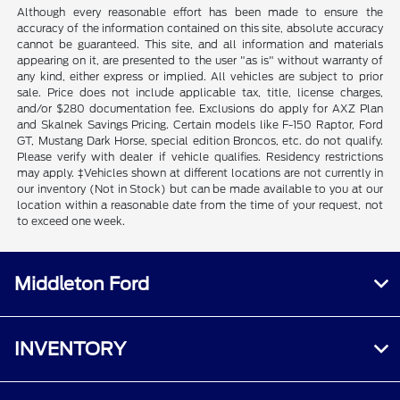
Although every reasonable effort has been made to ensure the
accuracy of the information contained on this site, absolute accuracy
cannot be guaranteed. This site, and all information and materials
appearing on it, are presented to the user "as is" without warranty of
any kind, either express or implied. All vehicles are subject to prior
sale. Price does not include applicable tax, title, license charges,
and/or $280 documentation fee. Exclusions do apply for AXZ Plan
and Skalnek Savings Pricing. Certain models like F-150 Raptor, Ford
GT, Mustang Dark Horse, special edition Broncos, etc. do not qualify.
Please verify with dealer if vehicle qualifies. Residency restrictions
may apply. ‡Vehicles shown at different locations are not currently in
our inventory (Not in Stock) but can be made available to you at our
location within a reasonable date from the time of your request, not
to exceed one week.
Middleton Ford
INVENTORY