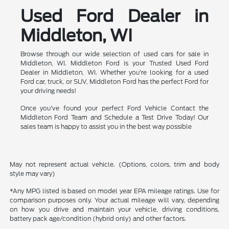
Used Ford Dealer in
Middleton, WI
Browse through our wide selection of used cars for sale in
Middleton, WI. Middleton Ford is your Trusted Used Ford
Dealer in Middleton, WI. Whether you're looking for a used
Ford car, truck, or SUV, Middleton Ford has the perfect Ford for
your driving needs!
Once you've found your perfect Ford Vehicle Contact the
Middleton Ford Team and Schedule a Test Drive Today! Our
sales team is happy to assist you in the best way possible
May not represent actual vehicle. (Options, colors, trim and body
style may vary)
*Any MPG listed is based on model year EPA mileage ratings. Use for
comparison purposes only. Your actual mileage will vary, depending
on how you drive and maintain your vehicle, driving conditions,
battery pack age/condition (hybrid only) and other factors.