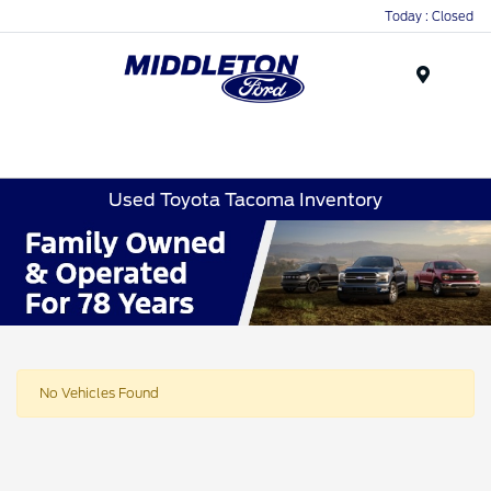
Today : Closed
Menu
Used Toyota Tacoma Inventory
No Vehicles Found