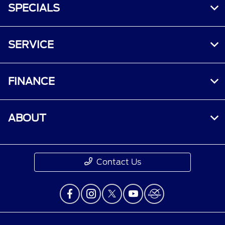
SPECIALS
SERVICE
FINANCE
ABOUT
Contact Us