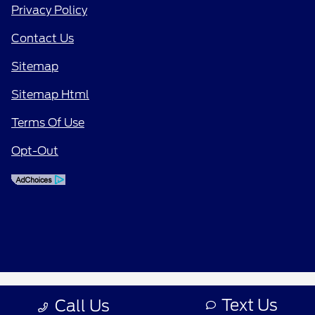
Privacy Policy
Contact Us
Sitemap
Sitemap Html
Terms Of Use
Opt-Out
Text Us
Call Us