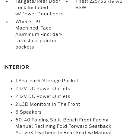
Tailgate/Rear Door
Tires: 225/55R19 AS
Lock Included
BSW
w/Power Door Locks
Wheels: 19
Machined-Face
Aluminum -inc: dark
tarnished-painted
pockets
INTERIOR
1 Seatback Storage Pocket
2 12V DC Power Outlets
2 12V DC Power Outlets
2 LCD Monitors In The Front
6 Speakers
60-40 Folding Split-Bench Front Facing
Manual Reclining Fold Forward Seatback
ActiveX Leatherette Rear Seat w/Manual