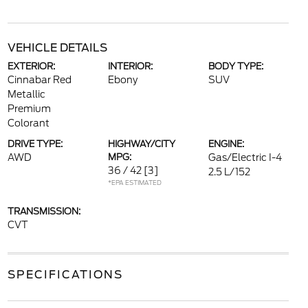
VEHICLE DETAILS
EXTERIOR:
INTERIOR:
BODY TYPE:
Cinnabar Red
Ebony
SUV
Metallic
Premium
Colorant
DRIVE TYPE:
HIGHWAY/CITY
ENGINE:
AWD
MPG:
Gas/Electric I-4
36 / 42
[3]
2.5 L/152
*EPA ESTIMATED
TRANSMISSION:
CVT
SPECIFICATIONS