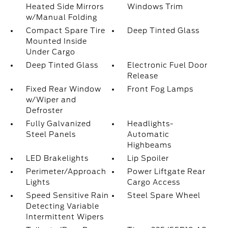
Heated Side Mirrors
Windows Trim
w/Manual Folding
Compact Spare Tire
Deep Tinted Glass
Mounted Inside
Under Cargo
Deep Tinted Glass
Electronic Fuel Door
Release
Fixed Rear Window
Front Fog Lamps
w/Wiper and
Defroster
Fully Galvanized
Headlights-
Steel Panels
Automatic
Highbeams
LED Brakelights
Lip Spoiler
Perimeter/Approach
Power Liftgate Rear
Lights
Cargo Access
Speed Sensitive Rain
Steel Spare Wheel
Detecting Variable
Intermittent Wipers