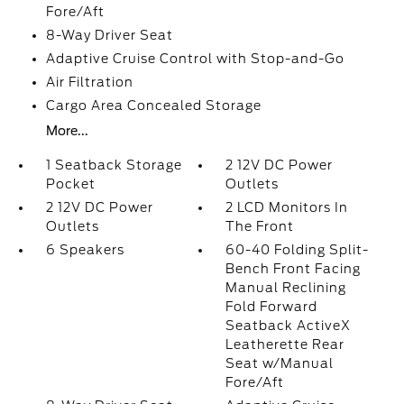
Fore/Aft
8-Way Driver Seat
Adaptive Cruise Control with Stop-and-Go
Air Filtration
Cargo Area Concealed Storage
More...
1 Seatback Storage
2 12V DC Power
Pocket
Outlets
2 12V DC Power
2 LCD Monitors In
Outlets
The Front
6 Speakers
60-40 Folding Split-
Bench Front Facing
Manual Reclining
Fold Forward
Seatback ActiveX
Leatherette Rear
Seat w/Manual
Fore/Aft