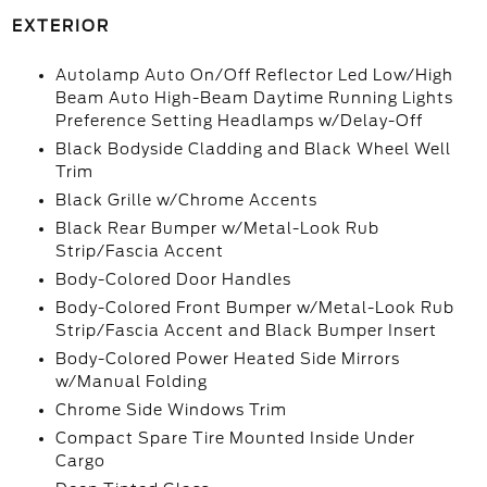
EXTERIOR
Autolamp Auto On/Off Reflector Led Low/High
Beam Auto High-Beam Daytime Running Lights
Preference Setting Headlamps w/Delay-Off
Black Bodyside Cladding and Black Wheel Well
Trim
Black Grille w/Chrome Accents
Black Rear Bumper w/Metal-Look Rub
Strip/Fascia Accent
Body-Colored Door Handles
Body-Colored Front Bumper w/Metal-Look Rub
Strip/Fascia Accent and Black Bumper Insert
Body-Colored Power Heated Side Mirrors
w/Manual Folding
Chrome Side Windows Trim
Compact Spare Tire Mounted Inside Under
Cargo