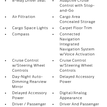
8-Way Driver Seat
Adaptive Cruise
Control with Stop-
and-Go
Air Filtration
Cargo Area
Concealed Storage
Cargo Space Lights
Carpet Floor Trim
Compass
Connected
Navigation
Integrated
Navigation System
w/Voice Activation
Cruise Control
Cruise Control
w/Steering Wheel
w/Steering Wheel
Controls
Controls
Day-Night Auto-
Delayed Accessory
Dimming Rearview
Power
Mirror
Delayed Accessory
Digital/Analog
Power
Appearance
Driver / Passenger
Driver And Passenger