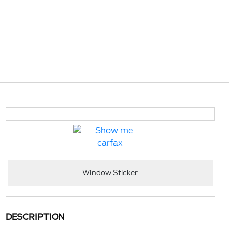
Window Sticker
DESCRIPTION