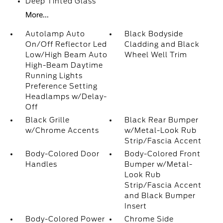
Deep Tinted Glass
More...
Autolamp Auto
Black Bodyside
On/Off Reflector Led
Cladding and Black
Low/High Beam Auto
Wheel Well Trim
High-Beam Daytime
Running Lights
Preference Setting
Headlamps w/Delay-
Off
Black Grille
Black Rear Bumper
w/Chrome Accents
w/Metal-Look Rub
Strip/Fascia Accent
Body-Colored Door
Body-Colored Front
Handles
Bumper w/Metal-
Look Rub
Strip/Fascia Accent
and Black Bumper
Insert
Body-Colored Power
Chrome Side