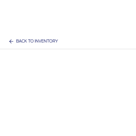
BACK TO INVENTORY