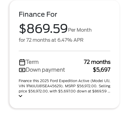
Finance For
$869.59
Per Month
for 72 months at 6.47% APR
Term
72 months
Down payment
$5,697
Finance this 2025 Ford Expedition Active (Model U1J,
VIN 1FMJU1J81SEA45629). MSRP $56,972.00. Selling
price $56,972.00, with $5,697.00 down at $869.59 ...