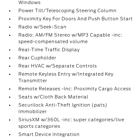
Windows
Power Tilt/Telescoping Steering Column
Proximity Key For Doors And Push Button Start
Radio w/Seek-Scan
Radio: AM/FM Stereo w/MP3 Capable -inc:
speed-compensated volume
Real-Time Traffic Display
Rear Cupholder
Rear HVAC w/Separate Controls
Remote Keyless Entry w/Integrated Key
Transmitter
Remote Releases -Inc: Proximity Cargo Access
Seats w/Cloth Back Material
Securilock Anti-Theft Ignition (pats)
Immobilizer
SiriusXM w/360L -inc: super categories/live
sports categories
Smart Device Integration