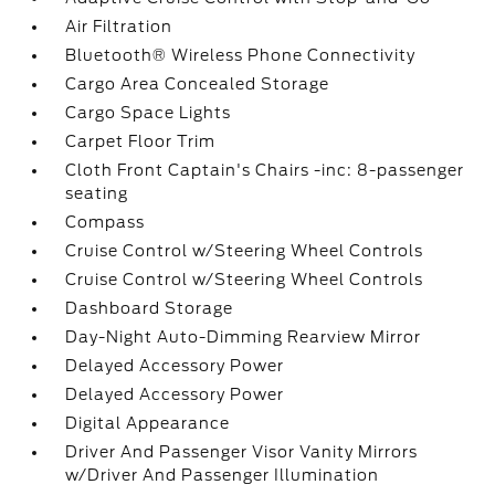
Air Filtration
Bluetooth® Wireless Phone Connectivity
Cargo Area Concealed Storage
Cargo Space Lights
Carpet Floor Trim
Cloth Front Captain's Chairs -inc: 8-passenger
seating
Compass
Cruise Control w/Steering Wheel Controls
Cruise Control w/Steering Wheel Controls
Dashboard Storage
Day-Night Auto-Dimming Rearview Mirror
Delayed Accessory Power
Delayed Accessory Power
Digital Appearance
Driver And Passenger Visor Vanity Mirrors
w/Driver And Passenger Illumination