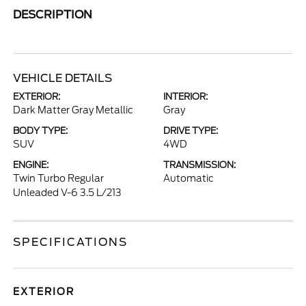
DESCRIPTION
VEHICLE DETAILS
EXTERIOR:
INTERIOR:
Dark Matter Gray Metallic
Gray
BODY TYPE:
DRIVE TYPE:
SUV
4WD
ENGINE:
TRANSMISSION:
Twin Turbo Regular
Automatic
Unleaded V-6 3.5 L/213
SPECIFICATIONS
EXTERIOR