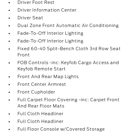
Driver Foot Rest
Driver Information Center
Driver Seat
Dual Zone Front Automatic Air Conditioning
Fade-To-Off Interior Lighting
Fade-To-Off Interior Lighting
Fixed 60-40 Split-Bench Cloth 3rd Row Seat
Front
FOB Controls -inc: Keyfob Cargo Access and
Keyfob Remote Start
Front And Rear Map Lights
Front Center Armrest
Front Cupholder
Full Carpet Floor Covering -inc: Carpet Front
And Rear Floor Mats
Full Cloth Headliner
Full Cloth Headliner
Full Floor Console w/Covered Storage