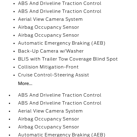
ABS And Driveline Traction Control
ABS And Driveline Traction Control
Aerial View Camera System
Airbag Occupancy Sensor
Airbag Occupancy Sensor
Automatic Emergency Braking (AEB)
Back-Up Camera w/Washer
BLIS with Trailer Tow Coverage Blind Spot
Collision Mitigation-Front
Cruise Control-Steering Assist
More...
ABS And Driveline Traction Control
ABS And Driveline Traction Control
Aerial View Camera System
Airbag Occupancy Sensor
Airbag Occupancy Sensor
Automatic Emergency Braking (AEB)