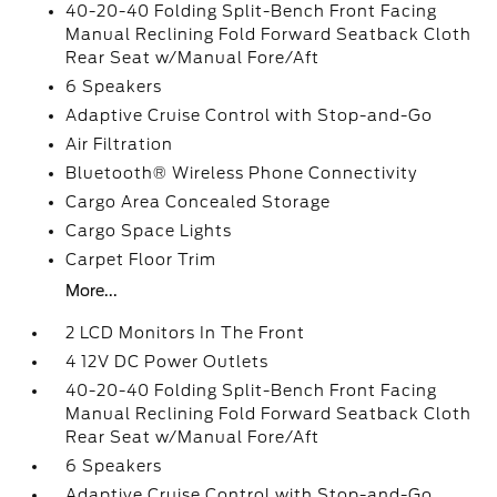
40-20-40 Folding Split-Bench Front Facing
Manual Reclining Fold Forward Seatback Cloth
Rear Seat w/Manual Fore/Aft
6 Speakers
Adaptive Cruise Control with Stop-and-Go
Air Filtration
Bluetooth® Wireless Phone Connectivity
Cargo Area Concealed Storage
Cargo Space Lights
Carpet Floor Trim
More...
2 LCD Monitors In The Front
4 12V DC Power Outlets
40-20-40 Folding Split-Bench Front Facing
Manual Reclining Fold Forward Seatback Cloth
Rear Seat w/Manual Fore/Aft
6 Speakers
Adaptive Cruise Control with Stop-and-Go