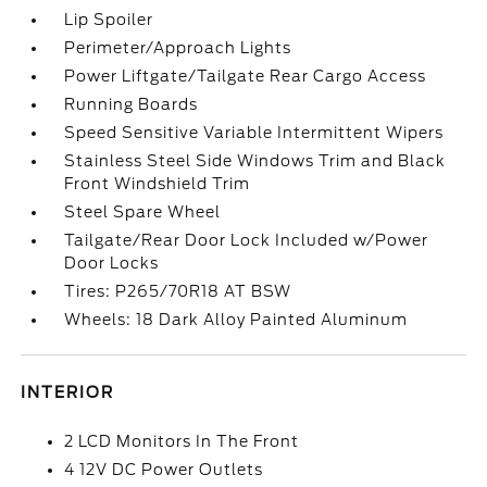
Lip Spoiler
Perimeter/Approach Lights
Power Liftgate/Tailgate Rear Cargo Access
Running Boards
Speed Sensitive Variable Intermittent Wipers
Stainless Steel Side Windows Trim and Black
Front Windshield Trim
Steel Spare Wheel
Tailgate/Rear Door Lock Included w/Power
Door Locks
Tires: P265/70R18 AT BSW
Wheels: 18 Dark Alloy Painted Aluminum
INTERIOR
2 LCD Monitors In The Front
4 12V DC Power Outlets