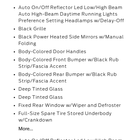
Auto On/Off Reflector Led Low/High Beam
Auto High-Beam Daytime Running Lights
Preference Setting Headlamps w/Delay-Off
Black Grille
Black Power Heated Side Mirrors w/Manual
Folding
Body-Colored Door Handles
Body-Colored Front Bumper w/Black Rub
Strip/Fascia Accent
Body-Colored Rear Bumper w/Black Rub
Strip/Fascia Accent
Deep Tinted Glass
Deep Tinted Glass
Fixed Rear Window w/Wiper and Defroster
Full-Size Spare Tire Stored Underbody
w/Crankdown
More...