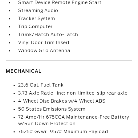
Smart Device Remote Engine Start
Streaming Audio
Tracker System
Trip Computer
Trunk/Hatch Auto-Latch
Vinyl Door Trim Insert
Window Grid Antenna
MECHANICAL
23.6 Gal. Fuel Tank
3.73 Axle Ratio -inc: non-limited-slip rear axle
4-Wheel Disc Brakes w/4-Wheel ABS
50 States Emissions System
72-Amp/Hr 675CCA Maintenance-Free Battery
w/Run Down Protection
7625# Gvwr 1957# Maximum Payload