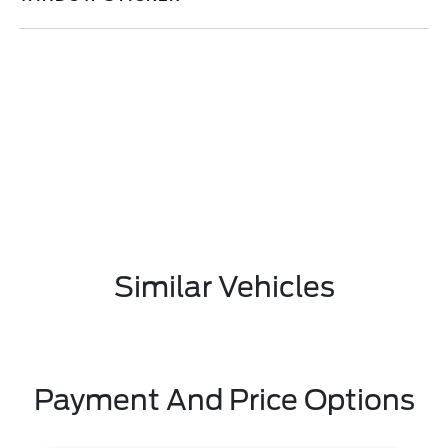
Similar Vehicles
Payment And Price Options