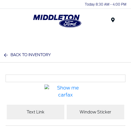
Today 8:30 AM - 4:00 PM
Menu
BACK TO INVENTORY
Text Link
Window Sticker