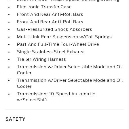
Electronic Transfer Case
Front And Rear Anti-Roll Bars
Front And Rear Anti-Roll Bars
Gas-Pressurized Shock Absorbers
Multi-Link Rear Suspension w/Coil Springs
Part And Full-Time Four-Wheel Drive
Single Stainless Steel Exhaust
Trailer Wiring Harness
Transmission w/Driver Selectable Mode and Oil
Cooler
Transmission w/Driver Selectable Mode and Oil
Cooler
Transmission: 10-Speed Automatic
w/SelectShift
SAFETY