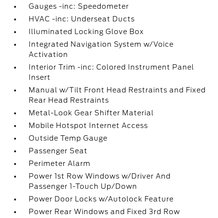
Gauges -inc: Speedometer
HVAC -inc: Underseat Ducts
Illuminated Locking Glove Box
Integrated Navigation System w/Voice
Activation
Interior Trim -inc: Colored Instrument Panel
Insert
Manual w/Tilt Front Head Restraints and Fixed
Rear Head Restraints
Metal-Look Gear Shifter Material
Mobile Hotspot Internet Access
Outside Temp Gauge
Passenger Seat
Perimeter Alarm
Power 1st Row Windows w/Driver And
Passenger 1-Touch Up/Down
Power Door Locks w/Autolock Feature
Power Rear Windows and Fixed 3rd Row