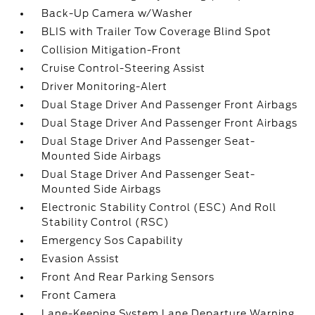
Back-Up Camera w/Washer
BLIS with Trailer Tow Coverage Blind Spot
Collision Mitigation-Front
Cruise Control-Steering Assist
Driver Monitoring-Alert
Dual Stage Driver And Passenger Front Airbags
Dual Stage Driver And Passenger Front Airbags
Dual Stage Driver And Passenger Seat-
Mounted Side Airbags
Dual Stage Driver And Passenger Seat-
Mounted Side Airbags
Electronic Stability Control (ESC) And Roll
Stability Control (RSC)
Emergency Sos Capability
Evasion Assist
Front And Rear Parking Sensors
Front Camera
Lane-Keeping System Lane Departure Warning