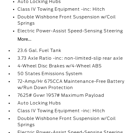
Auto Locking Hubs
Class IV Towing Equipment -inc: Hitch
Double Wishbone Front Suspension w/Coil
Springs
Electric Power-Assist Speed-Sensing Steering
More...
23.6 Gal. Fuel Tank
3.73 Axle Ratio -inc: non-limited-slip rear axle
4-Wheel Disc Brakes w/4-Wheel ABS
50 States Emissions System
72-Amp/Hr 675CCA Maintenance-Free Battery
w/Run Down Protection
7625# Gvwr 1957# Maximum Payload
Auto Locking Hubs
Class IV Towing Equipment -inc: Hitch
Double Wishbone Front Suspension w/Coil
Springs
Electric Power-Assist Speed-Sensing Steering