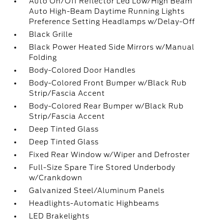
Auto On/Off Reflector Led Low/High Beam
Auto High-Beam Daytime Running Lights
Preference Setting Headlamps w/Delay-Off
Black Grille
Black Power Heated Side Mirrors w/Manual
Folding
Body-Colored Door Handles
Body-Colored Front Bumper w/Black Rub
Strip/Fascia Accent
Body-Colored Rear Bumper w/Black Rub
Strip/Fascia Accent
Deep Tinted Glass
Deep Tinted Glass
Fixed Rear Window w/Wiper and Defroster
Full-Size Spare Tire Stored Underbody
w/Crankdown
Galvanized Steel/Aluminum Panels
Headlights-Automatic Highbeams
LED Brakelights