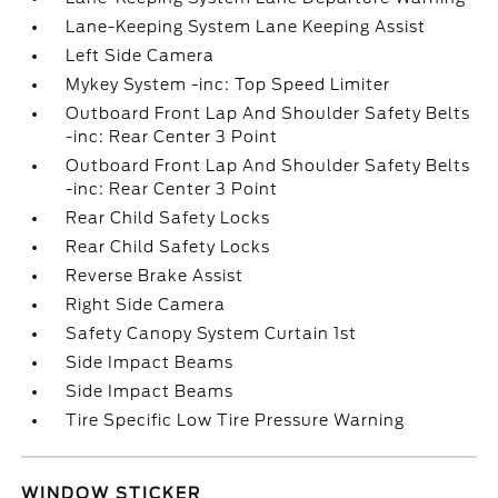
Lane-Keeping System Lane Keeping Assist
Left Side Camera
Mykey System -inc: Top Speed Limiter
Outboard Front Lap And Shoulder Safety Belts
-inc: Rear Center 3 Point
Outboard Front Lap And Shoulder Safety Belts
-inc: Rear Center 3 Point
Rear Child Safety Locks
Rear Child Safety Locks
Reverse Brake Assist
Right Side Camera
Safety Canopy System Curtain 1st
Side Impact Beams
Side Impact Beams
Tire Specific Low Tire Pressure Warning
WINDOW STICKER