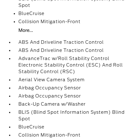
Spot
BlueCruise
Collision Mitigation-Front
More...
ABS And Driveline Traction Control
ABS And Driveline Traction Control
AdvanceTrac w/Roll Stability Control
Electronic Stability Control (ESC) And Roll
Stability Control (RSC)
Aerial View Camera System
Airbag Occupancy Sensor
Airbag Occupancy Sensor
Back-Up Camera w/Washer
BLIS (Blind Spot Information System) Blind
Spot
BlueCruise
Collision Mitigation-Front