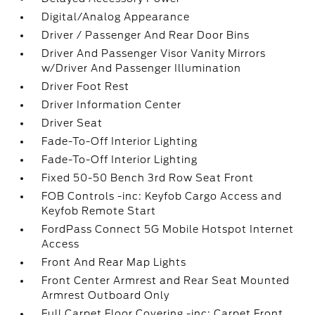
Digital/Analog Appearance
Driver / Passenger And Rear Door Bins
Driver And Passenger Visor Vanity Mirrors
w/Driver And Passenger Illumination
Driver Foot Rest
Driver Information Center
Driver Seat
Fade-To-Off Interior Lighting
Fade-To-Off Interior Lighting
Fixed 50-50 Bench 3rd Row Seat Front
FOB Controls -inc: Keyfob Cargo Access and
Keyfob Remote Start
FordPass Connect 5G Mobile Hotspot Internet
Access
Front And Rear Map Lights
Front Center Armrest and Rear Seat Mounted
Armrest Outboard Only
Full Carpet Floor Covering -inc: Carpet Front