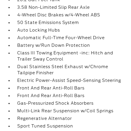
3.58 Non-Limited Slip Rear Axle
4-Wheel Disc Brakes w/4-Wheel ABS
50 State Emissions System
Auto Locking Hubs
Automatic Full-Time Four-Wheel Drive
Battery w/Run Down Protection
Class III Towing Equipment -inc: Hitch and
Trailer Sway Control
Dual Stainless Steel Exhaust w/Chrome
Tailpipe Finisher
Electric Power-Assist Speed-Sensing Steering
Front And Rear Anti-Roll Bars
Front And Rear Anti-Roll Bars
Gas-Pressurized Shock Absorbers
Multi-Link Rear Suspension w/Coil Springs
Regenerative Alternator
Sport Tuned Suspension