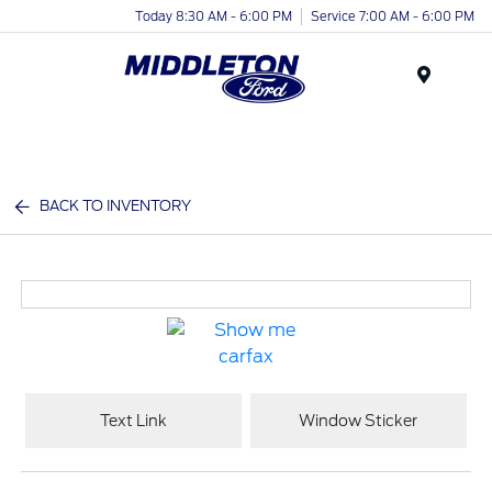
Today 8:30 AM - 6:00 PM
Service 7:00 AM - 6:00 PM
Menu
BACK TO INVENTORY
Text Link
Window Sticker