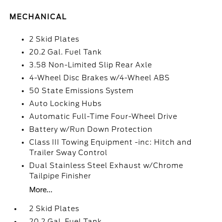
MECHANICAL
2 Skid Plates
20.2 Gal. Fuel Tank
3.58 Non-Limited Slip Rear Axle
4-Wheel Disc Brakes w/4-Wheel ABS
50 State Emissions System
Auto Locking Hubs
Automatic Full-Time Four-Wheel Drive
Battery w/Run Down Protection
Class III Towing Equipment -inc: Hitch and
Trailer Sway Control
Dual Stainless Steel Exhaust w/Chrome
Tailpipe Finisher
More...
2 Skid Plates
20.2 Gal. Fuel Tank