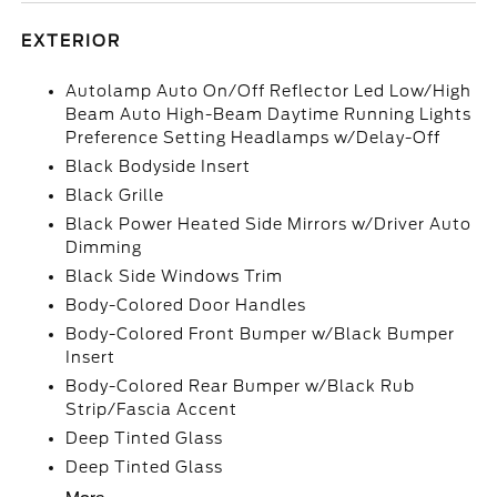
EXTERIOR
Autolamp Auto On/Off Reflector Led Low/High
Beam Auto High-Beam Daytime Running Lights
Preference Setting Headlamps w/Delay-Off
Black Bodyside Insert
Black Grille
Black Power Heated Side Mirrors w/Driver Auto
Dimming
Black Side Windows Trim
Body-Colored Door Handles
Body-Colored Front Bumper w/Black Bumper
Insert
Body-Colored Rear Bumper w/Black Rub
Strip/Fascia Accent
Deep Tinted Glass
Deep Tinted Glass