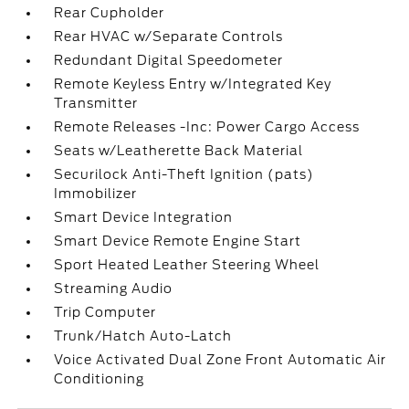
Rear Cupholder
Rear HVAC w/Separate Controls
Redundant Digital Speedometer
Remote Keyless Entry w/Integrated Key
Transmitter
Remote Releases -Inc: Power Cargo Access
Seats w/Leatherette Back Material
Securilock Anti-Theft Ignition (pats)
Immobilizer
Smart Device Integration
Smart Device Remote Engine Start
Sport Heated Leather Steering Wheel
Streaming Audio
Trip Computer
Trunk/Hatch Auto-Latch
Voice Activated Dual Zone Front Automatic Air
Conditioning