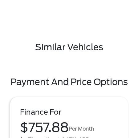
Similar Vehicles
Payment And Price Options
Finance For
$757.88
Per Month