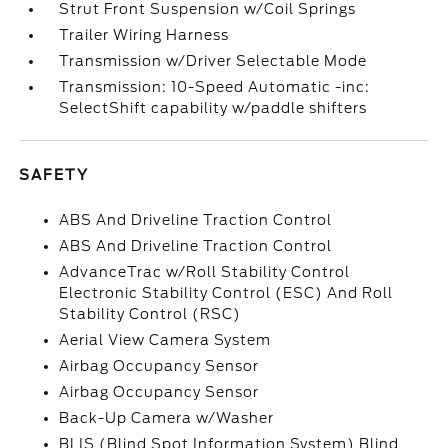
Strut Front Suspension w/Coil Springs
Trailer Wiring Harness
Transmission w/Driver Selectable Mode
Transmission: 10-Speed Automatic -inc:
SelectShift capability w/paddle shifters
SAFETY
ABS And Driveline Traction Control
ABS And Driveline Traction Control
AdvanceTrac w/Roll Stability Control
Electronic Stability Control (ESC) And Roll
Stability Control (RSC)
Aerial View Camera System
Airbag Occupancy Sensor
Airbag Occupancy Sensor
Back-Up Camera w/Washer
BLIS (Blind Spot Information System) Blind