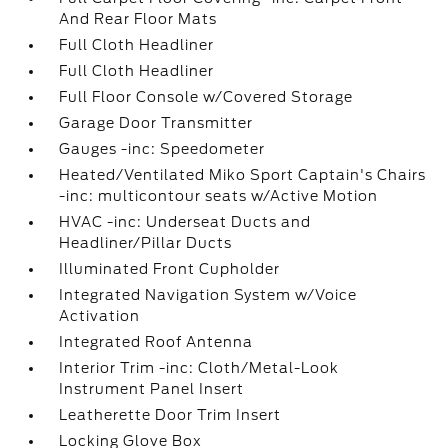
And Rear Floor Mats
Full Cloth Headliner
Full Cloth Headliner
Full Floor Console w/Covered Storage
Garage Door Transmitter
Gauges -inc: Speedometer
Heated/Ventilated Miko Sport Captain's Chairs
-inc: multicontour seats w/Active Motion
HVAC -inc: Underseat Ducts and
Headliner/Pillar Ducts
Illuminated Front Cupholder
Integrated Navigation System w/Voice
Activation
Integrated Roof Antenna
Interior Trim -inc: Cloth/Metal-Look
Instrument Panel Insert
Leatherette Door Trim Insert
Locking Glove Box