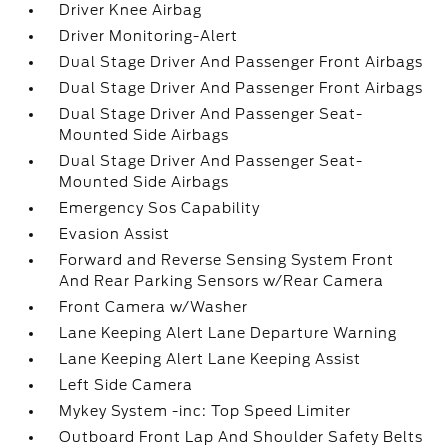
Driver Knee Airbag
Driver Monitoring-Alert
Dual Stage Driver And Passenger Front Airbags
Dual Stage Driver And Passenger Front Airbags
Dual Stage Driver And Passenger Seat-
Mounted Side Airbags
Dual Stage Driver And Passenger Seat-
Mounted Side Airbags
Emergency Sos Capability
Evasion Assist
Forward and Reverse Sensing System Front
And Rear Parking Sensors w/Rear Camera
Front Camera w/Washer
Lane Keeping Alert Lane Departure Warning
Lane Keeping Alert Lane Keeping Assist
Left Side Camera
Mykey System -inc: Top Speed Limiter
Outboard Front Lap And Shoulder Safety Belts