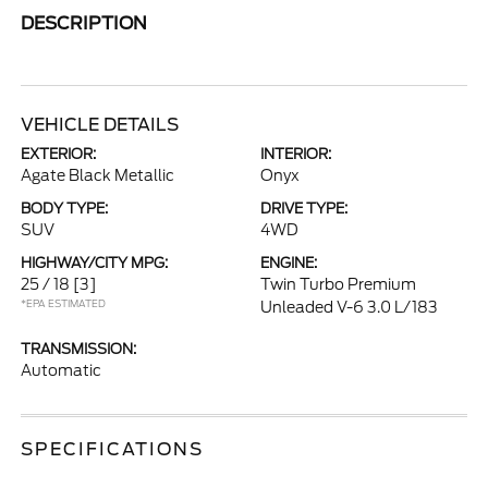
DESCRIPTION
VEHICLE DETAILS
EXTERIOR:
INTERIOR:
Agate Black Metallic
Onyx
BODY TYPE:
DRIVE TYPE:
SUV
4WD
HIGHWAY/CITY MPG:
ENGINE:
25 / 18
[3]
Twin Turbo Premium
*EPA ESTIMATED
Unleaded V-6 3.0 L/183
TRANSMISSION:
Automatic
SPECIFICATIONS