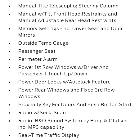
Manual Tilt/Telescoping Steering Column
Manual w/Tilt Front Head Restraints and
Manual Adjustable Rear Head Restraints
Memory Settings -inc: Driver Seat and Door
Mirrors
Outside Temp Gauge
Passenger Seat
Perimeter Alarm
Power 1st Row Windows w/Driver And
Passenger 1-Touch Up/Down
Power Door Locks w/Autolock Feature
Power Rear Windows and Fixed 3rd Row
Windows
Proximity Key For Doors And Push Button Start
Radio w/Seek-Scan
Radio: B&O Sound System by Bang & Olufsen -
inc: MP3 capability
Real-Time Traffic Display