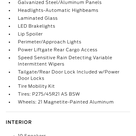
Galvanized Steel/Aluminum Panels
Headlights-Automatic Highbeams
Laminated Glass
LED Brakelights
Lip Spoiler
Perimeter/Approach Lights
Power Liftgate Rear Cargo Access
Speed Sensitive Rain Detecting Variable
Intermittent Wipers
Tailgate/Rear Door Lock Included w/Power
Door Locks
Tire Mobility Kit
Tires: P275/45R21 AS BSW
Wheels: 21 Magnetite-Painted Aluminum
INTERIOR