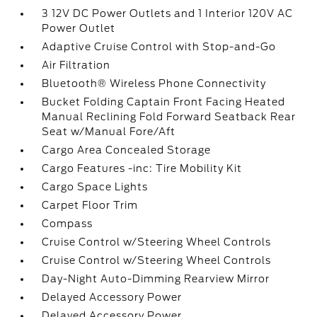
3 12V DC Power Outlets and 1 Interior 120V AC
Power Outlet
Adaptive Cruise Control with Stop-and-Go
Air Filtration
Bluetooth® Wireless Phone Connectivity
Bucket Folding Captain Front Facing Heated
Manual Reclining Fold Forward Seatback Rear
Seat w/Manual Fore/Aft
Cargo Area Concealed Storage
Cargo Features -inc: Tire Mobility Kit
Cargo Space Lights
Carpet Floor Trim
Compass
Cruise Control w/Steering Wheel Controls
Cruise Control w/Steering Wheel Controls
Day-Night Auto-Dimming Rearview Mirror
Delayed Accessory Power
Delayed Accessory Power