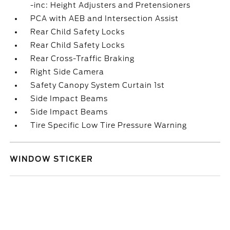
-inc: Height Adjusters and Pretensioners
PCA with AEB and Intersection Assist
Rear Child Safety Locks
Rear Child Safety Locks
Rear Cross-Traffic Braking
Right Side Camera
Safety Canopy System Curtain 1st
Side Impact Beams
Side Impact Beams
Tire Specific Low Tire Pressure Warning
WINDOW STICKER