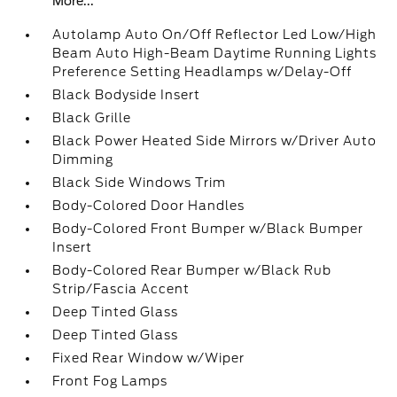
More...
Autolamp Auto On/Off Reflector Led Low/High
Beam Auto High-Beam Daytime Running Lights
Preference Setting Headlamps w/Delay-Off
Black Bodyside Insert
Black Grille
Black Power Heated Side Mirrors w/Driver Auto
Dimming
Black Side Windows Trim
Body-Colored Door Handles
Body-Colored Front Bumper w/Black Bumper
Insert
Body-Colored Rear Bumper w/Black Rub
Strip/Fascia Accent
Deep Tinted Glass
Deep Tinted Glass
Fixed Rear Window w/Wiper
Front Fog Lamps