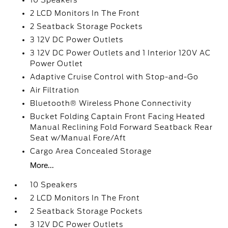
10 Speakers
2 LCD Monitors In The Front
2 Seatback Storage Pockets
3 12V DC Power Outlets
3 12V DC Power Outlets and 1 Interior 120V AC
Power Outlet
Adaptive Cruise Control with Stop-and-Go
Air Filtration
Bluetooth® Wireless Phone Connectivity
Bucket Folding Captain Front Facing Heated
Manual Reclining Fold Forward Seatback Rear
Seat w/Manual Fore/Aft
Cargo Area Concealed Storage
More...
10 Speakers
2 LCD Monitors In The Front
2 Seatback Storage Pockets
3 12V DC Power Outlets