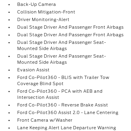
Back-Up Camera
Collision Mitigation-Front
Driver Monitoring-Alert
Dual Stage Driver And Passenger Front Airbags
Dual Stage Driver And Passenger Front Airbags
Dual Stage Driver And Passenger Seat-
Mounted Side Airbags
Dual Stage Driver And Passenger Seat-
Mounted Side Airbags
Evasion Assist
Ford Co-Pilot360 - BLIS with Trailer Tow
Coverage Blind Spot
Ford Co-Pilot360 - PCA with AEB and
Intersection Assist
Ford Co-Pilot360 - Reverse Brake Assist
Ford Co-Pilot360 Assist 2.0 - Lane Centering
Front Camera w/Washer
Lane Keeping Alert Lane Departure Warning