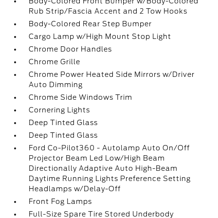
Body-Colored Front Bumper w/Body-Colored
Rub Strip/Fascia Accent and 2 Tow Hooks
Body-Colored Rear Step Bumper
Cargo Lamp w/High Mount Stop Light
Chrome Door Handles
Chrome Grille
Chrome Power Heated Side Mirrors w/Driver
Auto Dimming
Chrome Side Windows Trim
Cornering Lights
Deep Tinted Glass
Deep Tinted Glass
Ford Co-Pilot360 - Autolamp Auto On/Off
Projector Beam Led Low/High Beam
Directionally Adaptive Auto High-Beam
Daytime Running Lights Preference Setting
Headlamps w/Delay-Off
Front Fog Lamps
Full-Size Spare Tire Stored Underbody