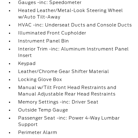
Gauges -inc: Speedometer
Heated Leather/Metal-Look Steering Wheel
w/Auto Tilt-Away
HVAC -inc: Underseat Ducts and Console Ducts
Illuminated Front Cupholder
Instrument Panel Bin
Interior Trim -inc: Aluminum Instrument Panel
Insert
Keypad
Leather/Chrome Gear Shifter Material
Locking Glove Box
Manual w/Tilt Front Head Restraints and
Manual Adjustable Rear Head Restraints
Memory Settings -inc: Driver Seat
Outside Temp Gauge
Passenger Seat -inc: Power 4-Way Lumbar
Support
Perimeter Alarm