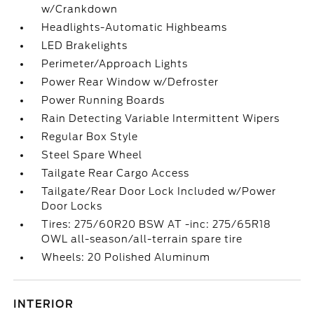
w/Crankdown
Headlights-Automatic Highbeams
LED Brakelights
Perimeter/Approach Lights
Power Rear Window w/Defroster
Power Running Boards
Rain Detecting Variable Intermittent Wipers
Regular Box Style
Steel Spare Wheel
Tailgate Rear Cargo Access
Tailgate/Rear Door Lock Included w/Power
Door Locks
Tires: 275/60R20 BSW AT -inc: 275/65R18
OWL all-season/all-terrain spare tire
Wheels: 20 Polished Aluminum
INTERIOR