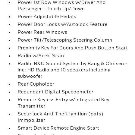
Power 1st Row Windows w/Driver And
Passenger 1-Touch Up/Down
Power Adjustable Pedals
Power Door Locks w/Autolock Feature
Power Rear Windows
Power Tilt/Telescoping Steering Column
Proximity Key For Doors And Push Button Start
Radio w/Seek-Scan
Radio: B&O Sound System by Bang & Olufsen -
inc: HD Radio and 10 speakers including
subwoofer
Rear Cupholder
Redundant Digital Speedometer
Remote Keyless Entry w/Integrated Key
Transmitter
Securilock Anti-Theft Ignition (pats)
Immobilizer
Smart Device Remote Engine Start