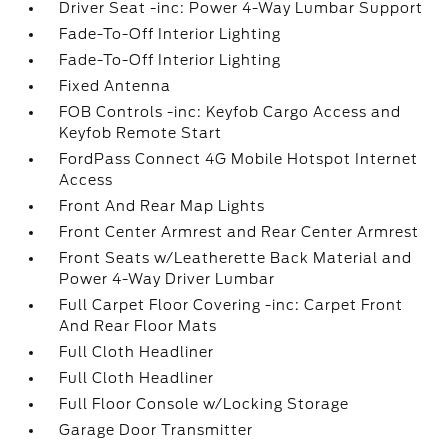
Driver Seat -inc: Power 4-Way Lumbar Support
Fade-To-Off Interior Lighting
Fade-To-Off Interior Lighting
Fixed Antenna
FOB Controls -inc: Keyfob Cargo Access and
Keyfob Remote Start
FordPass Connect 4G Mobile Hotspot Internet
Access
Front And Rear Map Lights
Front Center Armrest and Rear Center Armrest
Front Seats w/Leatherette Back Material and
Power 4-Way Driver Lumbar
Full Carpet Floor Covering -inc: Carpet Front
And Rear Floor Mats
Full Cloth Headliner
Full Cloth Headliner
Full Floor Console w/Locking Storage
Garage Door Transmitter