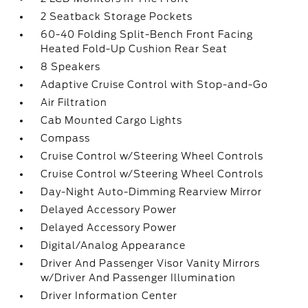
2 Seatback Storage Pockets
60-40 Folding Split-Bench Front Facing
Heated Fold-Up Cushion Rear Seat
8 Speakers
Adaptive Cruise Control with Stop-and-Go
Air Filtration
Cab Mounted Cargo Lights
Compass
Cruise Control w/Steering Wheel Controls
Cruise Control w/Steering Wheel Controls
Day-Night Auto-Dimming Rearview Mirror
Delayed Accessory Power
Delayed Accessory Power
Digital/Analog Appearance
Driver And Passenger Visor Vanity Mirrors
w/Driver And Passenger Illumination
Driver Information Center