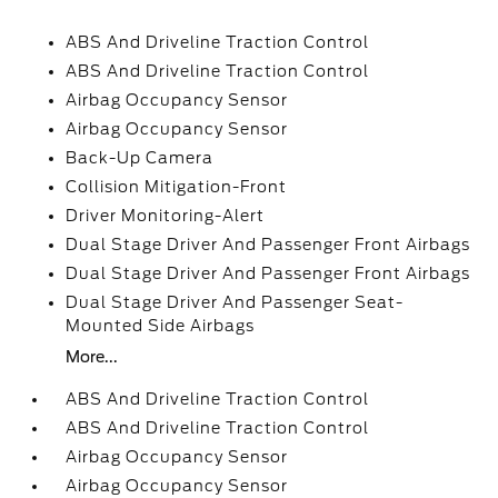
ABS And Driveline Traction Control
ABS And Driveline Traction Control
Airbag Occupancy Sensor
Airbag Occupancy Sensor
Back-Up Camera
Collision Mitigation-Front
Driver Monitoring-Alert
Dual Stage Driver And Passenger Front Airbags
Dual Stage Driver And Passenger Front Airbags
Dual Stage Driver And Passenger Seat-
Mounted Side Airbags
More...
ABS And Driveline Traction Control
ABS And Driveline Traction Control
Airbag Occupancy Sensor
Airbag Occupancy Sensor