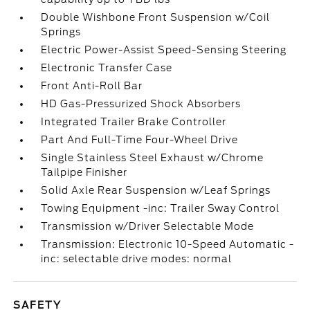
Double Wishbone Front Suspension w/Coil
Springs
Electric Power-Assist Speed-Sensing Steering
Electronic Transfer Case
Front Anti-Roll Bar
HD Gas-Pressurized Shock Absorbers
Integrated Trailer Brake Controller
Part And Full-Time Four-Wheel Drive
Single Stainless Steel Exhaust w/Chrome
Tailpipe Finisher
Solid Axle Rear Suspension w/Leaf Springs
Towing Equipment -inc: Trailer Sway Control
Transmission w/Driver Selectable Mode
Transmission: Electronic 10-Speed Automatic -
inc: selectable drive modes: normal
SAFETY