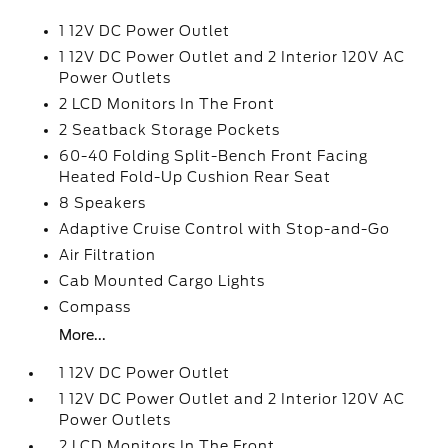
1 12V DC Power Outlet
1 12V DC Power Outlet and 2 Interior 120V AC
Power Outlets
2 LCD Monitors In The Front
2 Seatback Storage Pockets
60-40 Folding Split-Bench Front Facing
Heated Fold-Up Cushion Rear Seat
8 Speakers
Adaptive Cruise Control with Stop-and-Go
Air Filtration
Cab Mounted Cargo Lights
Compass
More...
1 12V DC Power Outlet
1 12V DC Power Outlet and 2 Interior 120V AC
Power Outlets
2 LCD Monitors In The Front