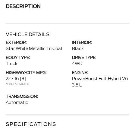
DESCRIPTION
VEHICLE DETAILS
EXTERIOR:
INTERIOR:
Star White Metallic Tri Coat
Black
BODY TYPE:
DRIVE TYPE:
Truck
4WD
HIGHWAY/CITY MPG:
ENGINE:
22 / 16
[3]
PowerBoost Full-Hybrid V6
*EPA ESTIMATED
3.5 L
TRANSMISSION:
Automatic
SPECIFICATIONS