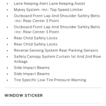
Lane Keeping Alert Lane Keeping Assist
Mykey System -inc: Top Speed Limiter
Outboard Front Lap And Shoulder Safety Belts
-inc: Rear Center 3 Point
Outboard Front Lap And Shoulder Safety Belts
-inc: Rear Center 3 Point
Rear Child Safety Locks
Rear Child Safety Locks
Reverse Sensing System Rear Parking Sensors
Safety Canopy System Curtain 1st And 2nd Row
Airbags
Side Impact Beams
Side Impact Beams
Tire Specific Low Tire Pressure Warning
WINDOW STICKER