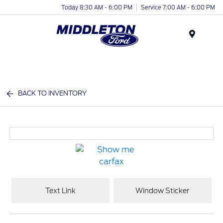
Today 8:30 AM - 6:00 PM
Service 7:00 AM - 6:00 PM
Menu
BACK TO INVENTORY
Text Link
Window Sticker