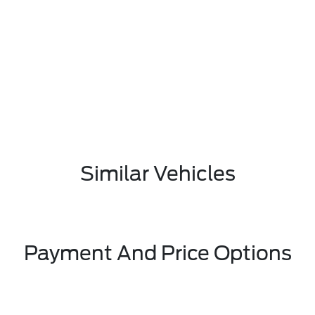
Similar Vehicles
Payment And Price Options