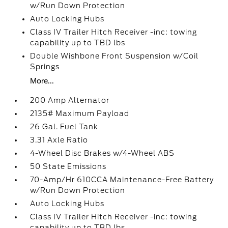
w/Run Down Protection
Auto Locking Hubs
Class IV Trailer Hitch Receiver -inc: towing
capability up to TBD lbs
Double Wishbone Front Suspension w/Coil
Springs
More...
200 Amp Alternator
2135# Maximum Payload
26 Gal. Fuel Tank
3.31 Axle Ratio
4-Wheel Disc Brakes w/4-Wheel ABS
50 State Emissions
70-Amp/Hr 610CCA Maintenance-Free Battery
w/Run Down Protection
Auto Locking Hubs
Class IV Trailer Hitch Receiver -inc: towing
capability up to TBD lbs