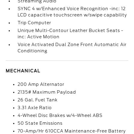
Streaming Audio
SYNC 4 w/Enhanced Voice Recognition -inc: 12
LCD capacitive touchscreen w/swipe capability
Trip Computer
Unique Multi-Contour Leather Bucket Seats -
inc: Active Motion
Voice Activated Dual Zone Front Automatic Air
Conditioning
MECHANICAL
200 Amp Alternator
2135# Maximum Payload
26 Gal. Fuel Tank
3.31 Axle Ratio
4-Wheel Disc Brakes w/4-Wheel ABS
50 State Emissions
70-Amp/Hr 610CCA Maintenance-Free Battery