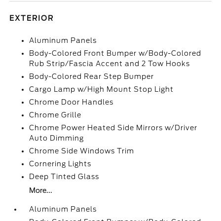
EXTERIOR
Aluminum Panels
Body-Colored Front Bumper w/Body-Colored
Rub Strip/Fascia Accent and 2 Tow Hooks
Body-Colored Rear Step Bumper
Cargo Lamp w/High Mount Stop Light
Chrome Door Handles
Chrome Grille
Chrome Power Heated Side Mirrors w/Driver
Auto Dimming
Chrome Side Windows Trim
Cornering Lights
Deep Tinted Glass
More...
Aluminum Panels