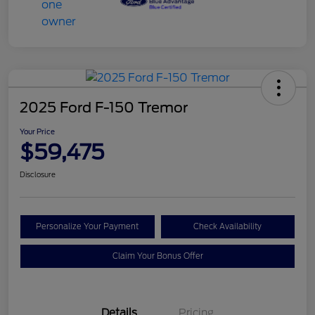
2025 Ford F-150 Tremor
Your Price
$59,475
Disclosure
Personalize Your Payment
Check Availability
Claim Your Bonus Offer
Details
Pricing