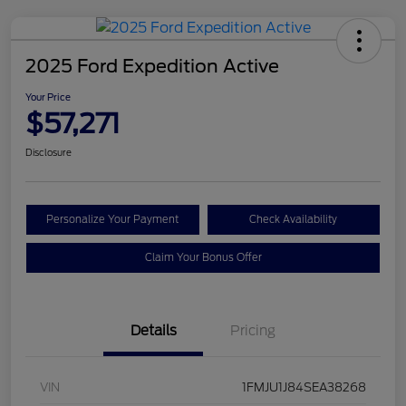
2025 Ford Expedition Active
Your Price
$57,271
Disclosure
Personalize Your Payment
Check Availability
Claim Your Bonus Offer
Details
Pricing
VIN
1FMJU1J84SEA38268