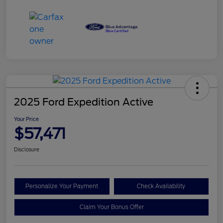
2025 Ford Expedition Active
Your Price
$57,471
Disclosure
Personalize Your Payment
Check Availability
Claim Your Bonus Offer