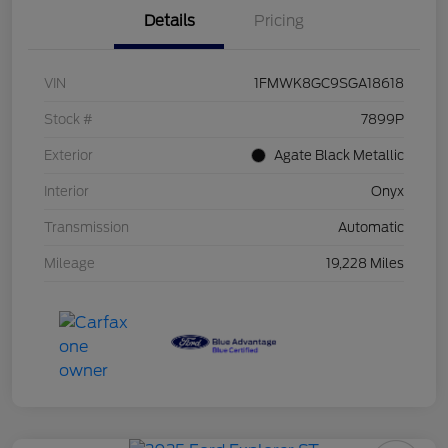
Details
Pricing
VIN
1FMWK8GC9SGA18618
Stock #
7899P
Exterior
Agate Black Metallic
Interior
Onyx
Transmission
Automatic
Mileage
19,228 Miles