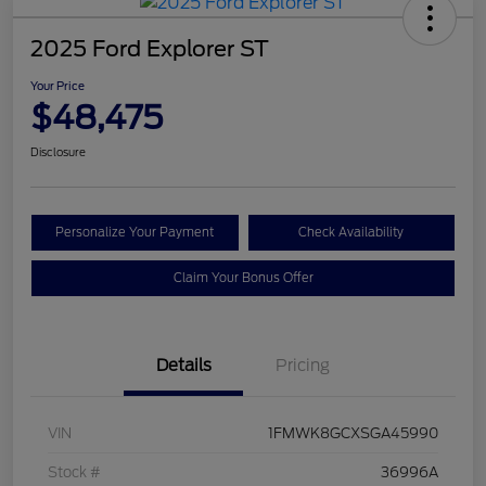
2025 Ford Explorer ST
Your Price
$48,475
Disclosure
Personalize Your Payment
Check Availability
Claim Your Bonus Offer
Details
Pricing
VIN
1FMWK8GCXSGA45990
Stock #
36996A