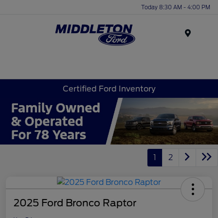
Today 8:30 AM - 4:00 PM
Menu
Certified Ford Inventory
1
2
2025 Ford Bronco Raptor