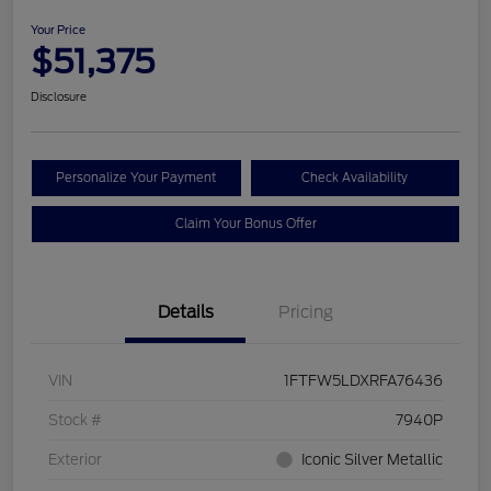
Your Price
$51,375
Disclosure
Personalize Your Payment
Check Availability
Claim Your Bonus Offer
Details
Pricing
VIN
1FTFW5LDXRFA76436
Stock #
7940P
Exterior
Iconic Silver Metallic