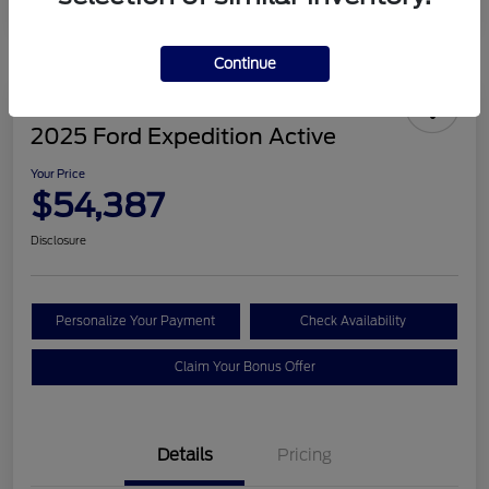
Continue
2025 Ford Expedition Active
Your Price
$54,387
Disclosure
Personalize Your Payment
Check Availability
Claim Your Bonus Offer
Details
Pricing