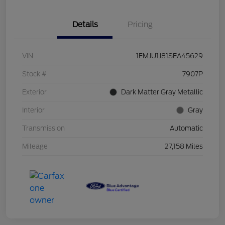
Details
Pricing
VIN
1FMJU1J81SEA45629
Stock #
7907P
Exterior
Dark Matter Gray Metallic
Interior
Gray
Transmission
Automatic
Mileage
27,158 Miles