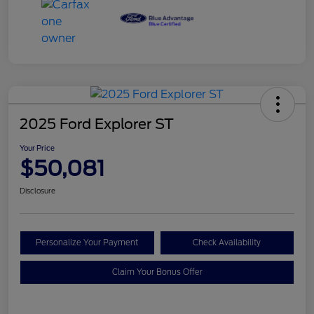
2025 Ford Explorer ST
Your Price
$50,081
Disclosure
Personalize Your Payment
Check Availability
Claim Your Bonus Offer