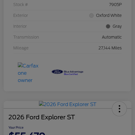
Stock #
7905P
Exterior
Oxford White
Interior
Gray
Transmission
Automatic
Mileage
27,144 Miles
2026 Ford Explorer ST
Your Price