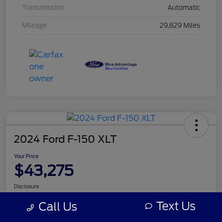
Transmission
Automatic
Mileage
29,829 Miles
2024 Ford F-150 XLT
Your Price
$43,275
Disclosure
Text Us
Call Us