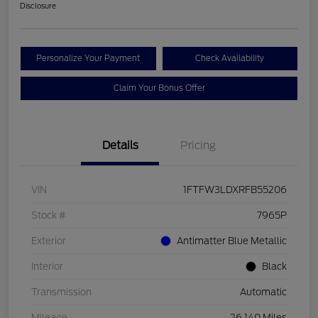
Disclosure
Personalize Your Payment
Check Availability
Claim Your Bonus Offer
Details
Pricing
VIN
1FTFW3LDXRFB55206
Stock #
7965P
Exterior
Antimatter Blue Metallic
Interior
Black
Transmission
Automatic
Mileage
26,140 Miles