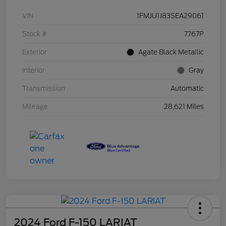
VIN
1FMJU1J83SEA29061
Stock #
7767P
Exterior
Agate Black Metallic
Interior
Gray
Transmission
Automatic
Mileage
28,621 Miles
2024 Ford F-150 LARIAT