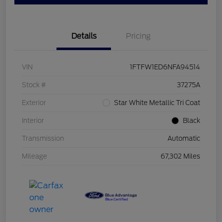
Details
Pricing
VIN
1FTFW1ED6NFA94514
Stock #
37275A
Exterior
Star White Metallic Tri Coat
Interior
Black
Transmission
Automatic
Mileage
67,302 Miles