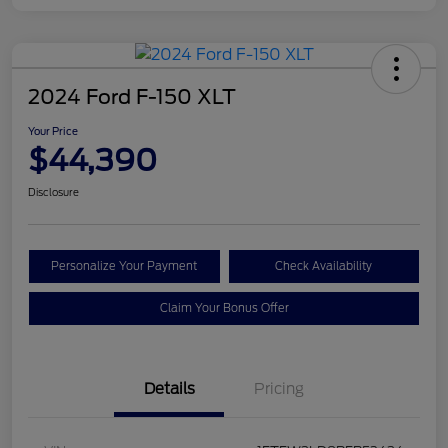
2024 Ford F-150 XLT
Your Price
$44,390
Disclosure
Personalize Your Payment
Check Availability
Claim Your Bonus Offer
Details
Pricing