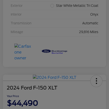
Exterior
Star White Metallic Tri Coat
Interior
Onyx
Transmission
Automatic
Mileage
29,816 Miles
2024 Ford F-150 XLT
Your Price
$44,490