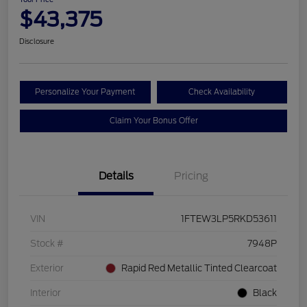
$43,375
Disclosure
Personalize Your Payment
Check Availability
Claim Your Bonus Offer
Details
Pricing
VIN
1FTEW3LP5RKD53611
Stock #
7948P
Exterior
Rapid Red Metallic Tinted Clearcoat
Interior
Black