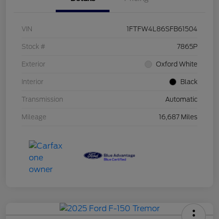
VIN
1FTFW4L86SFB61504
Stock #
7865P
Exterior
Oxford White
Interior
Black
Transmission
Automatic
Mileage
16,687 Miles