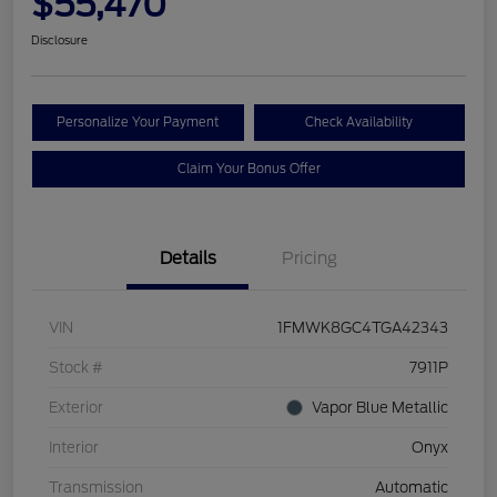
$55,470
Disclosure
Personalize Your Payment
Check Availability
Claim Your Bonus Offer
Details
Pricing
VIN
1FMWK8GC4TGA42343
Stock #
7911P
Exterior
Vapor Blue Metallic
Interior
Onyx
Transmission
Automatic