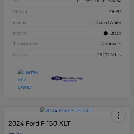
VIN
1FTFW3LD8RFB52434
Stock #
7963P
Exterior
Oxford White
Interior
Black
Transmission
Automatic
Mileage
28,192 Miles
2024 Ford F-150 XLT
Your Price