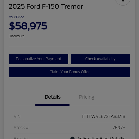
2025 Ford F-150 Tremor
Your Price
$58,975
Disclosure
Personalize Your Payment
Check Availability
Claim Your Bonus Offer
Details
Pricing
VIN
1FTFW4L87SFA83718
Stock #
7897P
Exterior
Antimatter Blue Metallic