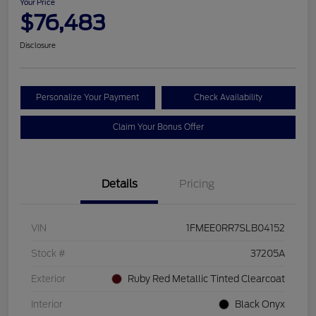
Your Price
$76,483
Disclosure
Personalize Your Payment
Check Availability
Claim Your Bonus Offer
Details
Pricing
VIN
1FMEE0RR7SLB04152
Stock #
37205A
Exterior
Ruby Red Metallic Tinted Clearcoat
Interior
Black Onyx