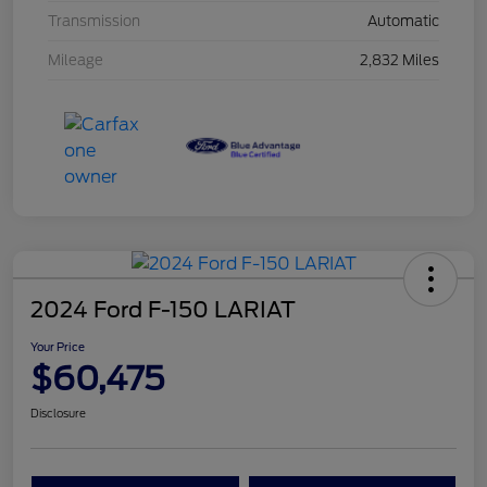
Transmission
Automatic
Mileage
2,832 Miles
2024 Ford F-150 LARIAT
Your Price
$60,475
Disclosure