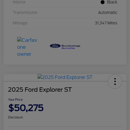
Interior
Black
Transmission
Automatic
Mileage
31,347 Miles
2025 Ford Explorer ST
Your Price
$50,275
Disclosure