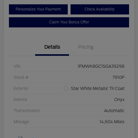
Personalize Your Payment
Check Availability
Claim Your Bonus Offer
Details
Pricing
VIN
1FMWK8GC1SGA39298
Stock #
7910P
Exterior
Star White Metallic Tri Coat
Interior
Onyx
Transmission
Automatic
Mileage
14,604 Miles