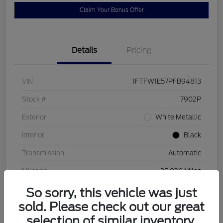
Claim Your Bonus Offer
Details
Pricing
VIN
1FTFW1E57PFB94813
Stock #
7902P
Exterior
White Metallic
Interior
Black
Transmission
Automatic
Mileage
25,026 Miles
So sorry, this vehicle was just
sold. Please check out our great
selection of similar inventory.