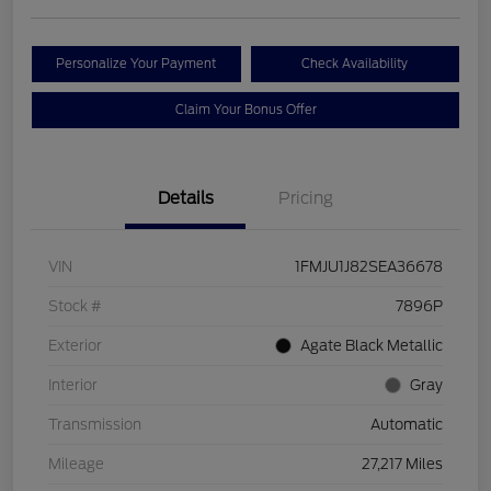
Personalize Your Payment
Check Availability
Claim Your Bonus Offer
Details
Pricing
VIN
1FMJU1J82SEA36678
Stock #
7896P
Exterior
Agate Black Metallic
Interior
Gray
Transmission
Automatic
Mileage
27,217 Miles