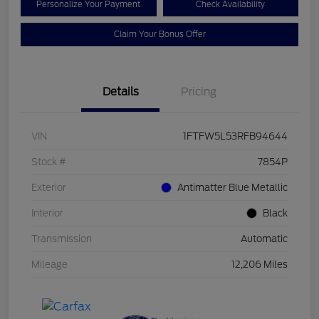
Personalize Your Payment
Check Availability
Claim Your Bonus Offer
Details
Pricing
VIN
1FTFW5L53RFB94644
Stock #
7854P
Exterior
Antimatter Blue Metallic
Interior
Black
Transmission
Automatic
Mileage
12,206 Miles