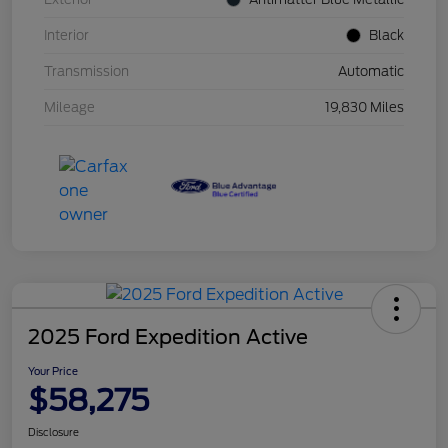
Interior
Black
Transmission
Automatic
Mileage
19,830 Miles
2025 Ford Expedition Active
Your Price
$58,275
Disclosure