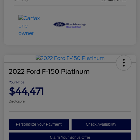
2022 Ford F-150 Platinum
Your Price
$44,471
Disclosure
Personalize Your Payment
Check Availability
Claim Your Bonus Offer