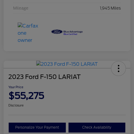
Mileage
1,945 Miles
2023 Ford F-150 LARIAT
Your Price
$55,275
Disclosure
Personalize Your Payment
Check Availability