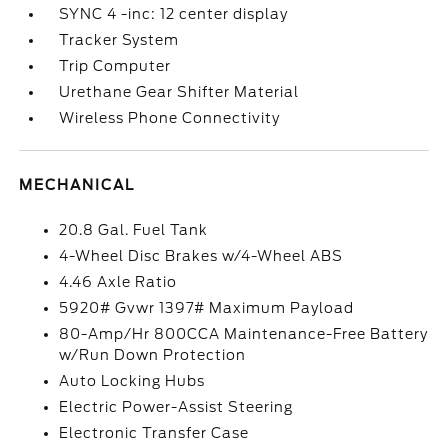
SYNC 4 -inc: 12 center display
Tracker System
Trip Computer
Urethane Gear Shifter Material
Wireless Phone Connectivity
MECHANICAL
20.8 Gal. Fuel Tank
4-Wheel Disc Brakes w/4-Wheel ABS
4.46 Axle Ratio
5920# Gvwr 1397# Maximum Payload
80-Amp/Hr 800CCA Maintenance-Free Battery
w/Run Down Protection
Auto Locking Hubs
Electric Power-Assist Steering
Electronic Transfer Case