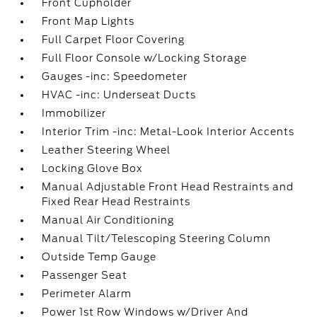
Front Cupholder
Front Map Lights
Full Carpet Floor Covering
Full Floor Console w/Locking Storage
Gauges -inc: Speedometer
HVAC -inc: Underseat Ducts
Immobilizer
Interior Trim -inc: Metal-Look Interior Accents
Leather Steering Wheel
Locking Glove Box
Manual Adjustable Front Head Restraints and
Fixed Rear Head Restraints
Manual Air Conditioning
Manual Tilt/Telescoping Steering Column
Outside Temp Gauge
Passenger Seat
Perimeter Alarm
Power 1st Row Windows w/Driver And