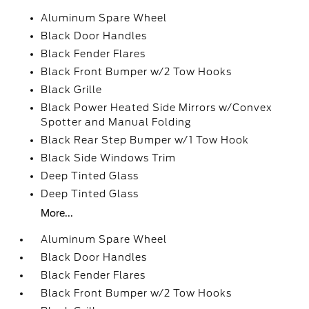
Aluminum Spare Wheel
Black Door Handles
Black Fender Flares
Black Front Bumper w/2 Tow Hooks
Black Grille
Black Power Heated Side Mirrors w/Convex
Spotter and Manual Folding
Black Rear Step Bumper w/1 Tow Hook
Black Side Windows Trim
Deep Tinted Glass
Deep Tinted Glass
More...
Aluminum Spare Wheel
Black Door Handles
Black Fender Flares
Black Front Bumper w/2 Tow Hooks