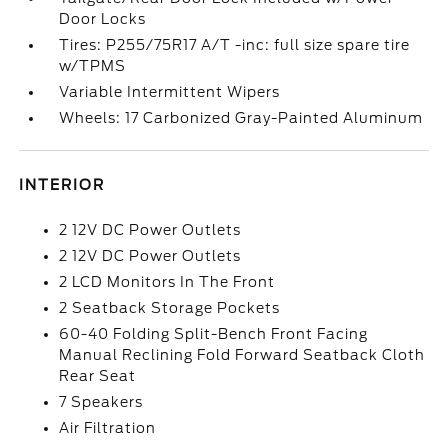
Door Locks
Tires: P255/75R17 A/T -inc: full size spare tire
w/TPMS
Variable Intermittent Wipers
Wheels: 17 Carbonized Gray-Painted Aluminum
INTERIOR
2 12V DC Power Outlets
2 12V DC Power Outlets
2 LCD Monitors In The Front
2 Seatback Storage Pockets
60-40 Folding Split-Bench Front Facing
Manual Reclining Fold Forward Seatback Cloth
Rear Seat
7 Speakers
Air Filtration