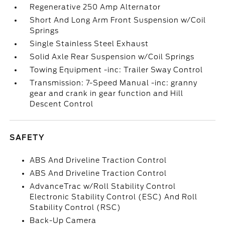
Regenerative 250 Amp Alternator
Short And Long Arm Front Suspension w/Coil
Springs
Single Stainless Steel Exhaust
Solid Axle Rear Suspension w/Coil Springs
Towing Equipment -inc: Trailer Sway Control
Transmission: 7-Speed Manual -inc: granny
gear and crank in gear function and Hill
Descent Control
SAFETY
ABS And Driveline Traction Control
ABS And Driveline Traction Control
AdvanceTrac w/Roll Stability Control
Electronic Stability Control (ESC) And Roll
Stability Control (RSC)
Back-Up Camera