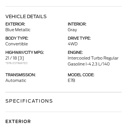
VEHICLE DETAILS
EXTERIOR:
INTERIOR:
Blue Metallic
Gray
BODY TYPE:
DRIVE TYPE:
Convertible
4WD
HIGHWAY/CITY MPG:
ENGINE:
21 / 18
[3]
Intercooled Turbo Regular
*EPA ESTIMATED
Gasoline I-4 2.3 L/140
TRANSMISSION:
MODEL CODE:
Automatic
E7B
SPECIFICATIONS
EXTERIOR