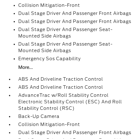
Collision Mitigation-Front
Dual Stage Driver And Passenger Front Airbags
Dual Stage Driver And Passenger Front Airbags
Dual Stage Driver And Passenger Seat-
Mounted Side Airbags
Dual Stage Driver And Passenger Seat-
Mounted Side Airbags
Emergency Sos Capability
More...
ABS And Driveline Traction Control
ABS And Driveline Traction Control
AdvanceTrac w/Roll Stability Control
Electronic Stability Control (ESC) And Roll
Stability Control (RSC)
Back-Up Camera
Collision Mitigation-Front
Dual Stage Driver And Passenger Front Airbags