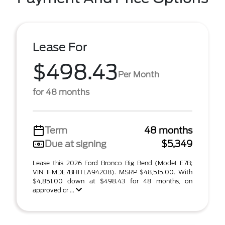
Lease For
$498.43
Per Month
for 48 months
Term
48 months
Due at signing
$5,349
Lease this 2026 Ford Bronco Big Bend (Model E7B;
VIN 1FMDE7BH1TLA94208). MSRP $48,515.00. With
$4,851.00 down at $498.43 for 48 months, on
approved cr ...