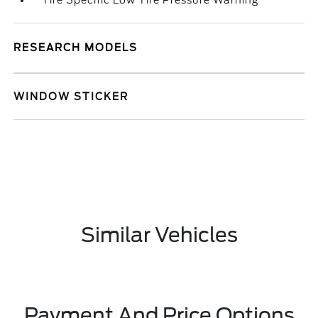
Tire Specific Low Tire Pressure Warning
RESEARCH MODELS
WINDOW STICKER
Similar Vehicles
Payment And Price Options