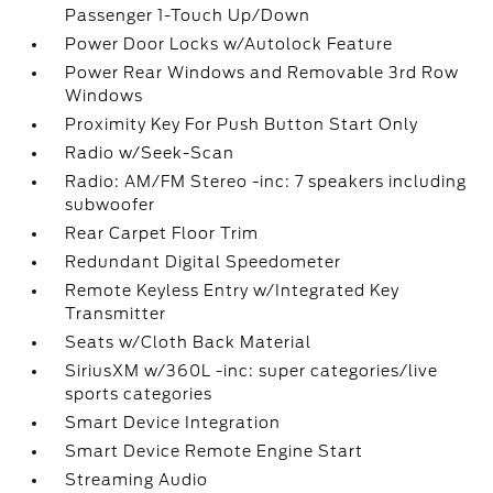
Passenger 1-Touch Up/Down
Power Door Locks w/Autolock Feature
Power Rear Windows and Removable 3rd Row
Windows
Proximity Key For Push Button Start Only
Radio w/Seek-Scan
Radio: AM/FM Stereo -inc: 7 speakers including
subwoofer
Rear Carpet Floor Trim
Redundant Digital Speedometer
Remote Keyless Entry w/Integrated Key
Transmitter
Seats w/Cloth Back Material
SiriusXM w/360L -inc: super categories/live
sports categories
Smart Device Integration
Smart Device Remote Engine Start
Streaming Audio