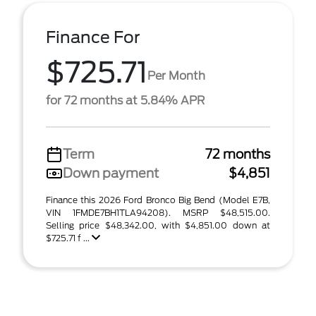
Finance For
$725.71
Per Month
for 72 months at 5.84% APR
Term
72 months
Down payment
$4,851
Finance this 2026 Ford Bronco Big Bend (Model E7B,
VIN 1FMDE7BH1TLA94208). MSRP $48,515.00.
Selling price $48,342.00, with $4,851.00 down at
$725.71 f ...