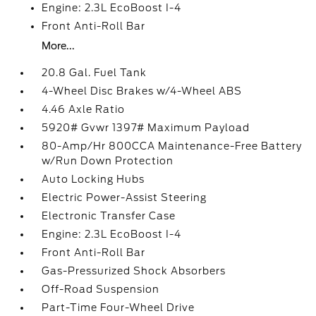
Engine: 2.3L EcoBoost I-4
Front Anti-Roll Bar
More...
20.8 Gal. Fuel Tank
4-Wheel Disc Brakes w/4-Wheel ABS
4.46 Axle Ratio
5920# Gvwr 1397# Maximum Payload
80-Amp/Hr 800CCA Maintenance-Free Battery
w/Run Down Protection
Auto Locking Hubs
Electric Power-Assist Steering
Electronic Transfer Case
Engine: 2.3L EcoBoost I-4
Front Anti-Roll Bar
Gas-Pressurized Shock Absorbers
Off-Road Suspension
Part-Time Four-Wheel Drive