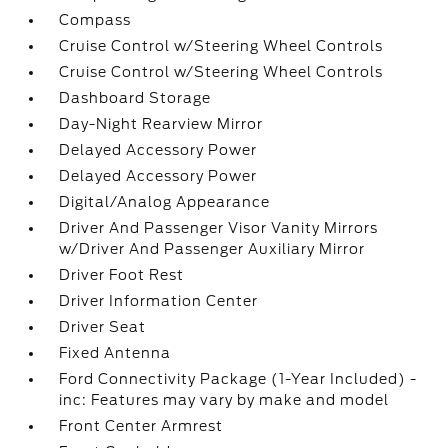
Compass
Cruise Control w/Steering Wheel Controls
Cruise Control w/Steering Wheel Controls
Dashboard Storage
Day-Night Rearview Mirror
Delayed Accessory Power
Delayed Accessory Power
Digital/Analog Appearance
Driver And Passenger Visor Vanity Mirrors
w/Driver And Passenger Auxiliary Mirror
Driver Foot Rest
Driver Information Center
Driver Seat
Fixed Antenna
Ford Connectivity Package (1-Year Included) -
inc: Features may vary by make and model
Front Center Armrest