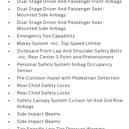
Dual Stage Driver And Passenger Front Airbags
Dual Stage Driver And Passenger Seat-
Mounted Side Airbags
Dual Stage Driver And Passenger Seat-
Mounted Side Airbags
Emergency Sos Capability
Mykey System -inc: Top Speed Limiter
Outboard Front Lap And Shoulder Safety Belts
-inc: Rear Center 3 Point and Pretensioners
Personal Safety System Airbag Occupancy
Sensor
Pre-Collision Assist with Pedestrian Detection
Rear Child Safety Locks
Rear Child Safety Locks
Safety Canopy System Curtain 1st And 2nd Row
Airbags
Side Impact Beams
Side Impact Beams