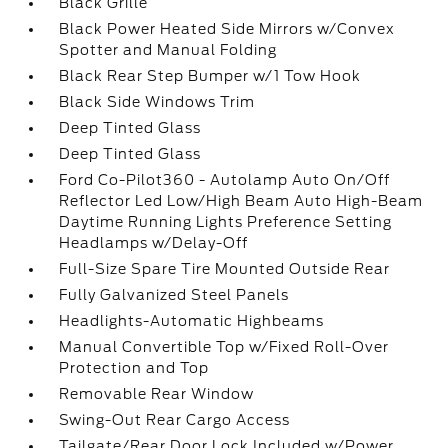
Black Grille
Black Power Heated Side Mirrors w/Convex
Spotter and Manual Folding
Black Rear Step Bumper w/1 Tow Hook
Black Side Windows Trim
Deep Tinted Glass
Deep Tinted Glass
Ford Co-Pilot360 - Autolamp Auto On/Off
Reflector Led Low/High Beam Auto High-Beam
Daytime Running Lights Preference Setting
Headlamps w/Delay-Off
Full-Size Spare Tire Mounted Outside Rear
Fully Galvanized Steel Panels
Headlights-Automatic Highbeams
Manual Convertible Top w/Fixed Roll-Over
Protection and Top
Removable Rear Window
Swing-Out Rear Cargo Access
Tailgate/Rear Door Lock Included w/Power