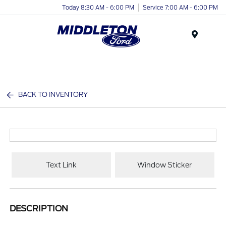
Today 8:30 AM - 6:00 PM
Service 7:00 AM - 6:00 PM
Menu
BACK TO INVENTORY
Text Link
Window Sticker
DESCRIPTION