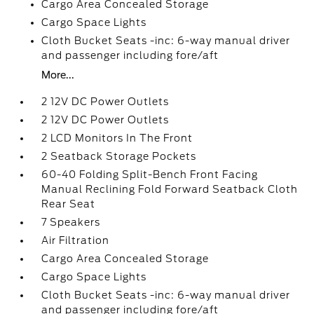
Cargo Area Concealed Storage
Cargo Space Lights
Cloth Bucket Seats -inc: 6-way manual driver
and passenger including fore/aft
More...
2 12V DC Power Outlets
2 12V DC Power Outlets
2 LCD Monitors In The Front
2 Seatback Storage Pockets
60-40 Folding Split-Bench Front Facing
Manual Reclining Fold Forward Seatback Cloth
Rear Seat
7 Speakers
Air Filtration
Cargo Area Concealed Storage
Cargo Space Lights
Cloth Bucket Seats -inc: 6-way manual driver
and passenger including fore/aft