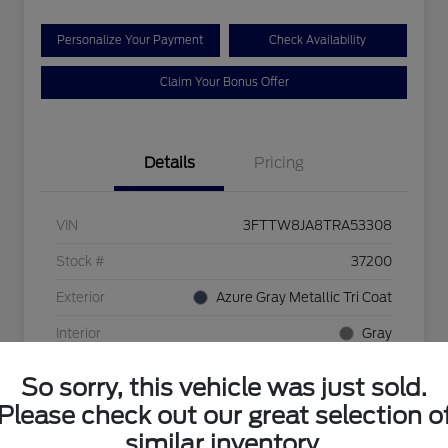
Personalize Your Payment
Check Availability
Claim Your Bonus Offer
Details
Pricing
VIN
3FTTW8JA8TRA53308
Stock #
37200
Exterior
Azure Gray Metallic Tri Coat
Interior
Gray
Mileage
5 Miles
So sorry, this vehicle was just sold.
Please check out our great selection o
similar inventory.