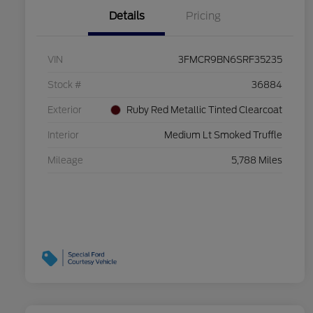
Details
Pricing
VIN
3FMCR9BN6SRF35235
Stock #
36884
Exterior
Ruby Red Metallic Tinted Clearcoat
Interior
Medium Lt Smoked Truffle
Mileage
5,788 Miles