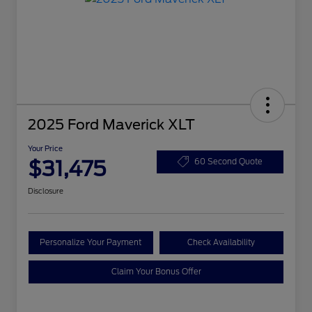
2025 Ford Maverick XLT
Your Price
$31,475
60 Second Quote
Disclosure
Personalize Your Payment
Check Availability
Claim Your Bonus Offer