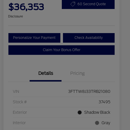
$36,353
60 Second Quote
Disclosure
Personalize Your Payment
Check Availability
Claim Your Bonus Offer
Details
Pricing
VIN
3FTTW8J33TRB21080
Stock #
37495
Exterior
Shadow Black
Interior
Gray