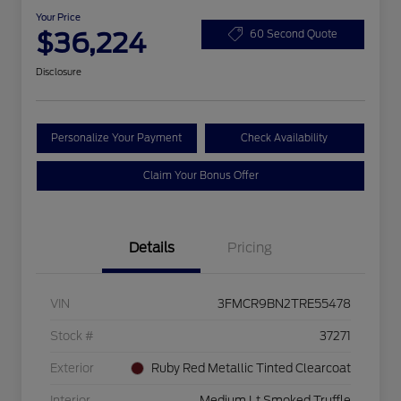
Your Price
$36,224
60 Second Quote
Disclosure
Personalize Your Payment
Check Availability
Claim Your Bonus Offer
Details
Pricing
VIN
3FMCR9BN2TRE55478
Stock #
37271
Exterior
Ruby Red Metallic Tinted Clearcoat
Interior
Medium Lt Smoked Truffle