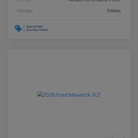
Mileage
5 Miles