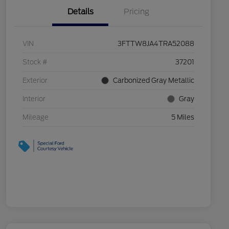
Details
Pricing
VIN
3FTTW8JA4TRA52088
Stock #
37201
Exterior
Carbonized Gray Metallic
Interior
Gray
Mileage
5 Miles