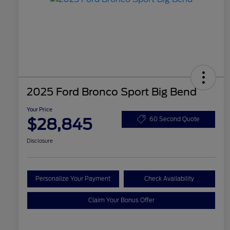
2025 Ford Bronco Sport Big Bend
Your Price
$28,845
60 Second Quote
Disclosure
Personalize Your Payment
Check Availability
Claim Your Bonus Offer