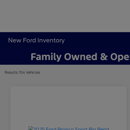
New Ford Inventory
Results: 154 Vehicles