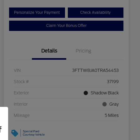
Personalize Your Payment
Check Availability
Claim Your Bonus Offer
Details
Pricing
VIN
3FTTW8JA0TRA54453
Stock #
37199
Exterior
Shadow Black
Interior
Gray
Mileage
5 Miles
f