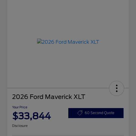
2026 Ford Maverick XLT
Your Price
$33,844
60 Second Quote
Disclosure