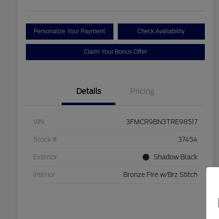
Personalize Your Payment
Check Availability
Claim Your Bonus Offer
Details
Pricing
VIN
3FMCR9BN3TRE98517
Stock #
37454
Exterior
Shadow Black
Interior
Bronze Fire w/Brz Stitch