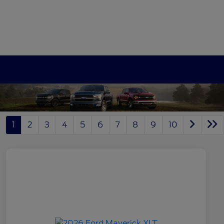
1
2
3
4
5
6
7
8
9
10