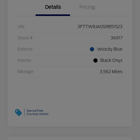
Details
Pricing
VIN
3FTTW8JA0SRB51523
Stock #
36917
Exterior
Velocity Blue
Interior
Black Onyx
Mileage
3,562 Miles