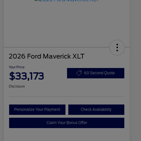
2026 Ford Maverick XLT
Your Price
$33,173
60 Second Quote
Disclosure
Personalize Your Payment
Check Availability
Claim Your Bonus Offer