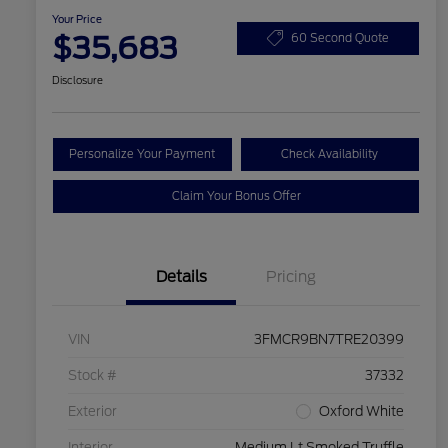
Your Price
$35,683
60 Second Quote
Disclosure
Personalize Your Payment
Check Availability
Claim Your Bonus Offer
Details
Pricing
VIN
3FMCR9BN7TRE20399
Stock #
37332
Exterior
Oxford White
Interior
Medium Lt Smoked Truffle