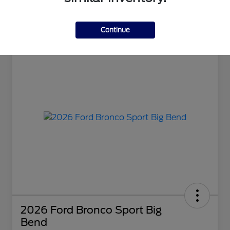
Continue
2026 Ford Bronco Sport Big
Bend