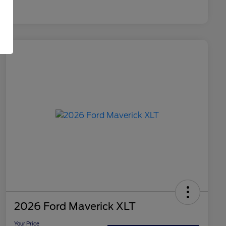
2026 Ford Maverick XLT
Your Price