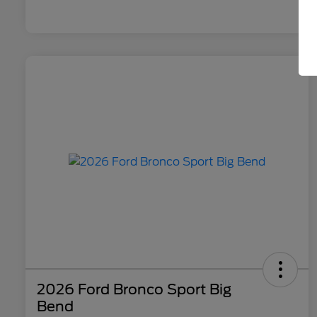
2026 Ford Bronco Sport Big
Bend