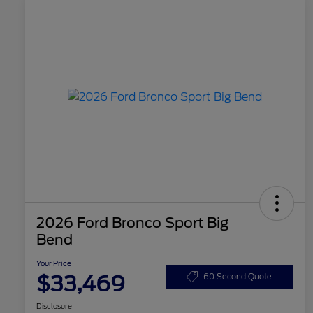
2026 Ford Bronco Sport Big
Bend
Your Price
$33,469
60 Second Quote
Disclosure