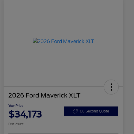
2026 Ford Maverick XLT
Your Price
$34,173
60 Second Quote
Disclosure