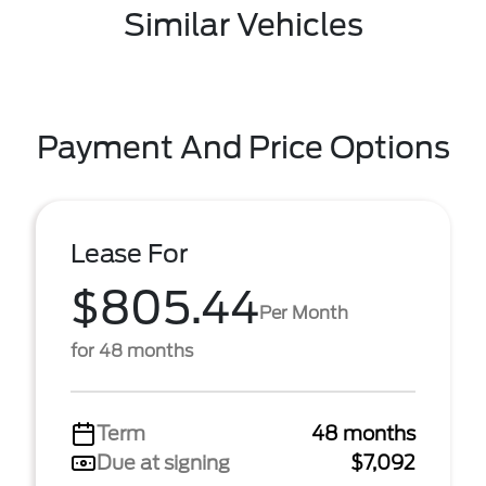
Similar Vehicles
Payment And Price Options
Lease For
$805.44
Per Month
for 48 months
Term
48 months
Due at signing
$7,092