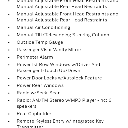
Manual Adjustable Front Head Restraints and
Manual Adjustable Rear Head Restraints
Manual Adjustable Front Head Restraints and
Manual Adjustable Rear Head Restraints
Manual Air Conditioning
Manual Tilt/Telescoping Steering Column
Outside Temp Gauge
Passenger Visor Vanity Mirror
Perimeter Alarm
Power 1st Row Windows w/Driver And
Passenger 1-Touch Up/Down
Power Door Locks w/Autolock Feature
Power Rear Windows
Radio w/Seek-Scan
Radio: AM/FM Stereo w/MP3 Player -inc: 6
speakers
Rear Cupholder
Remote Keyless Entry w/Integrated Key
Transmitter