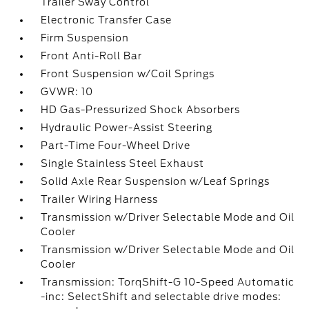
Trailer Sway Control
Electronic Transfer Case
Firm Suspension
Front Anti-Roll Bar
Front Suspension w/Coil Springs
GVWR: 10
HD Gas-Pressurized Shock Absorbers
Hydraulic Power-Assist Steering
Part-Time Four-Wheel Drive
Single Stainless Steel Exhaust
Solid Axle Rear Suspension w/Leaf Springs
Trailer Wiring Harness
Transmission w/Driver Selectable Mode and Oil
Cooler
Transmission w/Driver Selectable Mode and Oil
Cooler
Transmission: TorqShift-G 10-Speed Automatic
-inc: SelectShift and selectable drive modes: