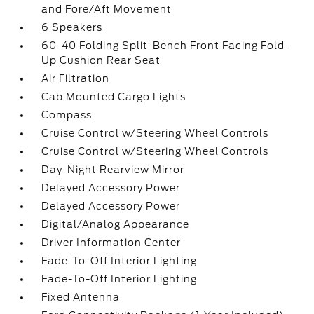
and Fore/Aft Movement
6 Speakers
60-40 Folding Split-Bench Front Facing Fold-
Up Cushion Rear Seat
Air Filtration
Cab Mounted Cargo Lights
Compass
Cruise Control w/Steering Wheel Controls
Cruise Control w/Steering Wheel Controls
Day-Night Rearview Mirror
Delayed Accessory Power
Delayed Accessory Power
Digital/Analog Appearance
Driver Information Center
Fade-To-Off Interior Lighting
Fade-To-Off Interior Lighting
Fixed Antenna