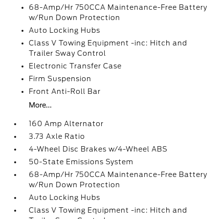
68-Amp/Hr 750CCA Maintenance-Free Battery
w/Run Down Protection
Auto Locking Hubs
Class V Towing Equipment -inc: Hitch and
Trailer Sway Control
Electronic Transfer Case
Firm Suspension
Front Anti-Roll Bar
More...
160 Amp Alternator
3.73 Axle Ratio
4-Wheel Disc Brakes w/4-Wheel ABS
50-State Emissions System
68-Amp/Hr 750CCA Maintenance-Free Battery
w/Run Down Protection
Auto Locking Hubs
Class V Towing Equipment -inc: Hitch and