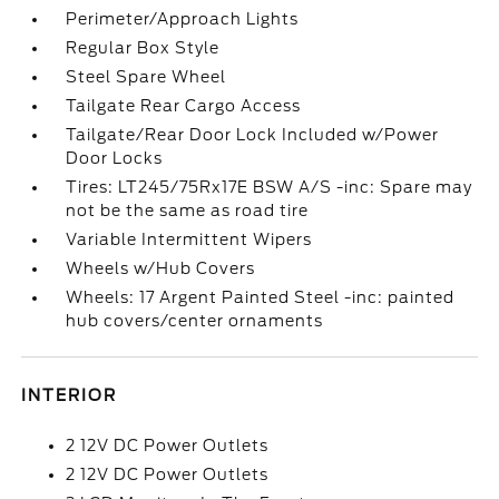
Perimeter/Approach Lights
Regular Box Style
Steel Spare Wheel
Tailgate Rear Cargo Access
Tailgate/Rear Door Lock Included w/Power
Door Locks
Tires: LT245/75Rx17E BSW A/S -inc: Spare may
not be the same as road tire
Variable Intermittent Wipers
Wheels w/Hub Covers
Wheels: 17 Argent Painted Steel -inc: painted
hub covers/center ornaments
INTERIOR
2 12V DC Power Outlets
2 12V DC Power Outlets