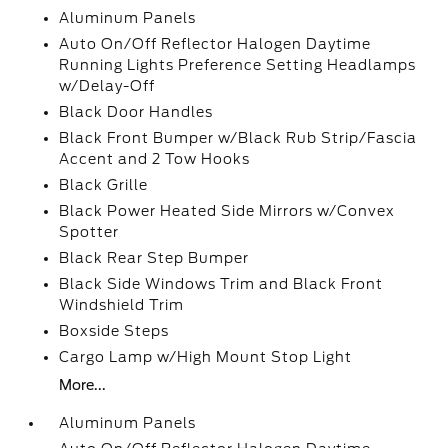
Aluminum Panels
Auto On/Off Reflector Halogen Daytime
Running Lights Preference Setting Headlamps
w/Delay-Off
Black Door Handles
Black Front Bumper w/Black Rub Strip/Fascia
Accent and 2 Tow Hooks
Black Grille
Black Power Heated Side Mirrors w/Convex
Spotter
Black Rear Step Bumper
Black Side Windows Trim and Black Front
Windshield Trim
Boxside Steps
Cargo Lamp w/High Mount Stop Light
More...
Aluminum Panels