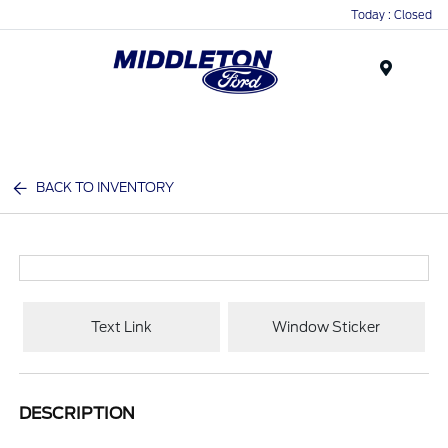
Today : Closed
Menu
BACK TO INVENTORY
Text Link
Window Sticker
DESCRIPTION