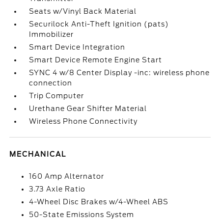
Seats w/Vinyl Back Material
Securilock Anti-Theft Ignition (pats)
Immobilizer
Smart Device Integration
Smart Device Remote Engine Start
SYNC 4 w/8 Center Display -inc: wireless phone
connection
Trip Computer
Urethane Gear Shifter Material
Wireless Phone Connectivity
MECHANICAL
160 Amp Alternator
3.73 Axle Ratio
4-Wheel Disc Brakes w/4-Wheel ABS
50-State Emissions System