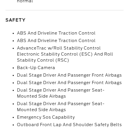
normal
SAFETY
ABS And Driveline Traction Control
ABS And Driveline Traction Control
AdvanceTrac w/Roll Stability Control
Electronic Stability Control (ESC) And Roll
Stability Control (RSC)
Back-Up Camera
Dual Stage Driver And Passenger Front Airbags
Dual Stage Driver And Passenger Front Airbags
Dual Stage Driver And Passenger Seat-
Mounted Side Airbags
Dual Stage Driver And Passenger Seat-
Mounted Side Airbags
Emergency Sos Capability
Outboard Front Lap And Shoulder Safety Belts