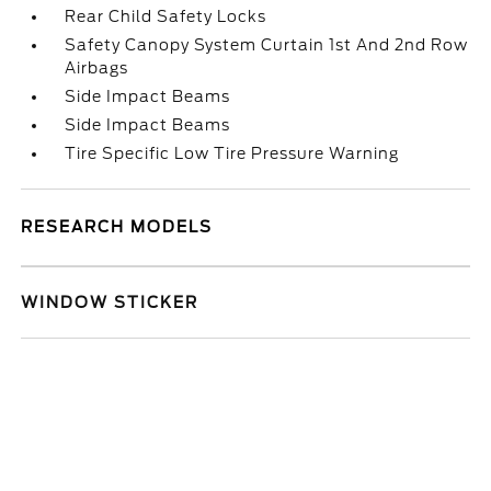
Rear Child Safety Locks
Safety Canopy System Curtain 1st And 2nd Row
Airbags
Side Impact Beams
Side Impact Beams
Tire Specific Low Tire Pressure Warning
RESEARCH MODELS
WINDOW STICKER