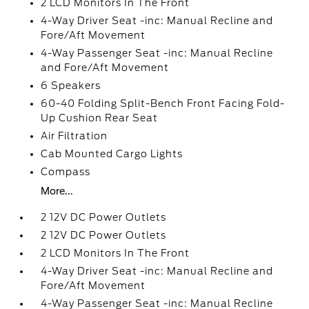
2 LCD Monitors In The Front
4-Way Driver Seat -inc: Manual Recline and
Fore/Aft Movement
4-Way Passenger Seat -inc: Manual Recline
and Fore/Aft Movement
6 Speakers
60-40 Folding Split-Bench Front Facing Fold-
Up Cushion Rear Seat
Air Filtration
Cab Mounted Cargo Lights
Compass
More...
2 12V DC Power Outlets
2 12V DC Power Outlets
2 LCD Monitors In The Front
4-Way Driver Seat -inc: Manual Recline and
Fore/Aft Movement
4-Way Passenger Seat -inc: Manual Recline