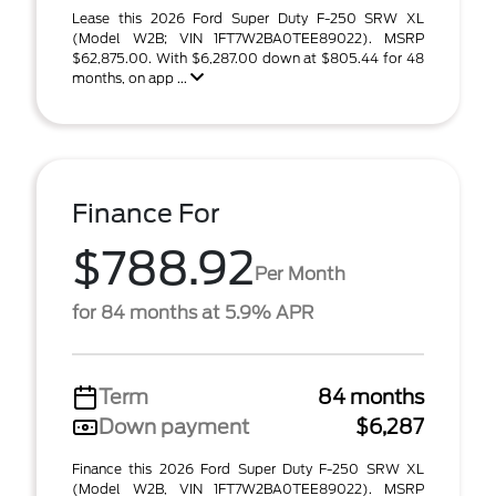
Lease this 2026 Ford Super Duty F-250 SRW XL
(Model W2B; VIN 1FT7W2BA0TEE89022). MSRP
$62,875.00. With $6,287.00 down at $805.44 for 48
months, on app ...
Finance For
$788.92
Per Month
for 84 months at 5.9% APR
Term
84 months
Down payment
$6,287
Finance this 2026 Ford Super Duty F-250 SRW XL
(Model W2B, VIN 1FT7W2BA0TEE89022). MSRP