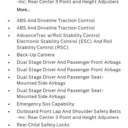
-inc: Rear Center 3 Point and Height Adjusters
More...
ABS And Driveline Traction Control
ABS And Driveline Traction Control
AdvanceTrac w/Roll Stability Control
Electronic Stability Control (ESC) And Roll
Stability Control (RSC)
Back-Up Camera
Dual Stage Driver And Passenger Front Airbags
Dual Stage Driver And Passenger Front Airbags
Dual Stage Driver And Passenger Seat-
Mounted Side Airbags
Dual Stage Driver And Passenger Seat-
Mounted Side Airbags
Emergency Sos Capability
Outboard Front Lap And Shoulder Safety Belts
-inc: Rear Center 3 Point and Height Adjusters
Rear Child Safety Locks