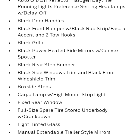
Auto On/Off Reflector Halogen Daytime
Running Lights Preference Setting Headlamps
w/Delay-Off
Black Door Handles
Black Front Bumper w/Black Rub Strip/Fascia
Accent and 2 Tow Hooks
Black Grille
Black Power Heated Side Mirrors w/Convex
Spotter
Black Rear Step Bumper
Black Side Windows Trim and Black Front
Windshield Trim
Boxside Steps
Cargo Lamp w/High Mount Stop Light
Fixed Rear Window
Full-Size Spare Tire Stored Underbody
w/Crankdown
Light Tinted Glass
Manual Extendable Trailer Style Mirrors