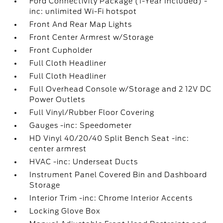
Ford Connectivity Package (1-Year Included) -
inc: unlimited Wi-Fi hotspot
Front And Rear Map Lights
Front Center Armrest w/Storage
Front Cupholder
Full Cloth Headliner
Full Cloth Headliner
Full Overhead Console w/Storage and 2 12V DC
Power Outlets
Full Vinyl/Rubber Floor Covering
Gauges -inc: Speedometer
HD Vinyl 40/20/40 Split Bench Seat -inc:
center armrest
HVAC -inc: Underseat Ducts
Instrument Panel Covered Bin and Dashboard
Storage
Interior Trim -inc: Chrome Interior Accents
Locking Glove Box