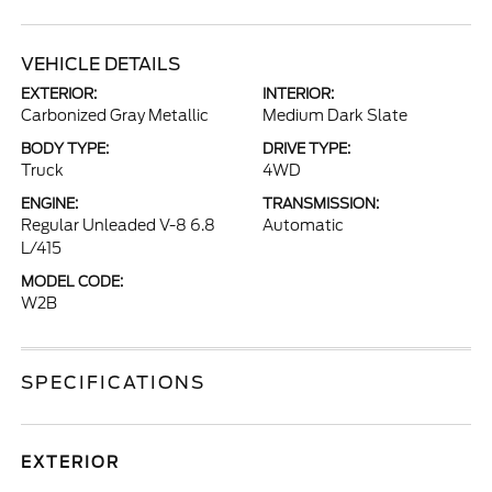
VEHICLE DETAILS
EXTERIOR:
INTERIOR:
Carbonized Gray Metallic
Medium Dark Slate
BODY TYPE:
DRIVE TYPE:
Truck
4WD
ENGINE:
TRANSMISSION:
Regular Unleaded V-8 6.8
Automatic
L/415
MODEL CODE:
W2B
SPECIFICATIONS
EXTERIOR