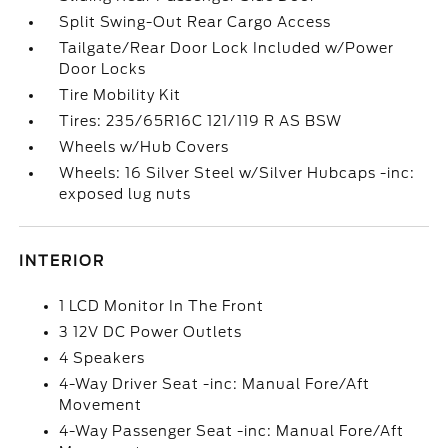
Split Swing-Out Rear Cargo Access
Tailgate/Rear Door Lock Included w/Power
Door Locks
Tire Mobility Kit
Tires: 235/65R16C 121/119 R AS BSW
Wheels w/Hub Covers
Wheels: 16 Silver Steel w/Silver Hubcaps -inc:
exposed lug nuts
INTERIOR
1 LCD Monitor In The Front
3 12V DC Power Outlets
4 Speakers
4-Way Driver Seat -inc: Manual Fore/Aft
Movement
4-Way Passenger Seat -inc: Manual Fore/Aft