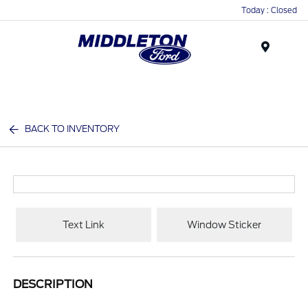
Today : Closed
Menu
BACK TO INVENTORY
Text Link
Window Sticker
DESCRIPTION