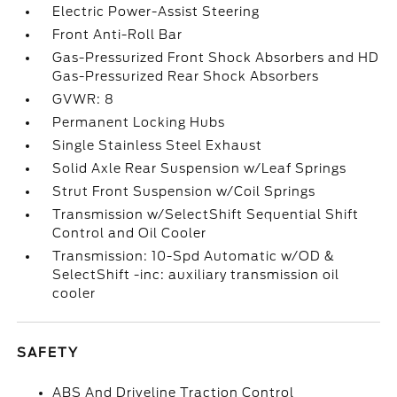
Electric Power-Assist Steering
Front Anti-Roll Bar
Gas-Pressurized Front Shock Absorbers and HD
Gas-Pressurized Rear Shock Absorbers
GVWR: 8
Permanent Locking Hubs
Single Stainless Steel Exhaust
Solid Axle Rear Suspension w/Leaf Springs
Strut Front Suspension w/Coil Springs
Transmission w/SelectShift Sequential Shift
Control and Oil Cooler
Transmission: 10-Spd Automatic w/OD &
SelectShift -inc: auxiliary transmission oil
cooler
SAFETY
ABS And Driveline Traction Control