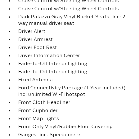
Cruise Control w/Steering Wheel Controls
Cruise Control w/Steering Wheel Controls
Dark Palazzo Gray Vinyl Bucket Seats -inc: 2-
way manual driver seat
Driver Alert
Driver Armrest
Driver Foot Rest
Driver Information Center
Fade-To-Off Interior Lighting
Fade-To-Off Interior Lighting
Fixed Antenna
Ford Connectivity Package (1-Year Included) -
inc: unlimited Wi-Fi hotspot
Front Cloth Headliner
Front Cupholder
Front Map Lights
Front Only Vinyl/Rubber Floor Covering
Gauges -inc: Speedometer