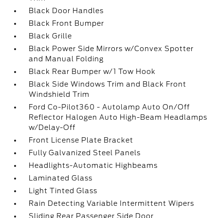
Black Door Handles
Black Front Bumper
Black Grille
Black Power Side Mirrors w/Convex Spotter
and Manual Folding
Black Rear Bumper w/1 Tow Hook
Black Side Windows Trim and Black Front
Windshield Trim
Ford Co-Pilot360 - Autolamp Auto On/Off
Reflector Halogen Auto High-Beam Headlamps
w/Delay-Off
Front License Plate Bracket
Fully Galvanized Steel Panels
Headlights-Automatic Highbeams
Laminated Glass
Light Tinted Glass
Rain Detecting Variable Intermittent Wipers
Sliding Rear Passenger Side Door