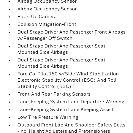
Airbag Occupancy Sensor
Airbag Occupancy Sensor
Back-Up Camera
Collision Mitigation-Front
Dual Stage Driver And Passenger Front Airbags
w/Passenger Off Switch
Dual Stage Driver And Passenger Seat-
Mounted Side Airbags
Dual Stage Driver And Passenger Seat-
Mounted Side Airbags
Ford Co-Pilot360 w/Side Wind Stabilization
Electronic Stability Control (ESC) And Roll
Stability Control (RSC)
Front And Rear Parking Sensors
Lane-Keeping System Lane Departure Warning
Lane-Keeping System Lane Keeping Assist
Low Tire Pressure Warning
Outboard Front Lap And Shoulder Safety Belts
-inc: Height Adjusters and Pretensioners