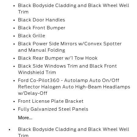
Black Bodyside Cladding and Black Wheel Well
Trim
Black Door Handles
Black Front Bumper
Black Grille
Black Power Side Mirrors w/Convex Spotter
and Manual Folding
Black Rear Bumper w/1 Tow Hook
Black Side Windows Trim and Black Front
Windshield Trim
Ford Co-Pilot360 - Autolamp Auto On/Off
Reflector Halogen Auto High-Beam Headlamps
w/Delay-Off
Front License Plate Bracket
Fully Galvanized Steel Panels
More...
Black Bodyside Cladding and Black Wheel Well
Trim