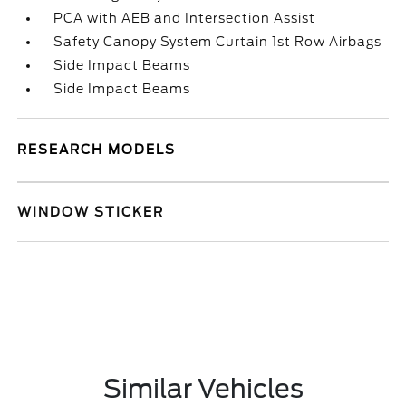
PCA with AEB and Intersection Assist
Safety Canopy System Curtain 1st Row Airbags
Side Impact Beams
Side Impact Beams
RESEARCH MODELS
WINDOW STICKER
Similar Vehicles