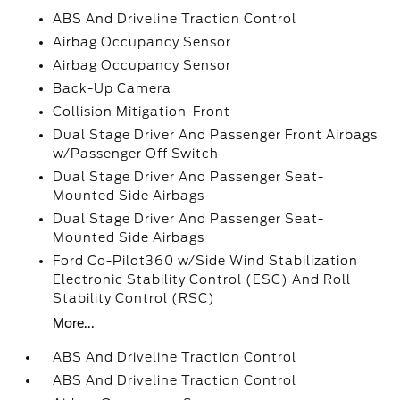
ABS And Driveline Traction Control
Airbag Occupancy Sensor
Airbag Occupancy Sensor
Back-Up Camera
Collision Mitigation-Front
Dual Stage Driver And Passenger Front Airbags
w/Passenger Off Switch
Dual Stage Driver And Passenger Seat-
Mounted Side Airbags
Dual Stage Driver And Passenger Seat-
Mounted Side Airbags
Ford Co-Pilot360 w/Side Wind Stabilization
Electronic Stability Control (ESC) And Roll
Stability Control (RSC)
More...
ABS And Driveline Traction Control
ABS And Driveline Traction Control