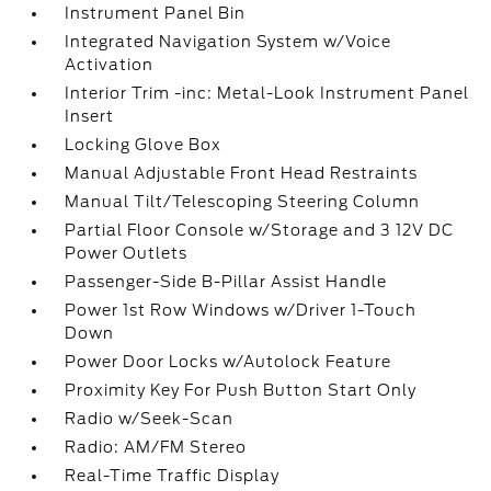
Instrument Panel Bin
Integrated Navigation System w/Voice
Activation
Interior Trim -inc: Metal-Look Instrument Panel
Insert
Locking Glove Box
Manual Adjustable Front Head Restraints
Manual Tilt/Telescoping Steering Column
Partial Floor Console w/Storage and 3 12V DC
Power Outlets
Passenger-Side B-Pillar Assist Handle
Power 1st Row Windows w/Driver 1-Touch
Down
Power Door Locks w/Autolock Feature
Proximity Key For Push Button Start Only
Radio w/Seek-Scan
Radio: AM/FM Stereo
Real-Time Traffic Display