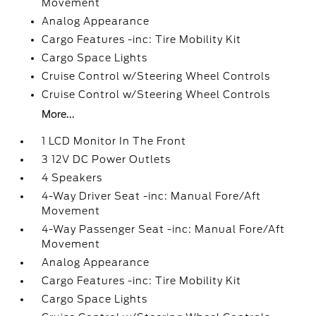
Movement
Analog Appearance
Cargo Features -inc: Tire Mobility Kit
Cargo Space Lights
Cruise Control w/Steering Wheel Controls
Cruise Control w/Steering Wheel Controls
More...
1 LCD Monitor In The Front
3 12V DC Power Outlets
4 Speakers
4-Way Driver Seat -inc: Manual Fore/Aft
Movement
4-Way Passenger Seat -inc: Manual Fore/Aft
Movement
Analog Appearance
Cargo Features -inc: Tire Mobility Kit
Cargo Space Lights