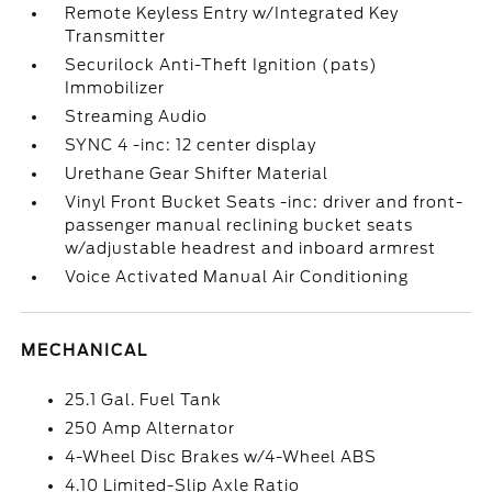
Remote Keyless Entry w/Integrated Key
Transmitter
Securilock Anti-Theft Ignition (pats)
Immobilizer
Streaming Audio
SYNC 4 -inc: 12 center display
Urethane Gear Shifter Material
Vinyl Front Bucket Seats -inc: driver and front-
passenger manual reclining bucket seats
w/adjustable headrest and inboard armrest
Voice Activated Manual Air Conditioning
MECHANICAL
25.1 Gal. Fuel Tank
250 Amp Alternator
4-Wheel Disc Brakes w/4-Wheel ABS
4.10 Limited-Slip Axle Ratio