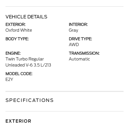
VEHICLE DETAILS
EXTERIOR:
INTERIOR:
Oxford White
Gray
BODY TYPE:
DRIVE TYPE:
AWD
ENGINE:
TRANSMISSION:
Twin Turbo Regular
Automatic
Unleaded V-6 3.5 L/213
MODEL CODE:
E2Y
SPECIFICATIONS
EXTERIOR