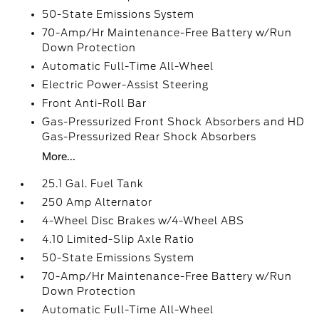
50-State Emissions System
70-Amp/Hr Maintenance-Free Battery w/Run
Down Protection
Automatic Full-Time All-Wheel
Electric Power-Assist Steering
Front Anti-Roll Bar
Gas-Pressurized Front Shock Absorbers and HD
Gas-Pressurized Rear Shock Absorbers
More...
25.1 Gal. Fuel Tank
250 Amp Alternator
4-Wheel Disc Brakes w/4-Wheel ABS
4.10 Limited-Slip Axle Ratio
50-State Emissions System
70-Amp/Hr Maintenance-Free Battery w/Run
Down Protection
Automatic Full-Time All-Wheel