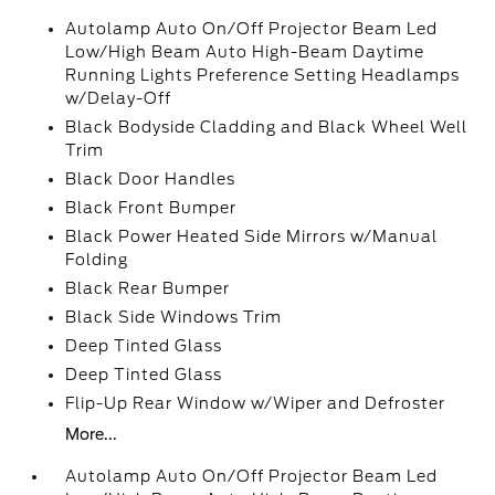
Autolamp Auto On/Off Projector Beam Led
Low/High Beam Auto High-Beam Daytime
Running Lights Preference Setting Headlamps
w/Delay-Off
Black Bodyside Cladding and Black Wheel Well
Trim
Black Door Handles
Black Front Bumper
Black Power Heated Side Mirrors w/Manual
Folding
Black Rear Bumper
Black Side Windows Trim
Deep Tinted Glass
Deep Tinted Glass
Flip-Up Rear Window w/Wiper and Defroster
More...
Autolamp Auto On/Off Projector Beam Led