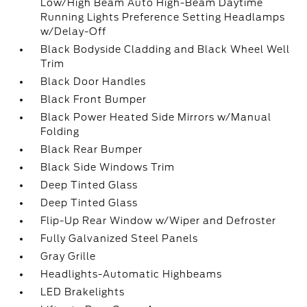
Low/High Beam Auto High-Beam Daytime
Running Lights Preference Setting Headlamps
w/Delay-Off
Black Bodyside Cladding and Black Wheel Well
Trim
Black Door Handles
Black Front Bumper
Black Power Heated Side Mirrors w/Manual
Folding
Black Rear Bumper
Black Side Windows Trim
Deep Tinted Glass
Deep Tinted Glass
Flip-Up Rear Window w/Wiper and Defroster
Fully Galvanized Steel Panels
Gray Grille
Headlights-Automatic Highbeams
LED Brakelights