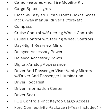
Cargo Features -inc: Tire Mobility Kit
Cargo Space Lights
Cloth w/Easy-to-Clean Front Bucket Seats -
inc: 6-way manual driver's (fore/aft
Compass
Cruise Control w/Steering Wheel Controls
Cruise Control w/Steering Wheel Controls
Day-Night Rearview Mirror
Delayed Accessory Power
Delayed Accessory Power
Digital/Analog Appearance
Driver And Passenger Visor Vanity Mirrors
w/Driver And Passenger Illumination
Driver Foot Rest
Driver Information Center
Driver Seat
FOB Controls -inc: Keyfob Cargo Access
Ford Connectivity Package (1-Year Included) -