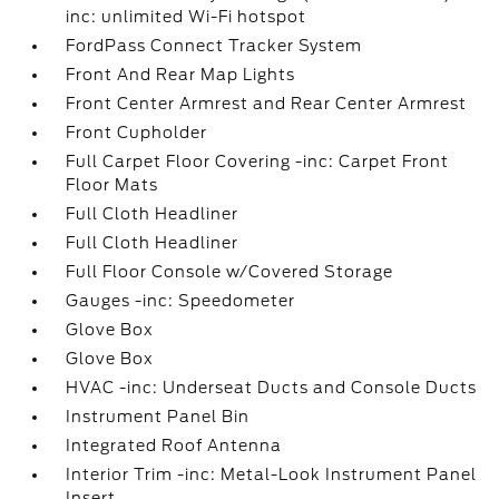
inc: unlimited Wi-Fi hotspot
FordPass Connect Tracker System
Front And Rear Map Lights
Front Center Armrest and Rear Center Armrest
Front Cupholder
Full Carpet Floor Covering -inc: Carpet Front
Floor Mats
Full Cloth Headliner
Full Cloth Headliner
Full Floor Console w/Covered Storage
Gauges -inc: Speedometer
Glove Box
Glove Box
HVAC -inc: Underseat Ducts and Console Ducts
Instrument Panel Bin
Integrated Roof Antenna
Interior Trim -inc: Metal-Look Instrument Panel
Insert