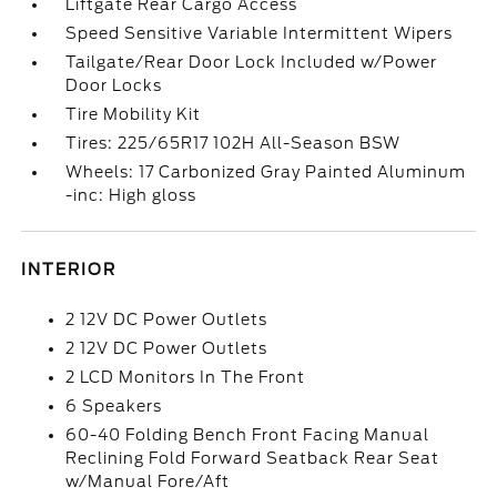
Liftgate Rear Cargo Access
Speed Sensitive Variable Intermittent Wipers
Tailgate/Rear Door Lock Included w/Power
Door Locks
Tire Mobility Kit
Tires: 225/65R17 102H All-Season BSW
Wheels: 17 Carbonized Gray Painted Aluminum
-inc: High gloss
INTERIOR
2 12V DC Power Outlets
2 12V DC Power Outlets
2 LCD Monitors In The Front
6 Speakers
60-40 Folding Bench Front Facing Manual
Reclining Fold Forward Seatback Rear Seat
w/Manual Fore/Aft