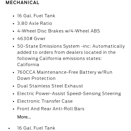
MECHANICAL
16 Gal. Fuel Tank
3.80 Axle Ratio
4-Wheel Disc Brakes w/4-Wheel ABS
4630# Gvwr
50-State Emissions System -inc: Automatically
added to orders from dealers located in the
following California emissions states:
California
760CCA Maintenance-Free Battery w/Run
Down Protection
Dual Stainless Steel Exhaust
Electric Power-Assist Speed-Sensing Steering
Electronic Transfer Case
Front And Rear Anti-Roll Bars
More...
16 Gal. Fuel Tank