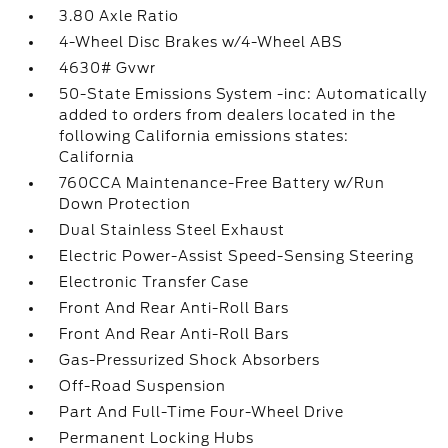
3.80 Axle Ratio
4-Wheel Disc Brakes w/4-Wheel ABS
4630# Gvwr
50-State Emissions System -inc: Automatically
added to orders from dealers located in the
following California emissions states:
California
760CCA Maintenance-Free Battery w/Run
Down Protection
Dual Stainless Steel Exhaust
Electric Power-Assist Speed-Sensing Steering
Electronic Transfer Case
Front And Rear Anti-Roll Bars
Front And Rear Anti-Roll Bars
Gas-Pressurized Shock Absorbers
Off-Road Suspension
Part And Full-Time Four-Wheel Drive
Permanent Locking Hubs