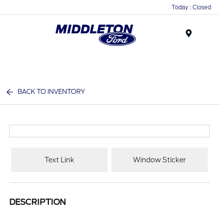
Today : Closed
Menu
BACK TO INVENTORY
Text Link
Window Sticker
DESCRIPTION