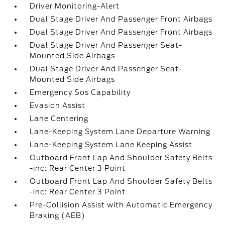
Driver Monitoring-Alert
Dual Stage Driver And Passenger Front Airbags
Dual Stage Driver And Passenger Front Airbags
Dual Stage Driver And Passenger Seat-
Mounted Side Airbags
Dual Stage Driver And Passenger Seat-
Mounted Side Airbags
Emergency Sos Capability
Evasion Assist
Lane Centering
Lane-Keeping System Lane Departure Warning
Lane-Keeping System Lane Keeping Assist
Outboard Front Lap And Shoulder Safety Belts
-inc: Rear Center 3 Point
Outboard Front Lap And Shoulder Safety Belts
-inc: Rear Center 3 Point
Pre-Collision Assist with Automatic Emergency
Braking (AEB)