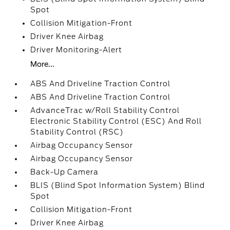
Spot
Collision Mitigation-Front
Driver Knee Airbag
Driver Monitoring-Alert
More...
ABS And Driveline Traction Control
ABS And Driveline Traction Control
AdvanceTrac w/Roll Stability Control
Electronic Stability Control (ESC) And Roll
Stability Control (RSC)
Airbag Occupancy Sensor
Airbag Occupancy Sensor
Back-Up Camera
BLIS (Blind Spot Information System) Blind
Spot
Collision Mitigation-Front
Driver Knee Airbag