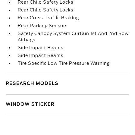
Rear Child Safety Locks
Rear Child Safety Locks
Rear Cross-Traffic Braking
Rear Parking Sensors
Safety Canopy System Curtain 1st And 2nd Row
Airbags
Side Impact Beams
Side Impact Beams
Tire Specific Low Tire Pressure Warning
RESEARCH MODELS
WINDOW STICKER