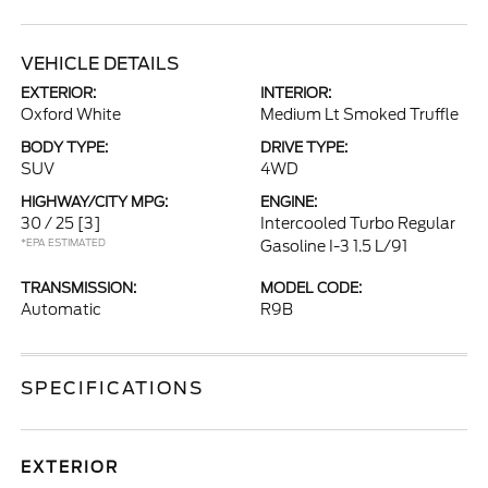
VEHICLE DETAILS
EXTERIOR:
INTERIOR:
Oxford White
Medium Lt Smoked Truffle
BODY TYPE:
DRIVE TYPE:
SUV
4WD
HIGHWAY/CITY MPG:
ENGINE:
30 / 25
[3]
Intercooled Turbo Regular
*EPA ESTIMATED
Gasoline I-3 1.5 L/91
TRANSMISSION:
MODEL CODE:
Automatic
R9B
SPECIFICATIONS
EXTERIOR