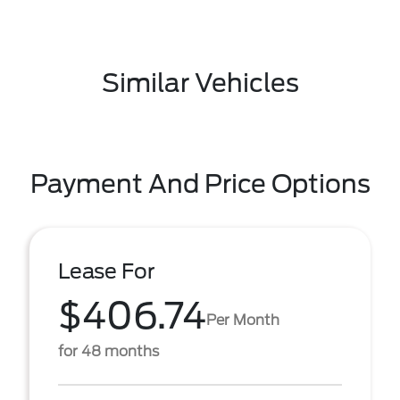
Similar Vehicles
Payment And Price Options
Lease For
$406.74
Per Month
for 48 months