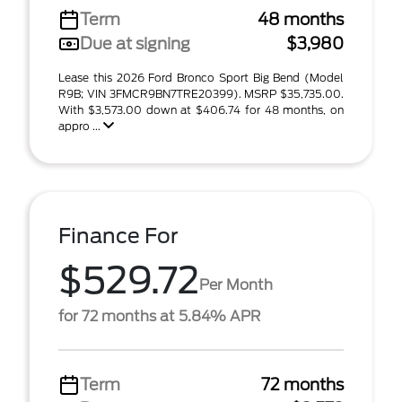
Term
48 months
Due at signing
$3,980
Lease this 2026 Ford Bronco Sport Big Bend (Model
R9B; VIN 3FMCR9BN7TRE20399). MSRP $35,735.00.
With $3,573.00 down at $406.74 for 48 months, on
appro ...
Finance For
$529.72
Per Month
for 72 months at 5.84% APR
Term
72 months