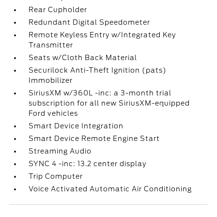
Rear Cupholder
Redundant Digital Speedometer
Remote Keyless Entry w/Integrated Key
Transmitter
Seats w/Cloth Back Material
Securilock Anti-Theft Ignition (pats)
Immobilizer
SiriusXM w/360L -inc: a 3-month trial
subscription for all new SiriusXM-equipped
Ford vehicles
Smart Device Integration
Smart Device Remote Engine Start
Streaming Audio
SYNC 4 -inc: 13.2 center display
Trip Computer
Voice Activated Automatic Air Conditioning