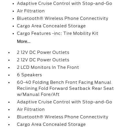
Adaptive Cruise Control with Stop-and-Go
Air Filtration
Bluetooth® Wireless Phone Connectivity
Cargo Area Concealed Storage
Cargo Features -inc: Tire Mobility Kit
More...
2 12V DC Power Outlets
2 12V DC Power Outlets
2 LCD Monitors In The Front
6 Speakers
60-40 Folding Bench Front Facing Manual
Reclining Fold Forward Seatback Rear Seat
w/Manual Fore/Aft
Adaptive Cruise Control with Stop-and-Go
Air Filtration
Bluetooth® Wireless Phone Connectivity
Cargo Area Concealed Storage