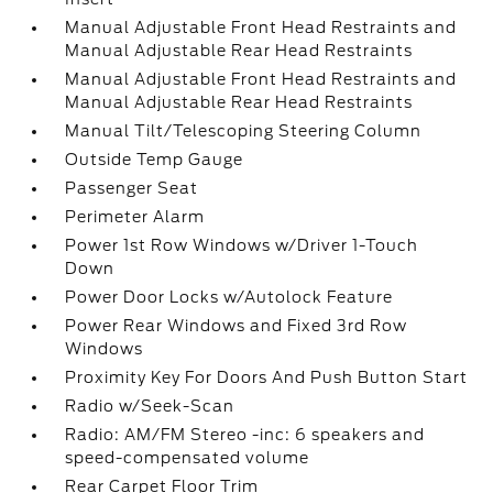
Manual Adjustable Front Head Restraints and
Manual Adjustable Rear Head Restraints
Manual Adjustable Front Head Restraints and
Manual Adjustable Rear Head Restraints
Manual Tilt/Telescoping Steering Column
Outside Temp Gauge
Passenger Seat
Perimeter Alarm
Power 1st Row Windows w/Driver 1-Touch
Down
Power Door Locks w/Autolock Feature
Power Rear Windows and Fixed 3rd Row
Windows
Proximity Key For Doors And Push Button Start
Radio w/Seek-Scan
Radio: AM/FM Stereo -inc: 6 speakers and
speed-compensated volume
Rear Carpet Floor Trim