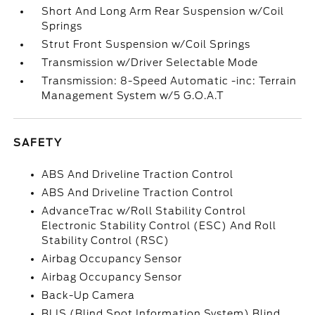
Short And Long Arm Rear Suspension w/Coil
Springs
Strut Front Suspension w/Coil Springs
Transmission w/Driver Selectable Mode
Transmission: 8-Speed Automatic -inc: Terrain
Management System w/5 G.O.A.T
SAFETY
ABS And Driveline Traction Control
ABS And Driveline Traction Control
AdvanceTrac w/Roll Stability Control
Electronic Stability Control (ESC) And Roll
Stability Control (RSC)
Airbag Occupancy Sensor
Airbag Occupancy Sensor
Back-Up Camera
BLIS (Blind Spot Information System) Blind