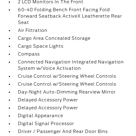
2 LCD Monitors In The Front
60-40 Folding Bench Front Facing Fold
Forward Seatback ActiveX Leatherette Rear
Seat
Air Filtration
Cargo Area Concealed Storage
Cargo Space Lights
Compass
Connected Navigation Integrated Navigation
System w/Voice Activation
Cruise Control w/Steering Wheel Controls
Cruise Control w/Steering Wheel Controls
Day-Night Auto-Dimming Rearview Mirror
Delayed Accessory Power
Delayed Accessory Power
Digital Appearance
Digital Signal Processor
Driver / Passenger And Rear Door Bins