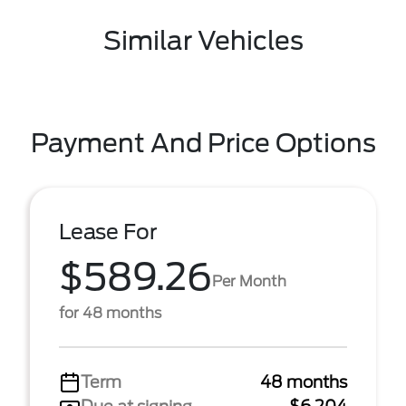
Similar Vehicles
Payment And Price Options
Lease For
$589.26
Per Month
for 48 months
Term
48 months