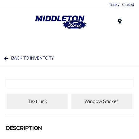
Today : Closed
Menu
BACK TO INVENTORY
Text Link
Window Sticker
DESCRIPTION