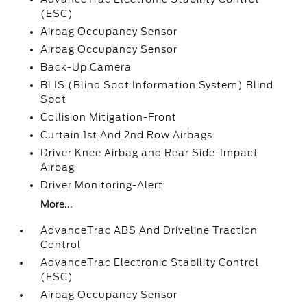
(ESC)
Airbag Occupancy Sensor
Airbag Occupancy Sensor
Back-Up Camera
BLIS (Blind Spot Information System) Blind
Spot
Collision Mitigation-Front
Curtain 1st And 2nd Row Airbags
Driver Knee Airbag and Rear Side-Impact
Airbag
Driver Monitoring-Alert
More...
AdvanceTrac ABS And Driveline Traction
Control
AdvanceTrac Electronic Stability Control
(ESC)
Airbag Occupancy Sensor