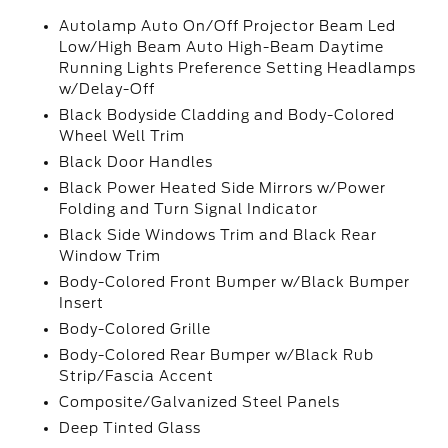
Autolamp Auto On/Off Projector Beam Led
Low/High Beam Auto High-Beam Daytime
Running Lights Preference Setting Headlamps
w/Delay-Off
Black Bodyside Cladding and Body-Colored
Wheel Well Trim
Black Door Handles
Black Power Heated Side Mirrors w/Power
Folding and Turn Signal Indicator
Black Side Windows Trim and Black Rear
Window Trim
Body-Colored Front Bumper w/Black Bumper
Insert
Body-Colored Grille
Body-Colored Rear Bumper w/Black Rub
Strip/Fascia Accent
Composite/Galvanized Steel Panels
Deep Tinted Glass