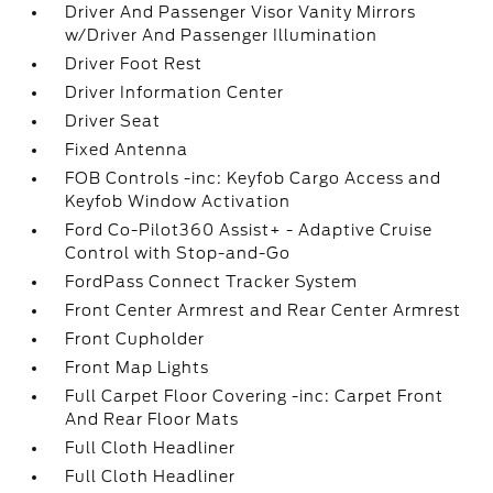
Driver And Passenger Visor Vanity Mirrors
w/Driver And Passenger Illumination
Driver Foot Rest
Driver Information Center
Driver Seat
Fixed Antenna
FOB Controls -inc: Keyfob Cargo Access and
Keyfob Window Activation
Ford Co-Pilot360 Assist+ - Adaptive Cruise
Control with Stop-and-Go
FordPass Connect Tracker System
Front Center Armrest and Rear Center Armrest
Front Cupholder
Front Map Lights
Full Carpet Floor Covering -inc: Carpet Front
And Rear Floor Mats
Full Cloth Headliner
Full Cloth Headliner