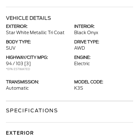
VEHICLE DETAILS
EXTERIOR:
INTERIOR:
Star White Metallic Tri Coat
Black Onyx
BODY TYPE:
DRIVE TYPE:
SUV
AWD
HIGHWAY/CITY MPG:
ENGINE:
94 / 103
[3]
Electric
*EPA ESTIMATED
TRANSMISSION:
MODEL CODE:
Automatic
K3S
SPECIFICATIONS
EXTERIOR