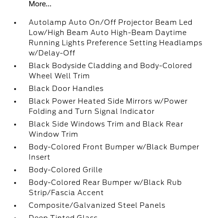
More...
Autolamp Auto On/Off Projector Beam Led
Low/High Beam Auto High-Beam Daytime
Running Lights Preference Setting Headlamps
w/Delay-Off
Black Bodyside Cladding and Body-Colored
Wheel Well Trim
Black Door Handles
Black Power Heated Side Mirrors w/Power
Folding and Turn Signal Indicator
Black Side Windows Trim and Black Rear
Window Trim
Body-Colored Front Bumper w/Black Bumper
Insert
Body-Colored Grille
Body-Colored Rear Bumper w/Black Rub
Strip/Fascia Accent
Composite/Galvanized Steel Panels