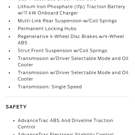
Lithium Iron Phosphate (lfp) Traction Battery
w/11 kW Onboard Charger
Multi-Link Rear Suspension w/Coil Springs
Permanent Locking Hubs
Regenerative 4-Wheel Disc Brakes w/4-Wheel
ABS
Strut Front Suspension w/Coil Springs
Transmission w/Driver Selectable Mode and Oil
Cooler
Transmission w/Driver Selectable Mode and Oil
Cooler
Transmission: Single Speed
SAFETY
AdvanceTrac ABS And Driveline Traction
Control
AdvanceTrac Electronic Stability Control