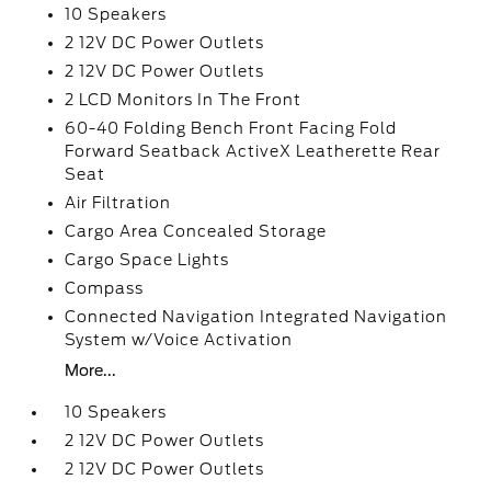
10 Speakers
2 12V DC Power Outlets
2 12V DC Power Outlets
2 LCD Monitors In The Front
60-40 Folding Bench Front Facing Fold
Forward Seatback ActiveX Leatherette Rear
Seat
Air Filtration
Cargo Area Concealed Storage
Cargo Space Lights
Compass
Connected Navigation Integrated Navigation
System w/Voice Activation
More...
10 Speakers
2 12V DC Power Outlets
2 12V DC Power Outlets