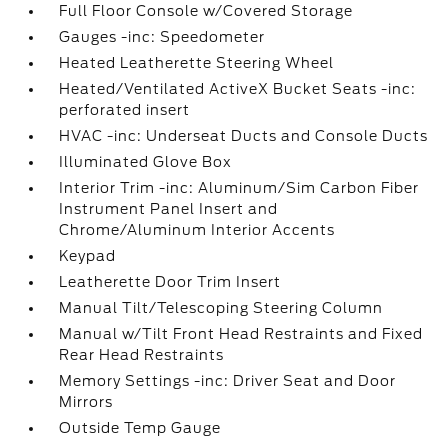
Full Floor Console w/Covered Storage
Gauges -inc: Speedometer
Heated Leatherette Steering Wheel
Heated/Ventilated ActiveX Bucket Seats -inc:
perforated insert
HVAC -inc: Underseat Ducts and Console Ducts
Illuminated Glove Box
Interior Trim -inc: Aluminum/Sim Carbon Fiber
Instrument Panel Insert and
Chrome/Aluminum Interior Accents
Keypad
Leatherette Door Trim Insert
Manual Tilt/Telescoping Steering Column
Manual w/Tilt Front Head Restraints and Fixed
Rear Head Restraints
Memory Settings -inc: Driver Seat and Door
Mirrors
Outside Temp Gauge