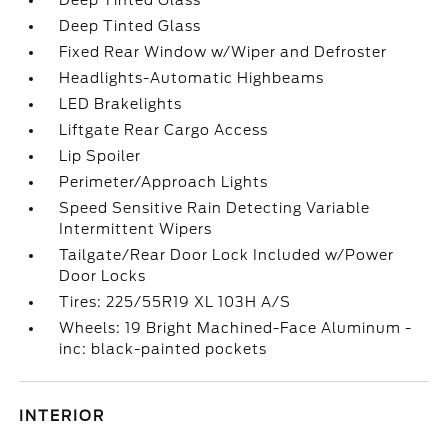
Deep Tinted Glass
Deep Tinted Glass
Fixed Rear Window w/Wiper and Defroster
Headlights-Automatic Highbeams
LED Brakelights
Liftgate Rear Cargo Access
Lip Spoiler
Perimeter/Approach Lights
Speed Sensitive Rain Detecting Variable
Intermittent Wipers
Tailgate/Rear Door Lock Included w/Power
Door Locks
Tires: 225/55R19 XL 103H A/S
Wheels: 19 Bright Machined-Face Aluminum -
inc: black-painted pockets
INTERIOR