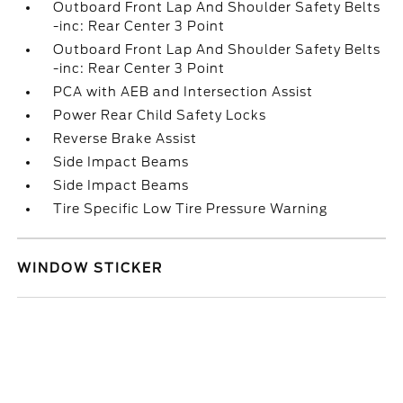
Outboard Front Lap And Shoulder Safety Belts
-inc: Rear Center 3 Point
Outboard Front Lap And Shoulder Safety Belts
-inc: Rear Center 3 Point
PCA with AEB and Intersection Assist
Power Rear Child Safety Locks
Reverse Brake Assist
Side Impact Beams
Side Impact Beams
Tire Specific Low Tire Pressure Warning
WINDOW STICKER