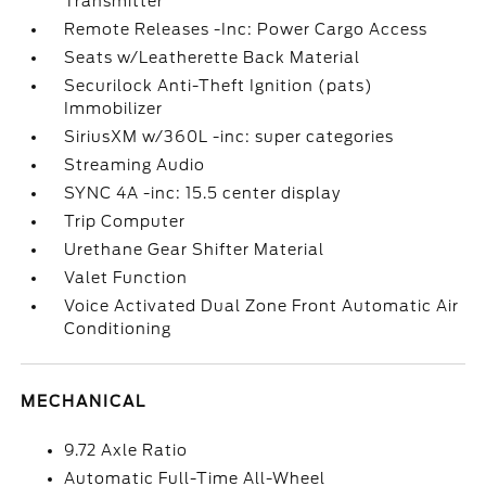
Transmitter
Remote Releases -Inc: Power Cargo Access
Seats w/Leatherette Back Material
Securilock Anti-Theft Ignition (pats)
Immobilizer
SiriusXM w/360L -inc: super categories
Streaming Audio
SYNC 4A -inc: 15.5 center display
Trip Computer
Urethane Gear Shifter Material
Valet Function
Voice Activated Dual Zone Front Automatic Air
Conditioning
MECHANICAL
9.72 Axle Ratio
Automatic Full-Time All-Wheel