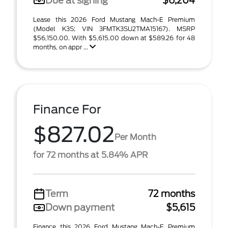
Due at signing
$6,204
Lease this 2026 Ford Mustang Mach-E Premium
(Model K3S; VIN 3FMTK3SU2TMA15167). MSRP
$56,150.00. With $5,615.00 down at $589.26 for 48
months, on appr ...
Finance For
$827.02
Per Month
for 72 months at 5.84% APR
Term
72 months
Down payment
$5,615
Finance this 2026 Ford Mustang Mach-E Premium