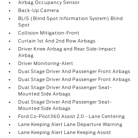
Airbag Occupancy Sensor
Back-Up Camera
BLIS (Blind Spot Information System) Blind
Spot
Collision Mitigation-Front
Curtain 1st And 2nd Row Airbags
Driver Knee Airbag and Rear Side-Impact
Airbag
Driver Monitoring-Alert
Dual Stage Driver And Passenger Front Airbags
Dual Stage Driver And Passenger Front Airbags
Dual Stage Driver And Passenger Seat-
Mounted Side Airbags
Dual Stage Driver And Passenger Seat-
Mounted Side Airbags
Ford Co-Pilot360 Assist 2.0 - Lane Centering
Lane Keeping Alert Lane Departure Warning
Lane Keeping Alert Lane Keeping Assist