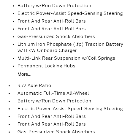
Battery w/Run Down Protection
Electric Power-Assist Speed-Sensing Steering
Front And Rear Anti-Roll Bars
Front And Rear Anti-Roll Bars
Gas-Pressurized Shock Absorbers
Lithium Iron Phosphate (lfp) Traction Battery
w/11 kW Onboard Charger
Multi-Link Rear Suspension w/Coil Springs
Permanent Locking Hubs
More...
9.72 Axle Ratio
Automatic Full-Time All-Wheel
Battery w/Run Down Protection
Electric Power-Assist Speed-Sensing Steering
Front And Rear Anti-Roll Bars
Front And Rear Anti-Roll Bars
Gas-Pressurized Shock Absorbers