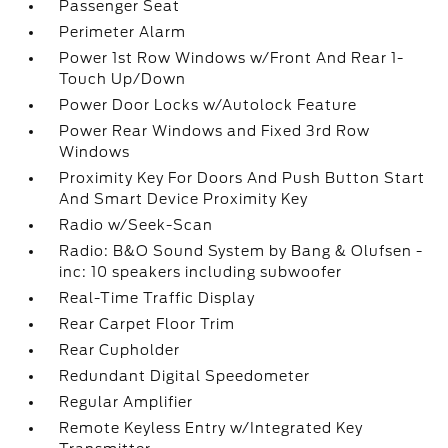
Passenger Seat
Perimeter Alarm
Power 1st Row Windows w/Front And Rear 1-
Touch Up/Down
Power Door Locks w/Autolock Feature
Power Rear Windows and Fixed 3rd Row
Windows
Proximity Key For Doors And Push Button Start
And Smart Device Proximity Key
Radio w/Seek-Scan
Radio: B&O Sound System by Bang & Olufsen -
inc: 10 speakers including subwoofer
Real-Time Traffic Display
Rear Carpet Floor Trim
Rear Cupholder
Redundant Digital Speedometer
Regular Amplifier
Remote Keyless Entry w/Integrated Key