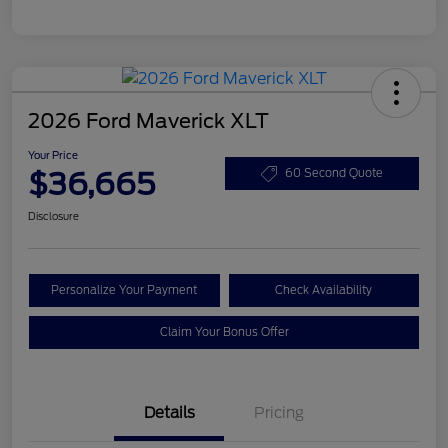
2026 Ford Maverick XLT
Your Price
$36,665
60 Second Quote
Disclosure
Personalize Your Payment
Check Availability
Claim Your Bonus Offer
Details
Pricing