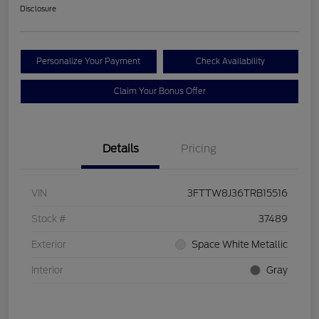
Disclosure
Personalize Your Payment
Check Availability
Claim Your Bonus Offer
Details
Pricing
VIN
3FTTW8J36TRB15516
Stock #
37489
Exterior
Space White Metallic
Interior
Gray