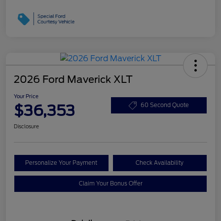
2026 Ford Maverick XLT
Your Price
$36,353
60 Second Quote
Disclosure
Personalize Your Payment
Check Availability
Claim Your Bonus Offer