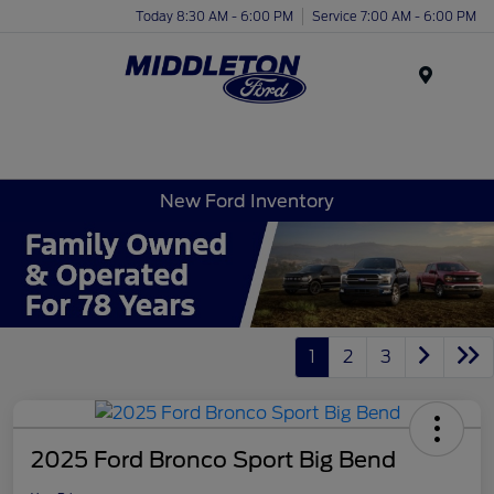
Today 8:30 AM - 6:00 PM
Service 7:00 AM - 6:00 PM
Menu
New Ford Inventory
1
2
3
2025 Ford Bronco Sport Big Bend