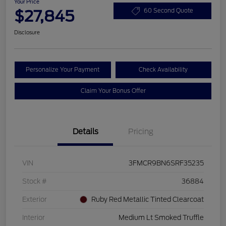
Your Price
$27,845
60 Second Quote
Disclosure
Personalize Your Payment
Check Availability
Claim Your Bonus Offer
Details
Pricing
VIN
3FMCR9BN6SRF35235
Stock #
36884
Exterior
Ruby Red Metallic Tinted Clearcoat
Interior
Medium Lt Smoked Truffle