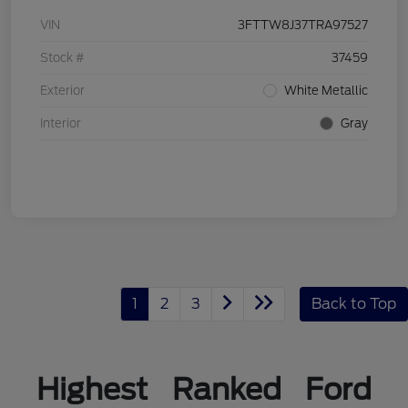
VIN
3FTTW8J37TRA97527
Stock #
37459
Exterior
White Metallic
Interior
Gray
1
2
3
Back to Top
Highest Ranked Ford