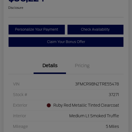
Disclosure
Personalize Your Payment
Check Availability
Claim Your Bonus Offer
Details
Pricing
VIN
3FMCR9BN2TRE55478
Stock #
37271
Exterior
Ruby Red Metallic Tinted Clearcoat
Interior
Medium Lt Smoked Truffle
Mileage
5 Miles