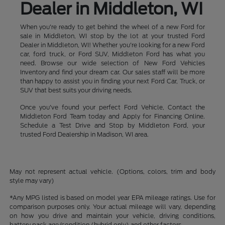
Dealer in Middleton, WI
When you're ready to get behind the wheel of a new Ford for
sale in Middleton, WI stop by the lot at your trusted Ford
Dealer in Middleton, WI! Whether you're looking for a new Ford
car, ford truck, or Ford SUV, Middleton Ford has what you
need. Browse our wide selection of New Ford Vehicles
Inventory and find your dream car. Our sales staff will be more
than happy to assist you in finding your next Ford Car, Truck, or
SUV that best suits your driving needs.
Once you've found your perfect Ford Vehicle, Contact the
Middleton Ford Team today and Apply for Financing Online.
Schedule a Test Drive and Stop by Middleton Ford, your
trusted Ford Dealership in Madison, WI area.
May not represent actual vehicle. (Options, colors, trim and body
style may vary)
*Any MPG listed is based on model year EPA mileage ratings. Use for
comparison purposes only. Your actual mileage will vary, depending
on how you drive and maintain your vehicle, driving conditions,
battery pack age/condition (hybrid only) and other factors.