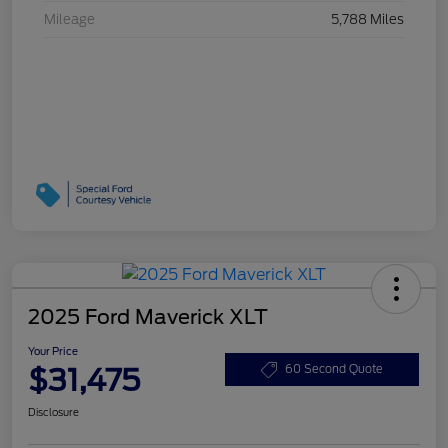
Mileage
5,788 Miles
2025 Ford Maverick XLT
Your Price
$31,475
60 Second Quote
Disclosure