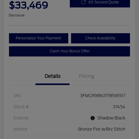
$33,469
60 Second Quote
Disclosure
Personalize Your Payment
Check Availability
Claim Your Bonus Offer
Details
Pricing
VIN
3FMCR9BN3TRE98517
Stock #
37454
Exterior
Shadow Black
Interior
Bronze Fire w/Brz Stitch