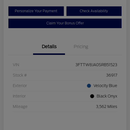
Personalize Your Payment
Check Availability
Claim Your Bonus Offer
Details
Pricing
VIN
3FTTW8JA0SRB51523
Stock #
36917
Exterior
Velocity Blue
Interior
Black Onyx
Mileage
3,562 Miles