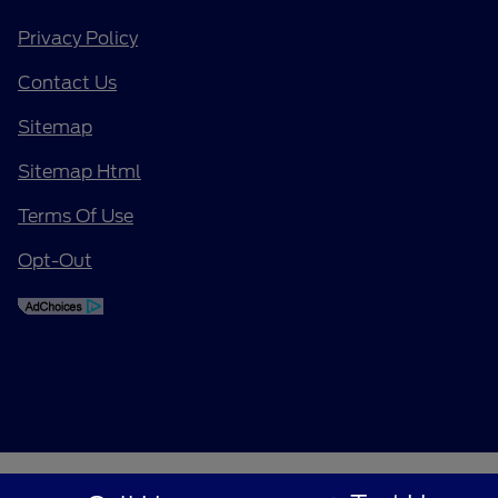
Privacy Policy
Contact Us
Sitemap
Sitemap Html
Terms Of Use
Opt-Out