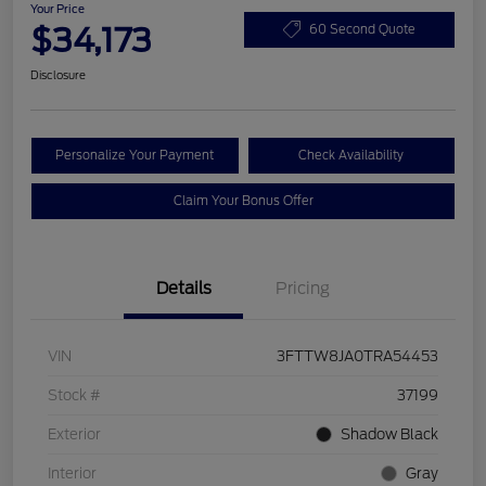
Your Price
$34,173
60 Second Quote
Disclosure
Personalize Your Payment
Check Availability
Claim Your Bonus Offer
Details
Pricing
VIN
3FTTW8JA0TRA54453
Stock #
37199
Exterior
Shadow Black
Interior
Gray