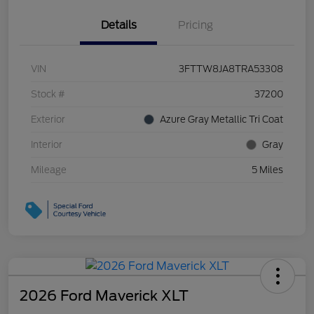
Details
Pricing
VIN
3FTTW8JA8TRA53308
Stock #
37200
Exterior
Azure Gray Metallic Tri Coat
Interior
Gray
Mileage
5 Miles
2026 Ford Maverick XLT