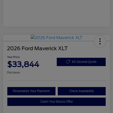
2026 Ford Maverick XLT
Your Price
$33,844
60 Second Quote
Disclosure
Personalize Your Payment
Check Availability
Claim Your Bonus Offer