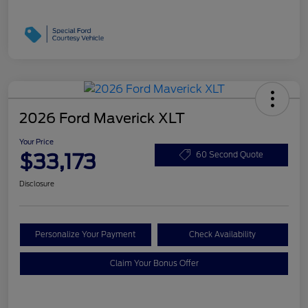
2026 Ford Maverick XLT
Your Price
$33,173
60 Second Quote
Disclosure
Personalize Your Payment
Check Availability
Claim Your Bonus Offer