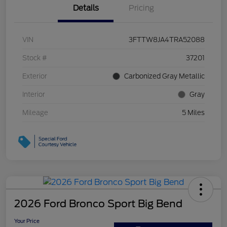
Details
Pricing
VIN
3FTTW8JA4TRA52088
Stock #
37201
Exterior
Carbonized Gray Metallic
Interior
Gray
Mileage
5 Miles
2026 Ford Bronco Sport Big Bend
Your Price