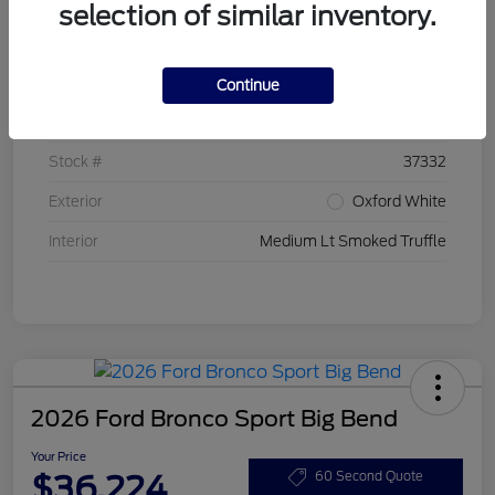
selection of similar inventory.
Details
Pricing
Continue
VIN
3FMCR9BN7TRE20399
Stock #
37332
Exterior
Oxford White
Interior
Medium Lt Smoked Truffle
2026 Ford Bronco Sport Big Bend
Your Price
$36,224
60 Second Quote