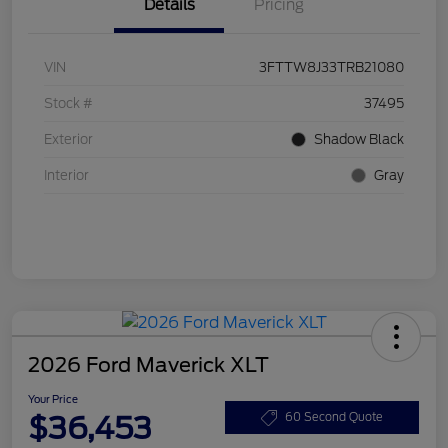
Details
Pricing
VIN
3FTTW8J33TRB21080
Stock #
37495
Exterior
Shadow Black
Interior
Gray
2026 Ford Maverick XLT
Your Price
$36,453
60 Second Quote