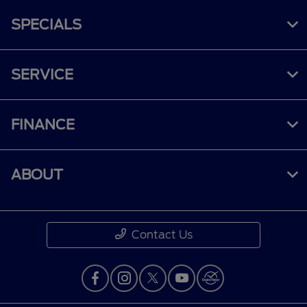
SPECIALS
SERVICE
FINANCE
ABOUT
Contact Us