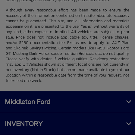
Although every reasonable effort has been made to ensure the
accuracy of the information contained on this site, absolute accuracy
cannot be guaranteed. This site, and all information and materials
appearing on it, are presented to the user "as is" without warranty of
any kind, either express or implied. All vehicles are subject to prior
sale. Price does not include applicable tax, title, license charges,
and/or $280 documentation fee. Exclusions do apply for AXZ Plan
and Skalnek Savings Pricing. Certain models like F-150 Raptor, Ford
GT, Mustang Dark Horse, special edition Broncos, etc. do not qualify.
Please verify with dealer if vehicle qualifies. Residency restrictions
may apply. ‡Vehicles shown at different locations are not currently in
our inventory (Not in Stock) but can be made available to you at our
location within a reasonable date from the time of your request, not
to exceed one week.
Middleton Ford
INVENTORY