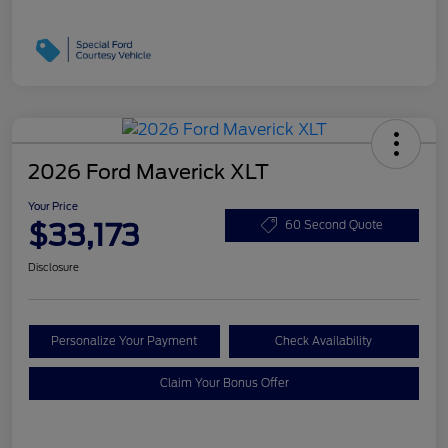
2026 Ford Maverick XLT
Your Price
$33,173
60 Second Quote
Disclosure
Personalize Your Payment
Check Availability
Claim Your Bonus Offer