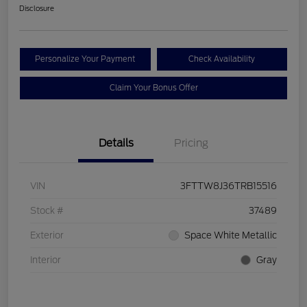
Disclosure
Personalize Your Payment
Check Availability
Claim Your Bonus Offer
Details
Pricing
VIN
3FTTW8J36TRB15516
Stock #
37489
Exterior
Space White Metallic
Interior
Gray