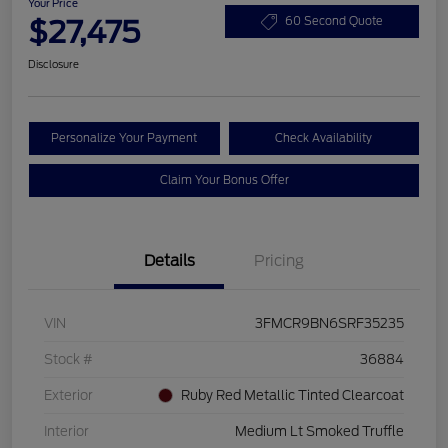
Your Price
$27,475
60 Second Quote
Disclosure
Personalize Your Payment
Check Availability
Claim Your Bonus Offer
Details
Pricing
VIN
3FMCR9BN6SRF35235
Stock #
36884
Exterior
Ruby Red Metallic Tinted Clearcoat
Interior
Medium Lt Smoked Truffle