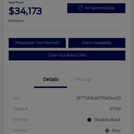
Your Price
$34,173
60 Second Quote
Disclosure
Personalize Your Payment
Check Availability
Claim Your Bonus Offer
Details
Pricing
VIN
3FTTW8JA0TRA54453
Stock #
37199
Exterior
Shadow Black
Interior
Gray