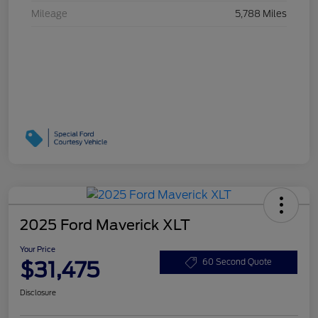
Mileage
5,788 Miles
2025 Ford Maverick XLT
Your Price
$31,475
60 Second Quote
Disclosure