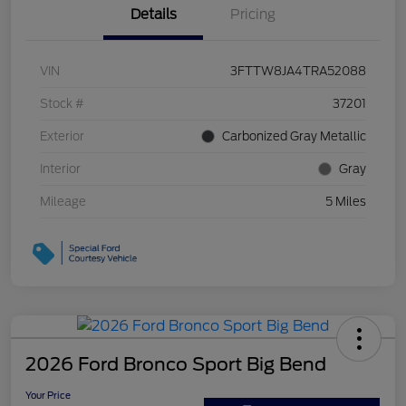
Details
Pricing
VIN
3FTTW8JA4TRA52088
Stock #
37201
Exterior
Carbonized Gray Metallic
Interior
Gray
Mileage
5 Miles
2026 Ford Bronco Sport Big Bend
Your Price