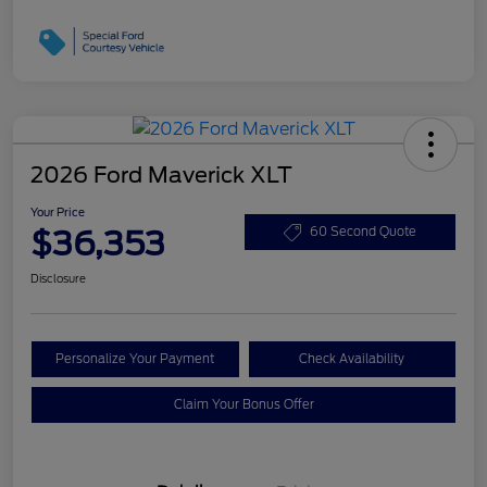
2026 Ford Maverick XLT
Your Price
$36,353
60 Second Quote
Disclosure
Personalize Your Payment
Check Availability
Claim Your Bonus Offer