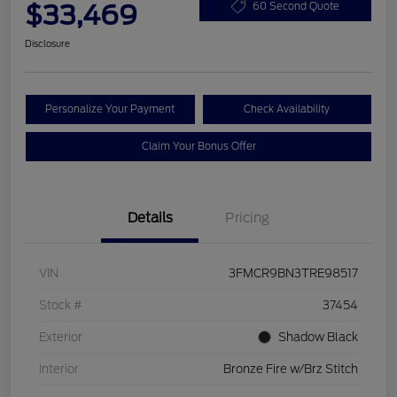
$33,469
60 Second Quote
Disclosure
Personalize Your Payment
Check Availability
Claim Your Bonus Offer
Details
Pricing
VIN
3FMCR9BN3TRE98517
Stock #
37454
Exterior
Shadow Black
Interior
Bronze Fire w/Brz Stitch