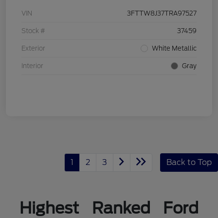
VIN
3FTTW8J37TRA97527
Stock #
37459
Exterior
White Metallic
Interior
Gray
1
2
3
Back to Top
Highest Ranked Ford