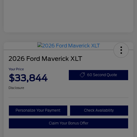
2026 Ford Maverick XLT
Your Price
$33,844
60 Second Quote
Disclosure
Personalize Your Payment
Check Availability
Claim Your Bonus Offer