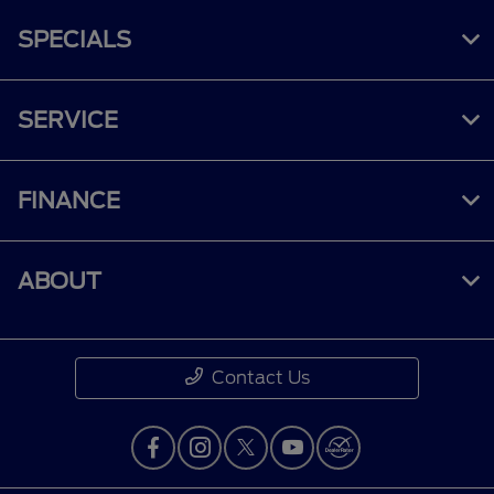
SPECIALS
SERVICE
FINANCE
ABOUT
Contact Us