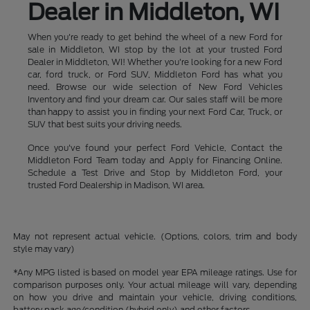
Dealer in Middleton, WI
When you're ready to get behind the wheel of a new Ford for
sale in Middleton, WI stop by the lot at your trusted Ford
Dealer in Middleton, WI! Whether you're looking for a new Ford
car, ford truck, or Ford SUV, Middleton Ford has what you
need. Browse our wide selection of New Ford Vehicles
Inventory and find your dream car. Our sales staff will be more
than happy to assist you in finding your next Ford Car, Truck, or
SUV that best suits your driving needs.
Once you've found your perfect Ford Vehicle, Contact the
Middleton Ford Team today and Apply for Financing Online.
Schedule a Test Drive and Stop by Middleton Ford, your
trusted Ford Dealership in Madison, WI area.
May not represent actual vehicle. (Options, colors, trim and body
style may vary)
*Any MPG listed is based on model year EPA mileage ratings. Use for
comparison purposes only. Your actual mileage will vary, depending
on how you drive and maintain your vehicle, driving conditions,
battery pack age/condition (hybrid only) and other factors.