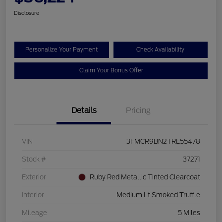
Disclosure
Personalize Your Payment
Check Availability
Claim Your Bonus Offer
Details
Pricing
VIN
3FMCR9BN2TRE55478
Stock #
37271
Exterior
Ruby Red Metallic Tinted Clearcoat
Interior
Medium Lt Smoked Truffle
Mileage
5 Miles