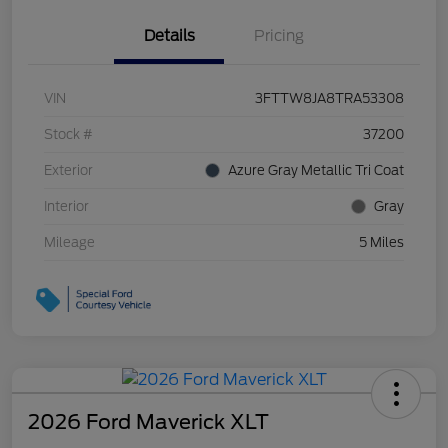
Details
Pricing
VIN
3FTTW8JA8TRA53308
Stock #
37200
Exterior
Azure Gray Metallic Tri Coat
Interior
Gray
Mileage
5 Miles
2026 Ford Maverick XLT