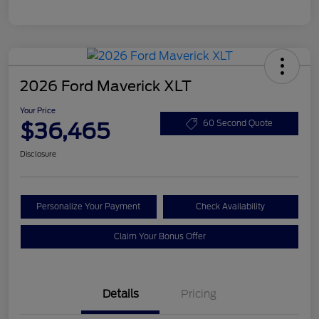
2026 Ford Maverick XLT
Your Price
$36,465
60 Second Quote
Disclosure
Personalize Your Payment
Check Availability
Claim Your Bonus Offer
Details
Pricing