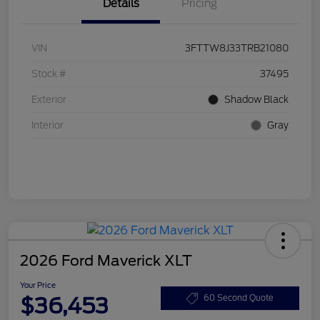
Details
Pricing
VIN
3FTTW8J33TRB21080
Stock #
37495
Exterior
Shadow Black
Interior
Gray
2026 Ford Maverick XLT
Your Price
$36,453
60 Second Quote