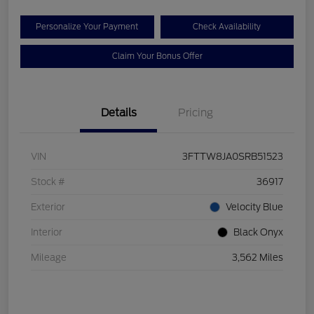
Personalize Your Payment
Check Availability
Claim Your Bonus Offer
Details
Pricing
VIN
3FTTW8JA0SRB51523
Stock #
36917
Exterior
Velocity Blue
Interior
Black Onyx
Mileage
3,562 Miles