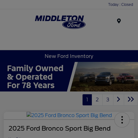
Today : Closed
Menu
New Ford Inventory
1
2
3
2025 Ford Bronco Sport Big Bend