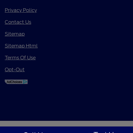
Privacy Policy
Contact Us
Sitemap
Sitemap Html
Terms Of Use
Opt-Out