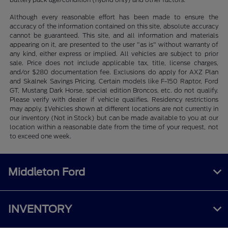
Although every reasonable effort has been made to ensure the
accuracy of the information contained on this site, absolute accuracy
cannot be guaranteed. This site, and all information and materials
appearing on it, are presented to the user "as is" without warranty of
any kind, either express or implied. All vehicles are subject to prior
sale. Price does not include applicable tax, title, license charges,
and/or $280 documentation fee. Exclusions do apply for AXZ Plan
and Skalnek Savings Pricing. Certain models like F-150 Raptor, Ford
GT, Mustang Dark Horse, special edition Broncos, etc. do not qualify.
Please verify with dealer if vehicle qualifies. Residency restrictions
may apply. ‡Vehicles shown at different locations are not currently in
our inventory (Not in Stock) but can be made available to you at our
location within a reasonable date from the time of your request, not
to exceed one week.
Middleton Ford
INVENTORY