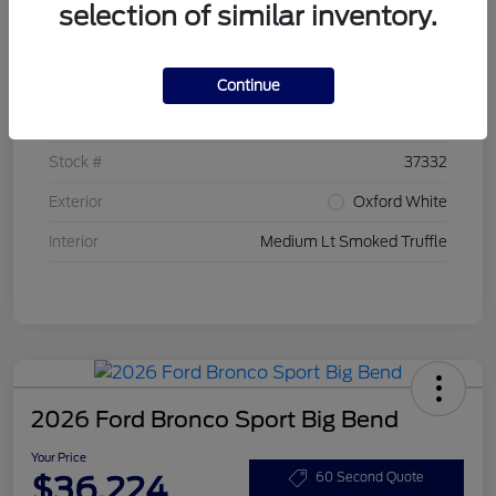
selection of similar inventory.
Details
Pricing
Continue
VIN
3FMCR9BN7TRE20399
Stock #
37332
Exterior
Oxford White
Interior
Medium Lt Smoked Truffle
2026 Ford Bronco Sport Big Bend
Your Price
$36,224
60 Second Quote