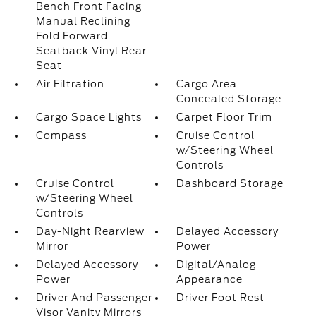
Bench Front Facing
Manual Reclining
Fold Forward
Seatback Vinyl Rear
Seat
Air Filtration
Cargo Area
Concealed Storage
Cargo Space Lights
Carpet Floor Trim
Compass
Cruise Control
w/Steering Wheel
Controls
Cruise Control
Dashboard Storage
w/Steering Wheel
Controls
Day-Night Rearview
Delayed Accessory
Mirror
Power
Delayed Accessory
Digital/Analog
Power
Appearance
Driver And Passenger
Driver Foot Rest
Visor Vanity Mirrors