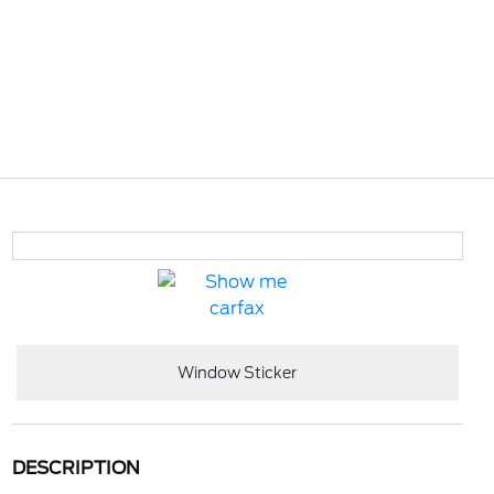
Window Sticker
DESCRIPTION