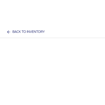
BACK TO INVENTORY