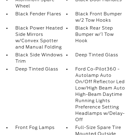
Wheel
Black Fender Flares
Black Front Bumper
w/2 Tow Hooks
Black Power Heated
Black Rear Step
Side Mirrors
Bumper w/1 Tow
w/Convex Spotter
Hook
and Manual Folding
Black Side Windows
Deep Tinted Glass
Trim
Deep Tinted Glass
Ford Co-Pilot360 -
Autolamp Auto
On/Off Reflector Led
Low/High Beam Auto
High-Beam Daytime
Running Lights
Preference Setting
Headlamps w/Delay-
Off
Front Fog Lamps
Full-Size Spare Tire
Mounted Outside