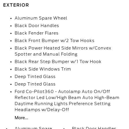
EXTERIOR
Aluminum Spare Wheel
Black Door Handles
Black Fender Flares
Black Front Bumper w/2 Tow Hooks
Black Power Heated Side Mirrors w/Convex
Spotter and Manual Folding
Black Rear Step Bumper w/1 Tow Hook
Black Side Windows Trim
Deep Tinted Glass
Deep Tinted Glass
Ford Co-Pilot360 - Autolamp Auto On/Off
Reflector Led Low/High Beam Auto High-Beam
Daytime Running Lights Preference Setting
Headlamps w/Delay-Off
More...
Aluminum Spare
Black Door Handles