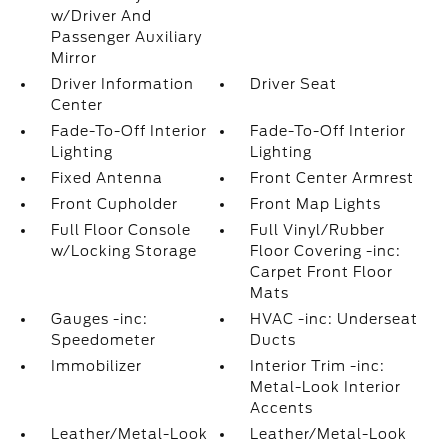
w/Driver And
Passenger Auxiliary
Mirror
Driver Information
Driver Seat
Center
Fade-To-Off Interior
Fade-To-Off Interior
Lighting
Lighting
Fixed Antenna
Front Center Armrest
Front Cupholder
Front Map Lights
Full Floor Console
Full Vinyl/Rubber
w/Locking Storage
Floor Covering -inc:
Carpet Front Floor
Mats
Gauges -inc:
HVAC -inc: Underseat
Speedometer
Ducts
Immobilizer
Interior Trim -inc:
Metal-Look Interior
Accents
Leather/Metal-Look
Leather/Metal-Look