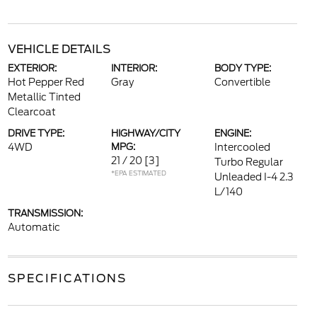
VEHICLE DETAILS
EXTERIOR:
INTERIOR:
BODY TYPE:
Hot Pepper Red
Gray
Convertible
Metallic Tinted
Clearcoat
DRIVE TYPE:
HIGHWAY/CITY
ENGINE:
4WD
MPG:
Intercooled
21 / 20
[3]
Turbo Regular
*EPA ESTIMATED
Unleaded I-4 2.3
L/140
TRANSMISSION:
Automatic
SPECIFICATIONS