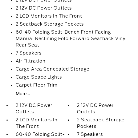
2 12V DC Power Outlets
2 12V DC Power Outlets
2 LCD Monitors In The Front
2 Seatback Storage Pockets
60-40 Folding Split-Bench Front Facing
Manual Reclining Fold Forward Seatback Vinyl
Rear Seat
7 Speakers
Air Filtration
Cargo Area Concealed Storage
Cargo Space Lights
Carpet Floor Trim
More...
2 12V DC Power
2 12V DC Power
Outlets
Outlets
2 LCD Monitors In
2 Seatback Storage
The Front
Pockets
60-40 Folding Split-
7 Speakers