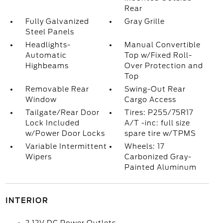
Rear
Fully Galvanized
Gray Grille
Steel Panels
Headlights-
Manual Convertible
Automatic
Top w/Fixed Roll-
Highbeams
Over Protection and
Top
Removable Rear
Swing-Out Rear
Window
Cargo Access
Tailgate/Rear Door
Tires: P255/75R17
Lock Included
A/T -inc: full size
w/Power Door Locks
spare tire w/TPMS
Variable Intermittent
Wheels: 17
Wipers
Carbonized Gray-
Painted Aluminum
INTERIOR