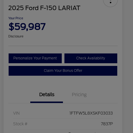
2025 Ford F-150 LARIAT
Your Price
$59,987
Disclosure
Personalize Your Payment
Check Availability
Claim Your Bonus Offer
Details
Pricing
VIN
1FTFW5L8XSKF03033
Stock #
7837P