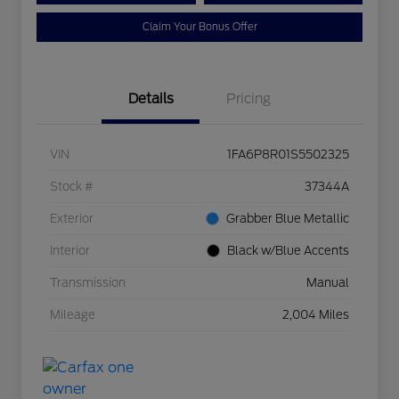
Claim Your Bonus Offer
Details
Pricing
VIN
1FA6P8R01S5502325
Stock #
37344A
Exterior
Grabber Blue Metallic
Interior
Black w/Blue Accents
Transmission
Manual
Mileage
2,004 Miles