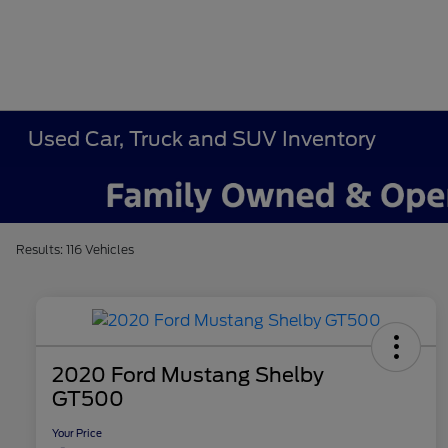
Used Car, Truck and SUV Inventory
Results: 116 Vehicles
2020 Ford Mustang Shelby
GT500
Your Price