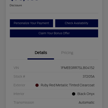
Disclosure
Personalize Your Payment
Check Availability
Claim Your Bonus Offer
Details
Pricing
VIN
1FMEE0RR7SLB04152
Stock #
37205A
Exterior
Ruby Red Metallic Tinted Clearcoat
Interior
Black Onyx
Transmission
Automatic