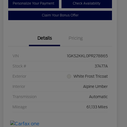
Personalize Your Payment
Check Availability
Claim Your Bonus Offer
Details
Pricing
VIN
1GKS2KKL0PR278865
Stock #
37477A
Exterior
White Frost Tricoat
Interior
Alpine Umber
Transmission
Automatic
Mileage
61,133 Miles