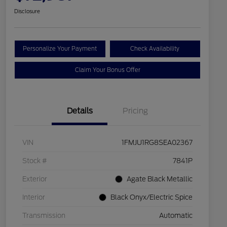
Disclosure
Personalize Your Payment
Check Availability
Claim Your Bonus Offer
Details
Pricing
VIN
1FMJU1RG8SEA02367
Stock #
7841P
Exterior
Agate Black Metallic
Interior
Black Onyx/Electric Spice
Transmission
Automatic