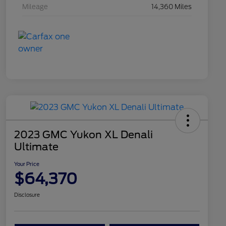
Mileage
14,360 Miles
2023 GMC Yukon XL Denali
Ultimate
Your Price
$64,370
Disclosure