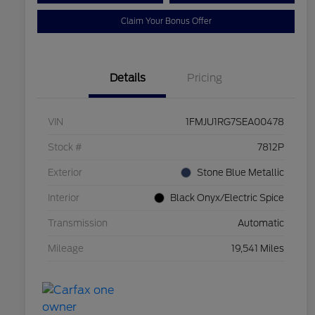
Claim Your Bonus Offer
Details
Pricing
VIN
1FMJU1RG7SEA00478
Stock #
7812P
Exterior
Stone Blue Metallic
Interior
Black Onyx/Electric Spice
Transmission
Automatic
Mileage
19,541 Miles