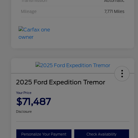
Transmission
Automatic
Mileage
7,771 Miles
2025 Ford Expedition Tremor
Your Price
$71,487
Disclosure
Personalize Your Payment
Check Availability