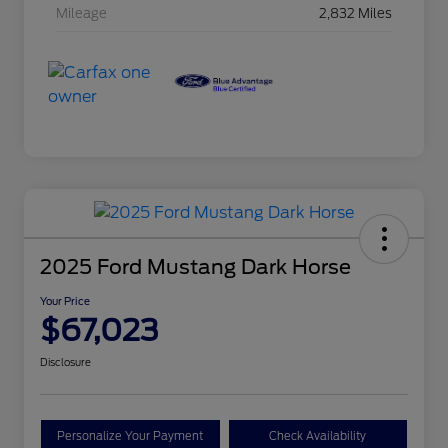
Mileage
2,832 Miles
2025 Ford Mustang Dark Horse
Your Price
$67,023
Disclosure
Personalize Your Payment
Check Availability