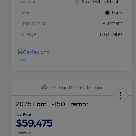
Exterior
Space White Metallic
Interior
Black
Transmission
Automatic
Mileage
17,673 Miles
2025 Ford F-150 Tremor
Your Price
$59,475
Disclosure