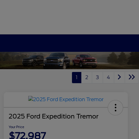
1
2
3
4
2025 Ford Expedition Tremor
Your Price
$72,987