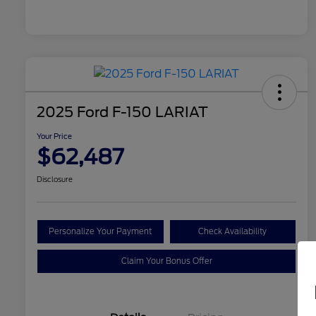
2025 Ford F-150 LARIAT
Your Price
$62,487
Disclosure
Personalize Your Payment
Check Availability
Claim Your Bonus Offer