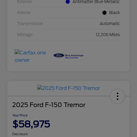
Exterior
Antimatter Blue Metallic
Interior
Black
Transmission
Automatic
Mileage
12,206 Miles
2025 Ford F-150 Tremor
Your Price
$58,975
Disclosure