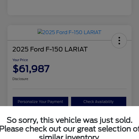
2025 Ford F-150 LARIAT
Your Price
$61,987
Disclosure
Personalize Your Payment
Check Availability
Claim Your Bonus Offer
So sorry, this vehicle was just sold.
Please check out our great selection o
similar inventory.