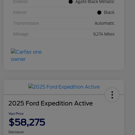
Exterior
Agate Black Metallic
Interior
Black
Transmission
Automatic
Mileage
9,274 Miles
2025 Ford Expedition Active
Your Price
$58,275
Disclosure