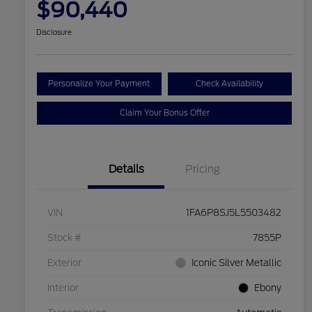
$90,440
Disclosure
Personalize Your Payment
Check Availability
Claim Your Bonus Offer
Details
Pricing
VIN
1FA6P8SJ5L5503482
Stock #
7855P
Exterior
Iconic Silver Metallic
Interior
Ebony