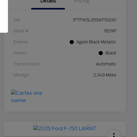
Details
Pricing
VIN
1FTFW5L85SKF50261
Stock #
7839P
Exterior
Agate Black Metallic
Interior
Black
Transmission
Automatic
Mileage
2,349 Miles