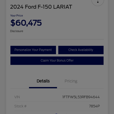
2024 Ford F-150 LARIAT
Your Price
$60,475
Disclosure
Personalize Your Payment
Check Availability
Claim Your Bonus Offer
Details
Pricing
VIN
1FTFW5L53RFB94644
Stock #
7854P