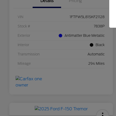
Details
Pricing
VIN
1FTFW5L81SKF21128
Stock #
7838P
Exterior
Antimatter Blue Metallic
Interior
Black
Transmission
Automatic
Mileage
294 Miles