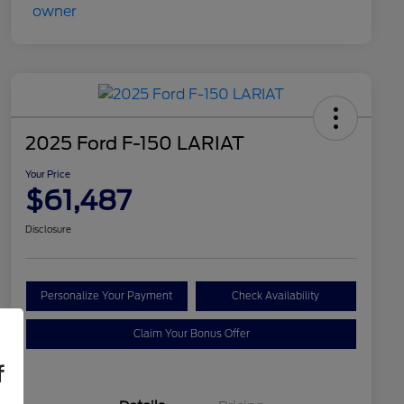
2025 Ford F-150 LARIAT
Your Price
$61,487
Disclosure
Personalize Your Payment
Check Availability
Claim Your Bonus Offer
f