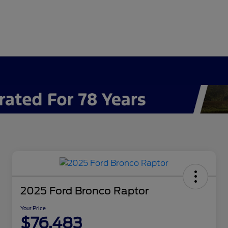
2025 Ford Bronco Raptor
Your Price
$76,483