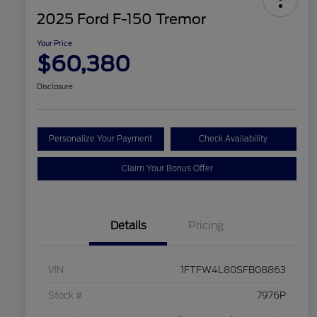
2025 Ford F-150 Tremor
Your Price
$60,380
Disclosure
Personalize Your Payment
Check Availability
Claim Your Bonus Offer
Details
Pricing
VIN
1FTFW4L80SFB08863
Stock #
7976P