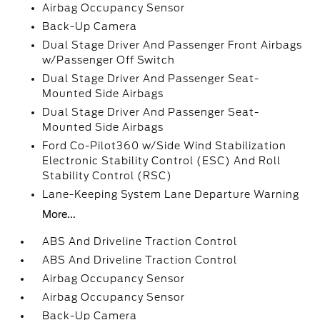
Airbag Occupancy Sensor
Back-Up Camera
Dual Stage Driver And Passenger Front Airbags
w/Passenger Off Switch
Dual Stage Driver And Passenger Seat-
Mounted Side Airbags
Dual Stage Driver And Passenger Seat-
Mounted Side Airbags
Ford Co-Pilot360 w/Side Wind Stabilization
Electronic Stability Control (ESC) And Roll
Stability Control (RSC)
Lane-Keeping System Lane Departure Warning
More...
ABS And Driveline Traction Control
ABS And Driveline Traction Control
Airbag Occupancy Sensor
Airbag Occupancy Sensor
Back-Up Camera