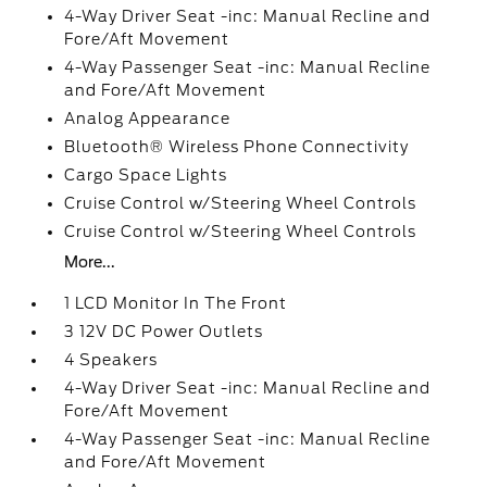
4-Way Driver Seat -inc: Manual Recline and
Fore/Aft Movement
4-Way Passenger Seat -inc: Manual Recline
and Fore/Aft Movement
Analog Appearance
Bluetooth® Wireless Phone Connectivity
Cargo Space Lights
Cruise Control w/Steering Wheel Controls
Cruise Control w/Steering Wheel Controls
More...
1 LCD Monitor In The Front
3 12V DC Power Outlets
4 Speakers
4-Way Driver Seat -inc: Manual Recline and
Fore/Aft Movement
4-Way Passenger Seat -inc: Manual Recline
and Fore/Aft Movement