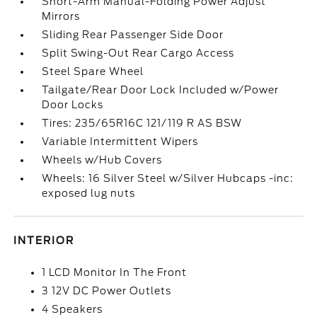
Short-Arm Manual-Folding Power Adjust
Mirrors
Sliding Rear Passenger Side Door
Split Swing-Out Rear Cargo Access
Steel Spare Wheel
Tailgate/Rear Door Lock Included w/Power
Door Locks
Tires: 235/65R16C 121/119 R AS BSW
Variable Intermittent Wipers
Wheels w/Hub Covers
Wheels: 16 Silver Steel w/Silver Hubcaps -inc:
exposed lug nuts
INTERIOR
1 LCD Monitor In The Front
3 12V DC Power Outlets
4 Speakers