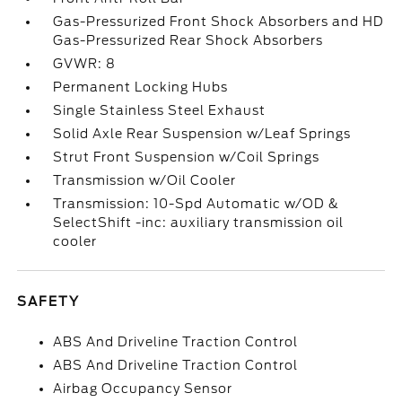
Gas-Pressurized Front Shock Absorbers and HD
Gas-Pressurized Rear Shock Absorbers
GVWR: 8
Permanent Locking Hubs
Single Stainless Steel Exhaust
Solid Axle Rear Suspension w/Leaf Springs
Strut Front Suspension w/Coil Springs
Transmission w/Oil Cooler
Transmission: 10-Spd Automatic w/OD &
SelectShift -inc: auxiliary transmission oil
cooler
SAFETY
ABS And Driveline Traction Control
ABS And Driveline Traction Control
Airbag Occupancy Sensor