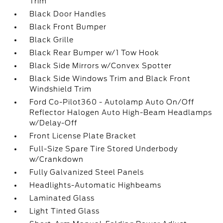
Trim
Black Door Handles
Black Front Bumper
Black Grille
Black Rear Bumper w/1 Tow Hook
Black Side Mirrors w/Convex Spotter
Black Side Windows Trim and Black Front
Windshield Trim
Ford Co-Pilot360 - Autolamp Auto On/Off
Reflector Halogen Auto High-Beam Headlamps
w/Delay-Off
Front License Plate Bracket
Full-Size Spare Tire Stored Underbody
w/Crankdown
Fully Galvanized Steel Panels
Headlights-Automatic Highbeams
Laminated Glass
Light Tinted Glass