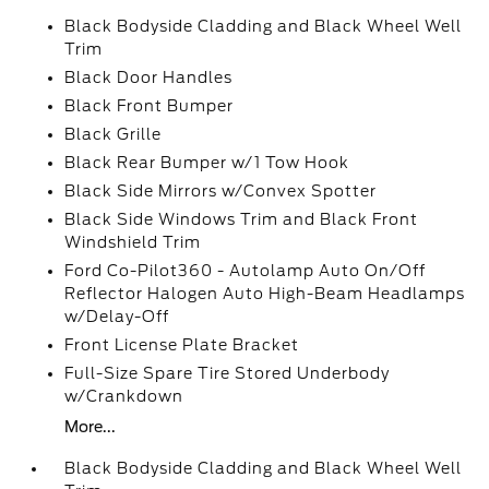
Black Bodyside Cladding and Black Wheel Well
Trim
Black Door Handles
Black Front Bumper
Black Grille
Black Rear Bumper w/1 Tow Hook
Black Side Mirrors w/Convex Spotter
Black Side Windows Trim and Black Front
Windshield Trim
Ford Co-Pilot360 - Autolamp Auto On/Off
Reflector Halogen Auto High-Beam Headlamps
w/Delay-Off
Front License Plate Bracket
Full-Size Spare Tire Stored Underbody
w/Crankdown
More...
Black Bodyside Cladding and Black Wheel Well