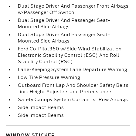
Dual Stage Driver And Passenger Front Airbags
w/Passenger Off Switch
Dual Stage Driver And Passenger Seat-
Mounted Side Airbags
Dual Stage Driver And Passenger Seat-
Mounted Side Airbags
Ford Co-Pilot360 w/Side Wind Stabilization
Electronic Stability Control (ESC) And Roll
Stability Control (RSC)
Lane-Keeping System Lane Departure Warning
Low Tire Pressure Warning
Outboard Front Lap And Shoulder Safety Belts
-inc: Height Adjusters and Pretensioners
Safety Canopy System Curtain 1st Row Airbags
Side Impact Beams
Side Impact Beams
WINDOW STICKER