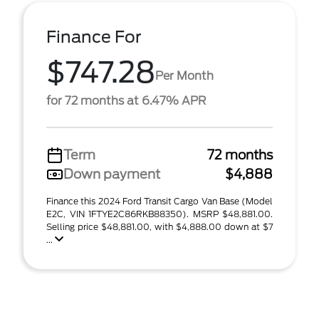
Finance For
$747.28
Per Month
for 72 months at 6.47% APR
Term
72 months
Down payment
$4,888
Finance this 2024 Ford Transit Cargo Van Base (Model
E2C, VIN 1FTYE2C86RKB88350). MSRP $48,881.00.
Selling price $48,881.00, with $4,888.00 down at $7
...