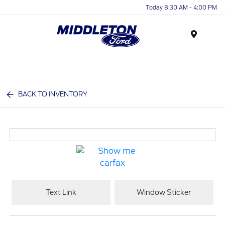
Today 8:30 AM - 4:00 PM
Menu
BACK TO INVENTORY
Text Link
Window Sticker