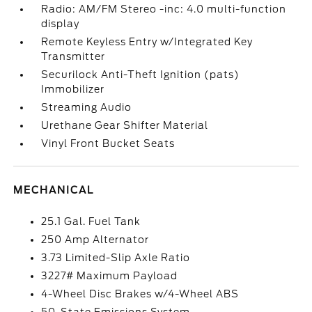
Radio: AM/FM Stereo -inc: 4.0 multi-function
display
Remote Keyless Entry w/Integrated Key
Transmitter
Securilock Anti-Theft Ignition (pats)
Immobilizer
Streaming Audio
Urethane Gear Shifter Material
Vinyl Front Bucket Seats
MECHANICAL
25.1 Gal. Fuel Tank
250 Amp Alternator
3.73 Limited-Slip Axle Ratio
3227# Maximum Payload
4-Wheel Disc Brakes w/4-Wheel ABS