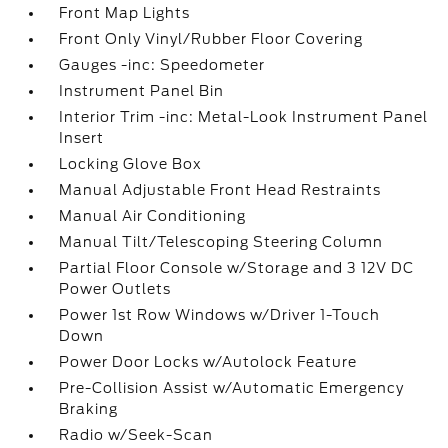
Front Map Lights
Front Only Vinyl/Rubber Floor Covering
Gauges -inc: Speedometer
Instrument Panel Bin
Interior Trim -inc: Metal-Look Instrument Panel
Insert
Locking Glove Box
Manual Adjustable Front Head Restraints
Manual Air Conditioning
Manual Tilt/Telescoping Steering Column
Partial Floor Console w/Storage and 3 12V DC
Power Outlets
Power 1st Row Windows w/Driver 1-Touch
Down
Power Door Locks w/Autolock Feature
Pre-Collision Assist w/Automatic Emergency
Braking
Radio w/Seek-Scan