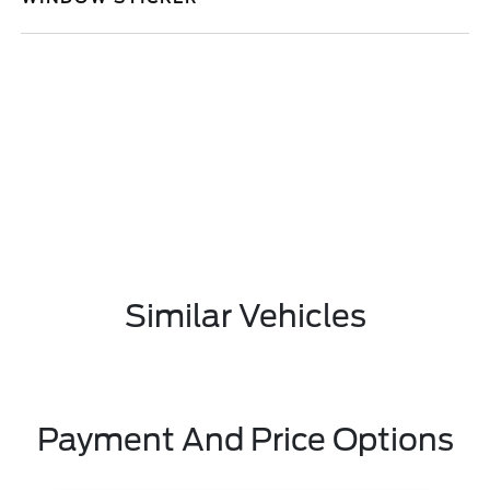
Similar Vehicles
Payment And Price Options