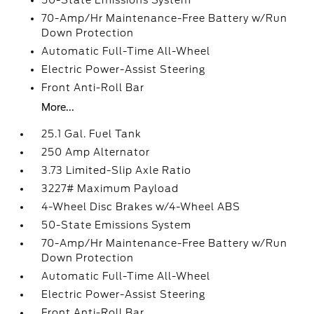
50-State Emissions System
70-Amp/Hr Maintenance-Free Battery w/Run
Down Protection
Automatic Full-Time All-Wheel
Electric Power-Assist Steering
Front Anti-Roll Bar
More...
25.1 Gal. Fuel Tank
250 Amp Alternator
3.73 Limited-Slip Axle Ratio
3227# Maximum Payload
4-Wheel Disc Brakes w/4-Wheel ABS
50-State Emissions System
70-Amp/Hr Maintenance-Free Battery w/Run
Down Protection
Automatic Full-Time All-Wheel
Electric Power-Assist Steering
Front Anti-Roll Bar