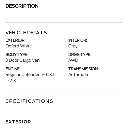
DESCRIPTION
VEHICLE DETAILS
EXTERIOR:
INTERIOR:
Oxford White
Gray
BODY TYPE:
DRIVE TYPE:
3 Door Cargo Van
AWD
ENGINE:
TRANSMISSION:
Regular Unleaded V-6 3.5
Automatic
L/213
SPECIFICATIONS
EXTERIOR