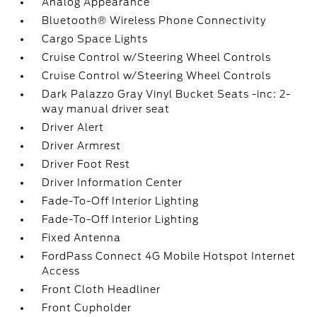
Analog Appearance
Bluetooth® Wireless Phone Connectivity
Cargo Space Lights
Cruise Control w/Steering Wheel Controls
Cruise Control w/Steering Wheel Controls
Dark Palazzo Gray Vinyl Bucket Seats -inc: 2-
way manual driver seat
Driver Alert
Driver Armrest
Driver Foot Rest
Driver Information Center
Fade-To-Off Interior Lighting
Fade-To-Off Interior Lighting
Fixed Antenna
FordPass Connect 4G Mobile Hotspot Internet
Access
Front Cloth Headliner
Front Cupholder