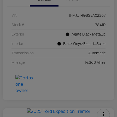
VIN
1FMJU1RG8SEA02367
Stock #
7841P
Exterior
Agate Black Metallic
Interior
Black Onyx/Electric Spice
Transmission
Automatic
Mileage
14,360 Miles