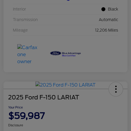
Interior
Black
Transmission
Automatic
Mileage
12,206 Miles
2025 Ford F-150 LARIAT
Your Price
$59,987
Disclosure