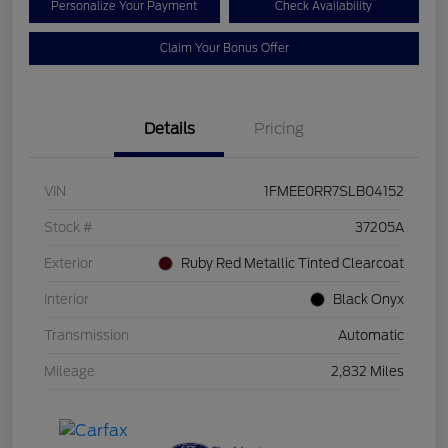
Personalize Your Payment
Check Availability
Claim Your Bonus Offer
Details
Pricing
VIN
1FMEE0RR7SLB04152
Stock #
37205A
Exterior
Ruby Red Metallic Tinted Clearcoat
Interior
Black Onyx
Transmission
Automatic
Mileage
2,832 Miles