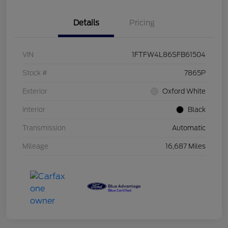
Details
Pricing
VIN
1FTFW4L86SFB61504
Stock #
7865P
Exterior
Oxford White
Interior
Black
Transmission
Automatic
Mileage
16,687 Miles