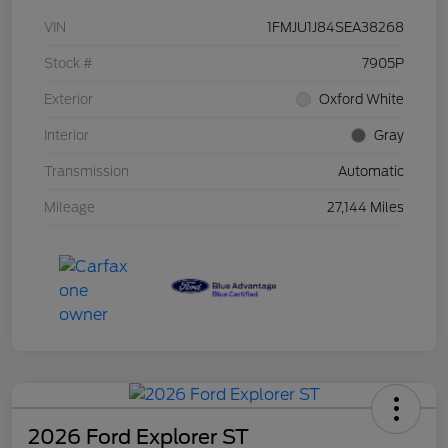
VIN
1FMJU1J84SEA38268
Stock #
7905P
Exterior
Oxford White
Interior
Gray
Transmission
Automatic
Mileage
27,144 Miles
2026 Ford Explorer ST