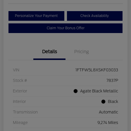
Personalize Your Payment
Check Availability
Claim Your Bonus Offer
Details
Pricing
VIN
1FTFW5L8XSKF03033
Stock #
7837P
Exterior
Agate Black Metallic
Interior
Black
Transmission
Automatic
Mileage
9,274 Miles