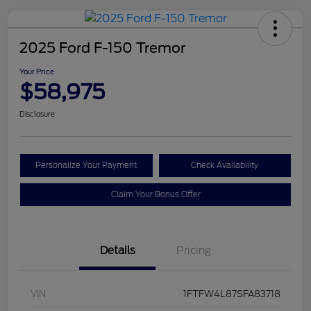
2025 Ford F-150 Tremor
Your Price
$58,975
Disclosure
Personalize Your Payment
Check Availability
Claim Your Bonus Offer
Details
Pricing
VIN
1FTFW4L87SFA83718