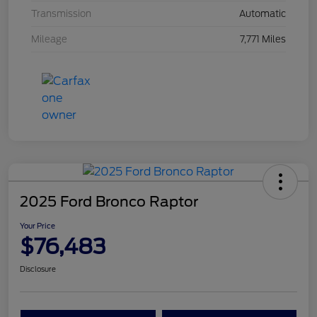
Transmission
Automatic
Mileage
7,771 Miles
2025 Ford Bronco Raptor
Your Price
$76,483
Disclosure