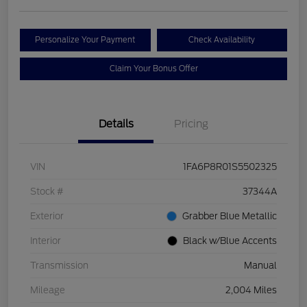
Personalize Your Payment
Check Availability
Claim Your Bonus Offer
Details
Pricing
VIN
1FA6P8R01S5502325
Stock #
37344A
Exterior
Grabber Blue Metallic
Interior
Black w/Blue Accents
Transmission
Manual
Mileage
2,004 Miles