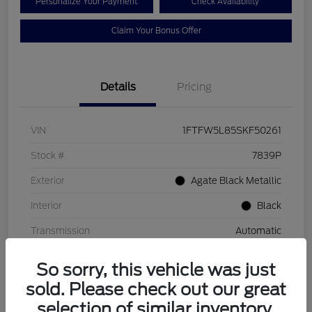
Personalize Your Payment
Check Availability
Claim Your Bonus Offer
Details
Pricing
VIN
1FTFW5L85SKF50261
Stock #
7839P
Exterior
Agate Black Metallic
Interior
Black
Transmission
Automatic
Mileage
2,349 Miles
So sorry, this vehicle was just
sold. Please check out our great
selection of similar inventory.