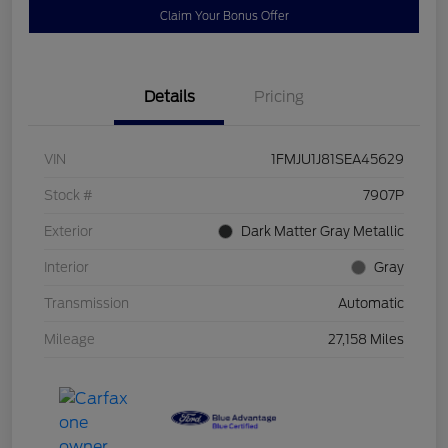
Claim Your Bonus Offer
Details
Pricing
VIN
1FMJU1J81SEA45629
Stock #
7907P
Exterior
Dark Matter Gray Metallic
Interior
Gray
Transmission
Automatic
Mileage
27,158 Miles