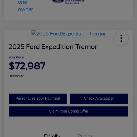
2025 Ford Expedition Tremor
Your Price
$72,987
Disclosure
Personalize Your Payment
Check Availability
Claim Your Bonus Offer
Details
Pricing