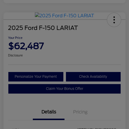
2025 Ford F-150 LARIAT
Your Price
$62,487
Disclosure
Personalize Your Payment
Check Availability
Claim Your Bonus Offer
Details
Pricing