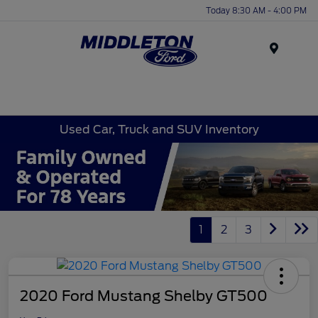
Today 8:30 AM - 4:00 PM
Menu
Used Car, Truck and SUV Inventory
1
2
3
2020 Ford Mustang Shelby GT500