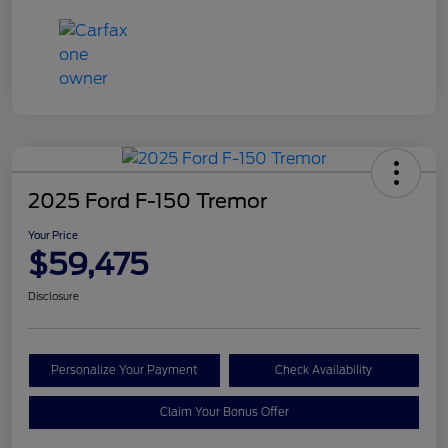
2025 Ford F-150 Tremor
Your Price
$59,475
Disclosure
Personalize Your Payment
Check Availability
Claim Your Bonus Offer