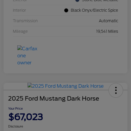
Interior
Black Onyx/Electric Spice
Transmission
Automatic
Mileage
19,541 Miles
2025 Ford Mustang Dark Horse
Your Price
$67,023
Disclosure