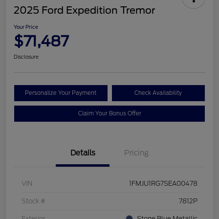
2025 Ford Expedition Tremor
Your Price
$71,487
Disclosure
Personalize Your Payment
Check Availability
Claim Your Bonus Offer
Details
Pricing
VIN
1FMJU1RG7SEA00478
Stock #
7812P
Exterior
Stone Blue Metallic