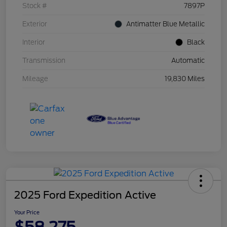
Stock #
7897P
Exterior
Antimatter Blue Metallic
Interior
Black
Transmission
Automatic
Mileage
19,830 Miles
2025 Ford Expedition Active
Your Price
$58,275