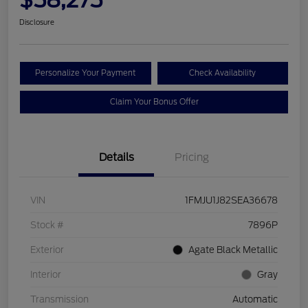
Disclosure
Personalize Your Payment
Check Availability
Claim Your Bonus Offer
Details
Pricing
VIN
1FMJU1J82SEA36678
Stock #
7896P
Exterior
Agate Black Metallic
Interior
Gray
Transmission
Automatic