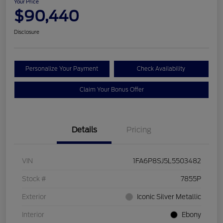
Your Price
$90,440
Disclosure
Personalize Your Payment
Check Availability
Claim Your Bonus Offer
Details
Pricing
VIN
1FA6P8SJ5L5503482
Stock #
7855P
Exterior
Iconic Silver Metallic
Interior
Ebony