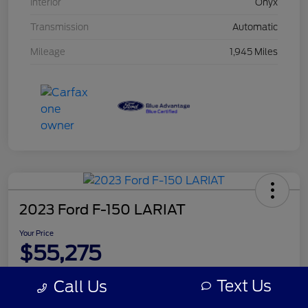
Interior
Onyx
Transmission
Automatic
Mileage
1,945 Miles
2023 Ford F-150 LARIAT
Your Price
$55,275
Disclosure
Text Us
Call Us