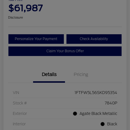
$61,987
Disclosure
Personalize Your Payment
Check Availability
Claim Your Bonus Offer
Details
Pricing
VIN
1FTFW5L56SKD95354
Stock #
7840P
Exterior
Agate Black Metallic
Interior
Black