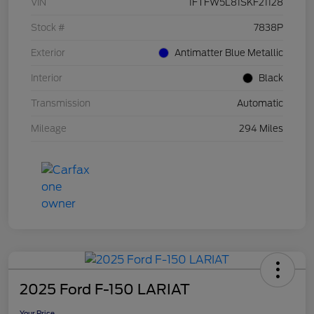
VIN
1FTFW5L81SKF21128
Stock #
7838P
Exterior
Antimatter Blue Metallic
Interior
Black
Transmission
Automatic
Mileage
294 Miles
2025 Ford F-150 LARIAT
Your Price