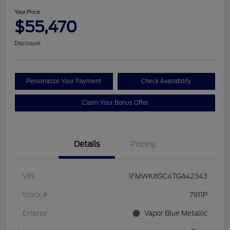
Your Price
$55,470
Disclosure
Personalize Your Payment
Check Availability
Claim Your Bonus Offer
Details
Pricing
VIN
1FMWK8GC4TGA42343
Stock #
7911P
Exterior
Vapor Blue Metallic