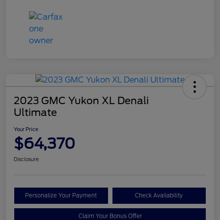
2023 GMC Yukon XL Denali
Ultimate
Your Price
$64,370
Disclosure
Personalize Your Payment
Check Availability
Claim Your Bonus Offer