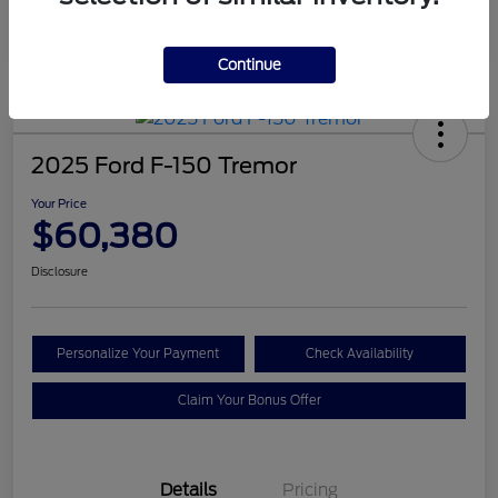
Continue
2025 Ford F-150 Tremor
Your Price
$60,380
Disclosure
Personalize Your Payment
Check Availability
Claim Your Bonus Offer
Details
Pricing