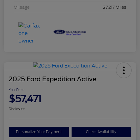
Mileage
27,217 Miles
2025 Ford Expedition Active
Your Price
$57,471
Disclosure
Personalize Your Payment
Check Availability