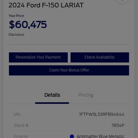
2024 Ford F-150 LARIAT
Your Price
$60,475
Disclosure
Personalize Your Payment
Check Availability
Claim Your Bonus Offer
Details
Pricing
VIN
1FTFW5L53RFB94644
Stock #
7854P
Exterior
Antimatter Blue Metallic