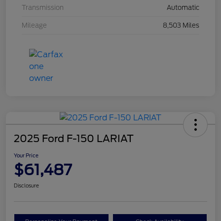
Transmission
Automatic
Mileage
8,503 Miles
2025 Ford F-150 LARIAT
Your Price
$61,487
Disclosure