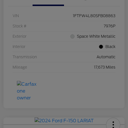
VIN
1FTFW4L80SFB08863
Stock #
7976P
Exterior
Space White Metallic
Interior
Black
Transmission
Automatic
Mileage
17,673 Miles