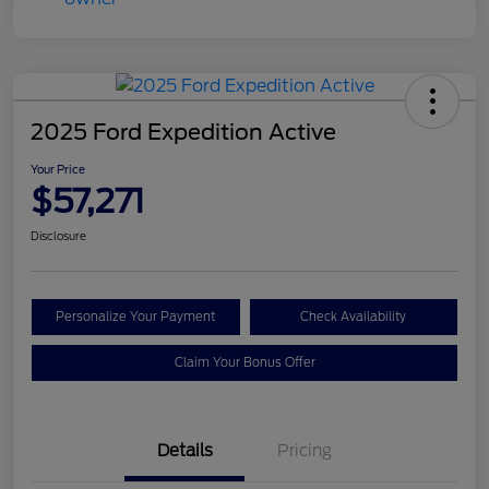
2025 Ford Expedition Active
Your Price
$57,271
Disclosure
Personalize Your Payment
Check Availability
Claim Your Bonus Offer
Details
Pricing