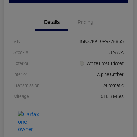
Details
Pricing
VIN
1GKS2KKL0PR278865
Stock #
37477A
Exterior
White Frost Tricoat
Interior
Alpine Umber
Transmission
Automatic
Mileage
61,133 Miles