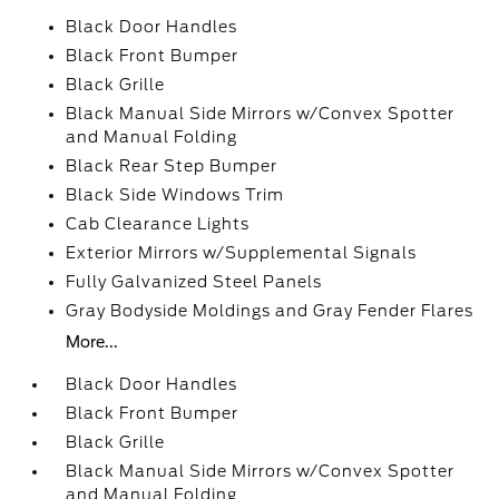
Black Door Handles
Black Front Bumper
Black Grille
Black Manual Side Mirrors w/Convex Spotter
and Manual Folding
Black Rear Step Bumper
Black Side Windows Trim
Cab Clearance Lights
Exterior Mirrors w/Supplemental Signals
Fully Galvanized Steel Panels
Gray Bodyside Moldings and Gray Fender Flares
More...
Black Door Handles
Black Front Bumper
Black Grille
Black Manual Side Mirrors w/Convex Spotter
and Manual Folding