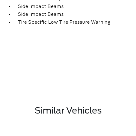
Side Impact Beams
Side Impact Beams
Tire Specific Low Tire Pressure Warning
Similar Vehicles