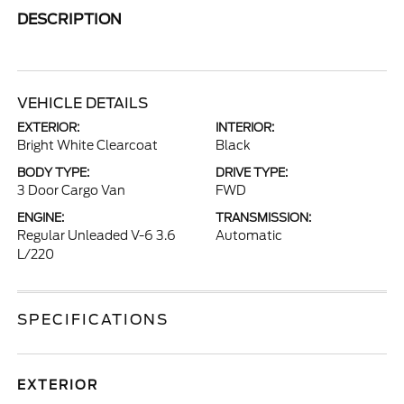
DESCRIPTION
VEHICLE DETAILS
EXTERIOR:
INTERIOR:
Bright White Clearcoat
Black
BODY TYPE:
DRIVE TYPE:
3 Door Cargo Van
FWD
ENGINE:
TRANSMISSION:
Regular Unleaded V-6 3.6
Automatic
L/220
SPECIFICATIONS
EXTERIOR