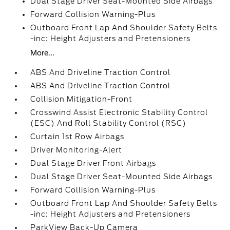
Dual Stage Driver Seat-Mounted Side Airbags
Forward Collision Warning-Plus
Outboard Front Lap And Shoulder Safety Belts
-inc: Height Adjusters and Pretensioners
More...
ABS And Driveline Traction Control
ABS And Driveline Traction Control
Collision Mitigation-Front
Crosswind Assist Electronic Stability Control
(ESC) And Roll Stability Control (RSC)
Curtain 1st Row Airbags
Driver Monitoring-Alert
Dual Stage Driver Front Airbags
Dual Stage Driver Seat-Mounted Side Airbags
Forward Collision Warning-Plus
Outboard Front Lap And Shoulder Safety Belts
-inc: Height Adjusters and Pretensioners
ParkView Back-Up Camera