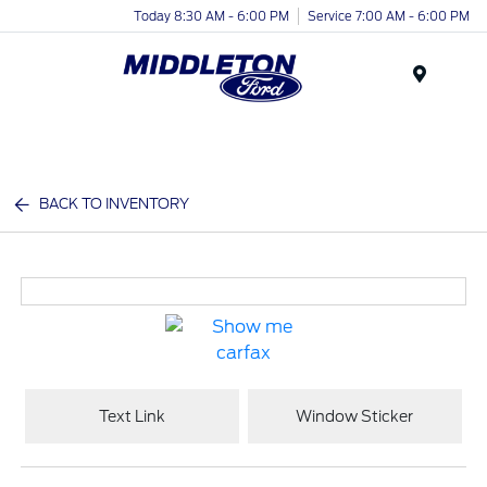
Today 8:30 AM - 6:00 PM
Service 7:00 AM - 6:00 PM
Menu
BACK TO INVENTORY
Text Link
Window Sticker