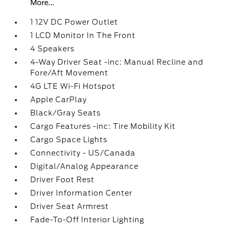
More...
1 12V DC Power Outlet
1 LCD Monitor In The Front
4 Speakers
4-Way Driver Seat -inc: Manual Recline and
Fore/Aft Movement
4G LTE Wi-Fi Hotspot
Apple CarPlay
Black/Gray Seats
Cargo Features -inc: Tire Mobility Kit
Cargo Space Lights
Connectivity - US/Canada
Digital/Analog Appearance
Driver Foot Rest
Driver Information Center
Driver Seat Armrest
Fade-To-Off Interior Lighting