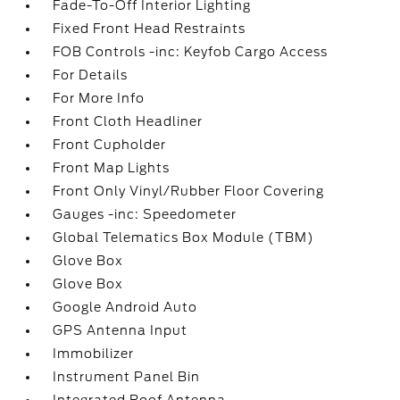
Fade-To-Off Interior Lighting
Fixed Front Head Restraints
FOB Controls -inc: Keyfob Cargo Access
For Details
For More Info
Front Cloth Headliner
Front Cupholder
Front Map Lights
Front Only Vinyl/Rubber Floor Covering
Gauges -inc: Speedometer
Global Telematics Box Module (TBM)
Glove Box
Glove Box
Google Android Auto
GPS Antenna Input
Immobilizer
Instrument Panel Bin