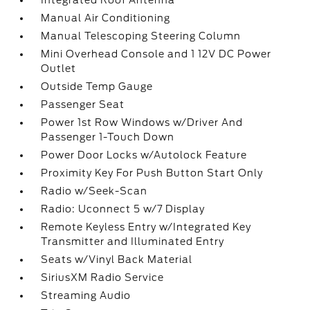
Integrated Roof Antenna
Manual Air Conditioning
Manual Telescoping Steering Column
Mini Overhead Console and 1 12V DC Power
Outlet
Outside Temp Gauge
Passenger Seat
Power 1st Row Windows w/Driver And
Passenger 1-Touch Down
Power Door Locks w/Autolock Feature
Proximity Key For Push Button Start Only
Radio w/Seek-Scan
Radio: Uconnect 5 w/7 Display
Remote Keyless Entry w/Integrated Key
Transmitter and Illuminated Entry
Seats w/Vinyl Back Material
SiriusXM Radio Service
Streaming Audio