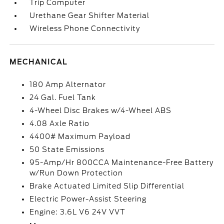
Trip Computer
Urethane Gear Shifter Material
Wireless Phone Connectivity
MECHANICAL
180 Amp Alternator
24 Gal. Fuel Tank
4-Wheel Disc Brakes w/4-Wheel ABS
4.08 Axle Ratio
4400# Maximum Payload
50 State Emissions
95-Amp/Hr 800CCA Maintenance-Free Battery
w/Run Down Protection
Brake Actuated Limited Slip Differential
Electric Power-Assist Steering
Engine: 3.6L V6 24V VVT