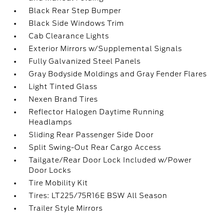
Black Rear Step Bumper
Black Side Windows Trim
Cab Clearance Lights
Exterior Mirrors w/Supplemental Signals
Fully Galvanized Steel Panels
Gray Bodyside Moldings and Gray Fender Flares
Light Tinted Glass
Nexen Brand Tires
Reflector Halogen Daytime Running
Headlamps
Sliding Rear Passenger Side Door
Split Swing-Out Rear Cargo Access
Tailgate/Rear Door Lock Included w/Power
Door Locks
Tire Mobility Kit
Tires: LT225/75R16E BSW All Season
Trailer Style Mirrors