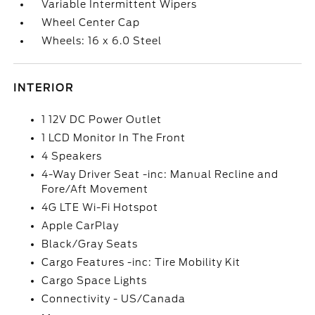
Variable Intermittent Wipers
Wheel Center Cap
Wheels: 16 x 6.0 Steel
INTERIOR
1 12V DC Power Outlet
1 LCD Monitor In The Front
4 Speakers
4-Way Driver Seat -inc: Manual Recline and
Fore/Aft Movement
4G LTE Wi-Fi Hotspot
Apple CarPlay
Black/Gray Seats
Cargo Features -inc: Tire Mobility Kit
Cargo Space Lights
Connectivity - US/Canada