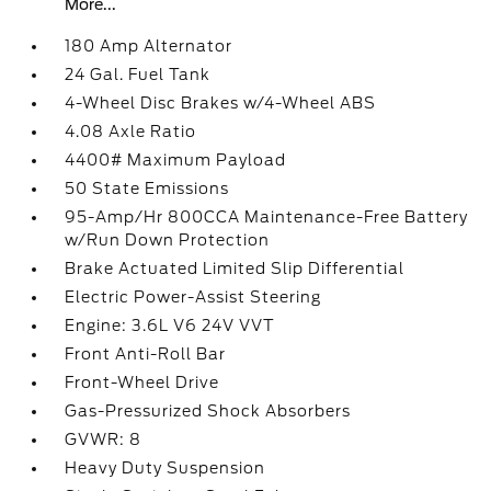
More...
180 Amp Alternator
24 Gal. Fuel Tank
4-Wheel Disc Brakes w/4-Wheel ABS
4.08 Axle Ratio
4400# Maximum Payload
50 State Emissions
95-Amp/Hr 800CCA Maintenance-Free Battery
w/Run Down Protection
Brake Actuated Limited Slip Differential
Electric Power-Assist Steering
Engine: 3.6L V6 24V VVT
Front Anti-Roll Bar
Front-Wheel Drive
Gas-Pressurized Shock Absorbers
GVWR: 8
Heavy Duty Suspension