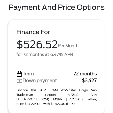
Payment And Price Options
Finance For
$526.52
Per Month
for 72 months at 6.47% APR
Term
72 months
Down payment
$3,427
Finance this 2025 RAM ProMaster Cargo Van
Tradesman (Model VF2L12, VIN
3C6LRVVG1SE512261). MSRP $34,276.00. Selling
price $34,276.00, with $3,427.00 d ...