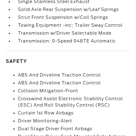
Single Stainless Steel Exhaust
Solid Axle Rear Suspension w/Leaf Springs
Strut Front Suspension w/Coil Springs
Towing Equipment -inc: Trailer Sway Control
Transmission w/Driver Selectable Mode
Transmission: 9-Speed 948TE Automatic
SAFETY
ABS And Driveline Traction Control
ABS And Driveline Traction Control
Collision Mitigation-Front
Crosswind Assist Electronic Stability Control
(ESC) And Roll Stability Control (RSC)
Curtain 1st Row Airbags
Driver Monitoring-Alert
Dual Stage Driver Front Airbags