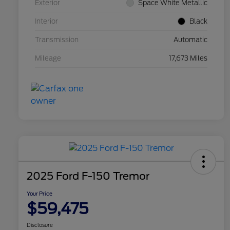
Exterior
Space White Metallic
Interior
Black
Transmission
Automatic
Mileage
17,673 Miles
2025 Ford F-150 Tremor
Your Price
$59,475
Disclosure