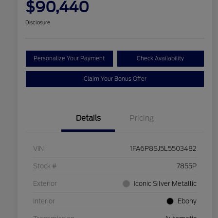
$90,440
Disclosure
Personalize Your Payment
Check Availability
Claim Your Bonus Offer
Details
Pricing
VIN
1FA6P8SJ5L5503482
Stock #
7855P
Exterior
Iconic Silver Metallic
Interior
Ebony