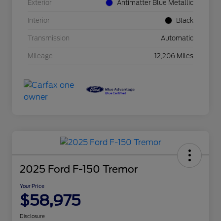
Exterior
Antimatter Blue Metallic
Interior
Black
Transmission
Automatic
Mileage
12,206 Miles
2025 Ford F-150 Tremor
Your Price
$58,975
Disclosure