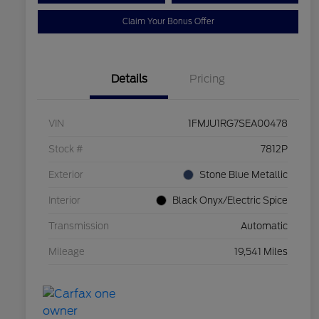
Claim Your Bonus Offer
Details
Pricing
VIN
1FMJU1RG7SEA00478
Stock #
7812P
Exterior
Stone Blue Metallic
Interior
Black Onyx/Electric Spice
Transmission
Automatic
Mileage
19,541 Miles