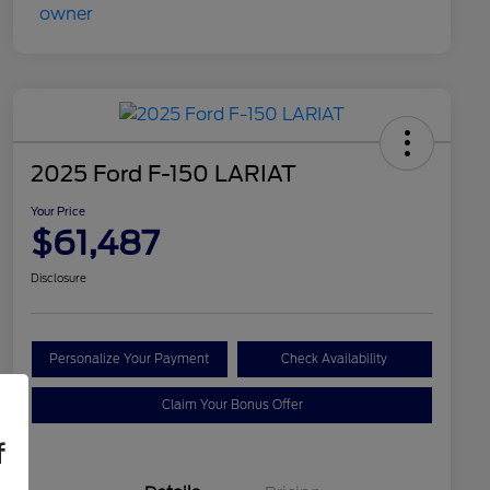
2025 Ford F-150 LARIAT
Your Price
$61,487
Disclosure
Personalize Your Payment
Check Availability
Claim Your Bonus Offer
f