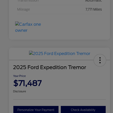
Transmission
Automatic
Mileage
7,771 Miles
2025 Ford Expedition Tremor
Your Price
$71,487
Disclosure
Personalize Your Payment
Check Availability