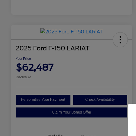
2025 Ford F-150 LARIAT
Your Price
$62,487
Disclosure
Personalize Your Payment
Check Availability
Claim Your Bonus Offer