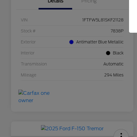
Details
Pricing
VIN
1FTFW5L81SKF21128
Stock #
7838P
Exterior
Antimatter Blue Metallic
Interior
Black
Transmission
Automatic
Mileage
294 Miles