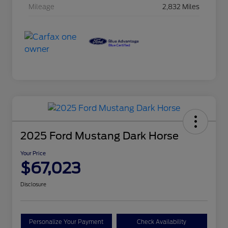
Mileage
2,832 Miles
2025 Ford Mustang Dark Horse
Your Price
$67,023
Disclosure
Personalize Your Payment
Check Availability