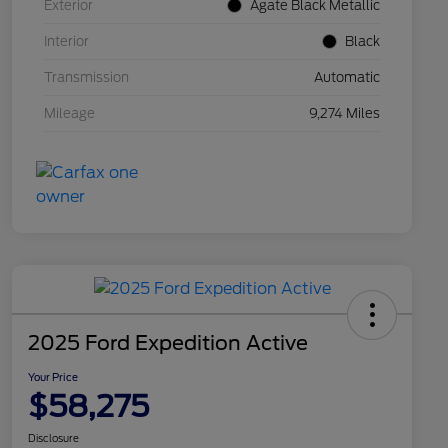
Exterior
Agate Black Metallic
Interior
Black
Transmission
Automatic
Mileage
9,274 Miles
2025 Ford Expedition Active
Your Price
$58,275
Disclosure