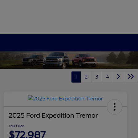
1
2
3
4
2025 Ford Expedition Tremor
Your Price
$72,987