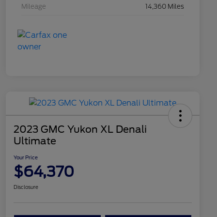
Mileage
14,360 Miles
2023 GMC Yukon XL Denali
Ultimate
Your Price
$64,370
Disclosure