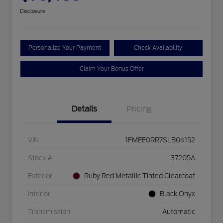
Disclosure
Personalize Your Payment
Check Availability
Claim Your Bonus Offer
Details
Pricing
VIN
1FMEE0RR7SLB04152
Stock #
37205A
Exterior
Ruby Red Metallic Tinted Clearcoat
Interior
Black Onyx
Transmission
Automatic