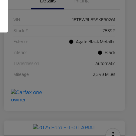
Details
Pricing
VIN
1FTFW5L85SKF50261
Stock #
7839P
Exterior
Agate Black Metallic
Interior
Black
Transmission
Automatic
Mileage
2,349 Miles