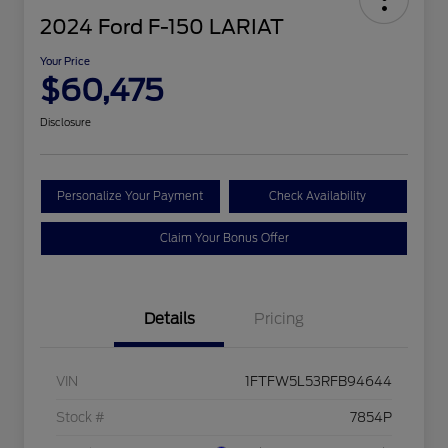
2024 Ford F-150 LARIAT
Your Price
$60,475
Disclosure
Personalize Your Payment
Check Availability
Claim Your Bonus Offer
Details
Pricing
VIN
1FTFW5L53RFB94644
Stock #
7854P