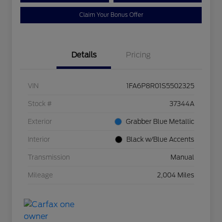
Claim Your Bonus Offer
Details
Pricing
VIN
1FA6P8R01S5502325
Stock #
37344A
Exterior
Grabber Blue Metallic
Interior
Black w/Blue Accents
Transmission
Manual
Mileage
2,004 Miles