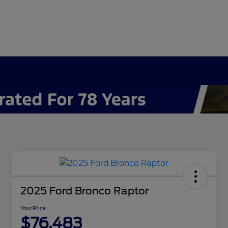
2025 Ford Bronco Raptor
Your Price
$76,483