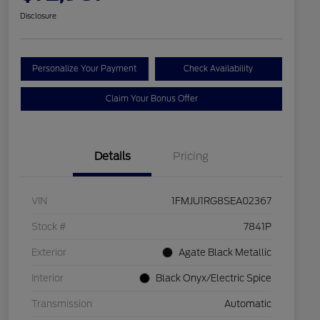
Disclosure
Personalize Your Payment
Check Availability
Claim Your Bonus Offer
Details
Pricing
VIN
1FMJU1RG8SEA02367
Stock #
7841P
Exterior
Agate Black Metallic
Interior
Black Onyx/Electric Spice
Transmission
Automatic