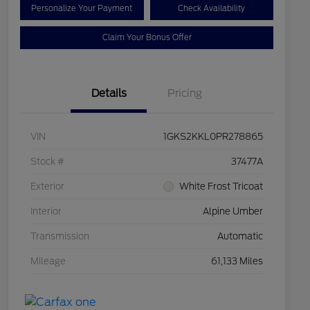
Personalize Your Payment
Check Availability
Claim Your Bonus Offer
Details
Pricing
VIN
1GKS2KKL0PR278865
Stock #
37477A
Exterior
White Frost Tricoat
Interior
Alpine Umber
Transmission
Automatic
Mileage
61,133 Miles