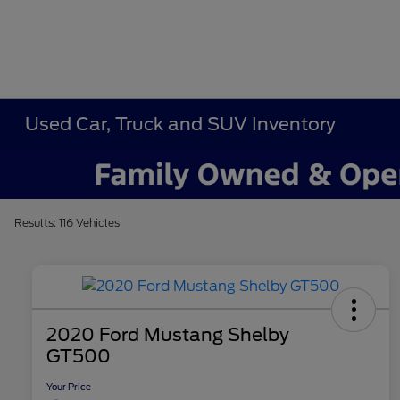
Used Car, Truck and SUV Inventory
Results: 116 Vehicles
2020 Ford Mustang Shelby
GT500
Your Price