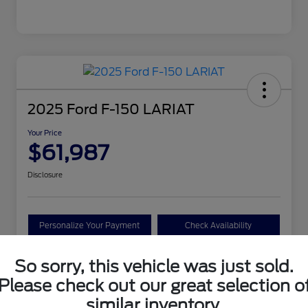
2025 Ford F-150 LARIAT
Your Price
$61,987
Disclosure
Personalize Your Payment
Check Availability
Claim Your Bonus Offer
So sorry, this vehicle was just sold.
Please check out our great selection o
similar inventory.