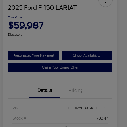
2025 Ford F-150 LARIAT
Your Price
$59,987
Disclosure
Personalize Your Payment
Check Availability
Claim Your Bonus Offer
Details
Pricing
VIN
1FTFW5L8XSKF03033
Stock #
7837P