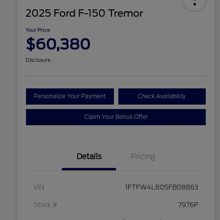
2025 Ford F-150 Tremor
Your Price
$60,380
Disclosure
Personalize Your Payment
Check Availability
Claim Your Bonus Offer
Details
Pricing
VIN
1FTFW4L80SFB08863
Stock #
7976P